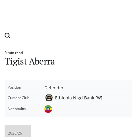
0 min read
Estimated
Tigist Aberra
read
time
Defender
Position
Ethiopia Nigd Bank [W]
Current Club
Nationality