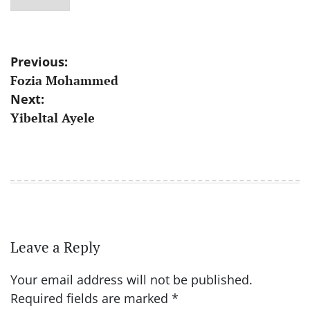
Post
Previous:
Fozia Mohammed
navigation
Next:
Yibeltal Ayele
Leave a Reply
Your email address will not be published.
Required fields are marked
*