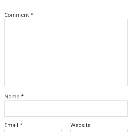
Comment
*
Name
*
Email
*
Website