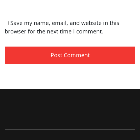
Save my name, email, and website in this
browser for the next time I comment.