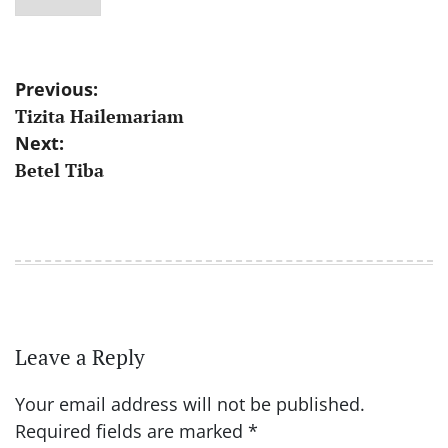
Post
Previous:
Tizita Hailemariam
navigation
Next:
Betel Tiba
Leave a Reply
Your email address will not be published.
Required fields are marked
*