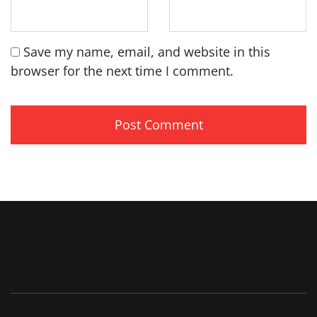
Save my name, email, and website in this
browser for the next time I comment.