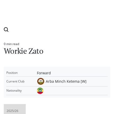
0 min read
Estimated
Workie Zato
read
time
Forward
Position
Arba Minch Ketema [W]
Current Club
Nationality