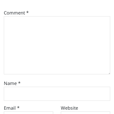
Comment
*
Name
*
Email
*
Website