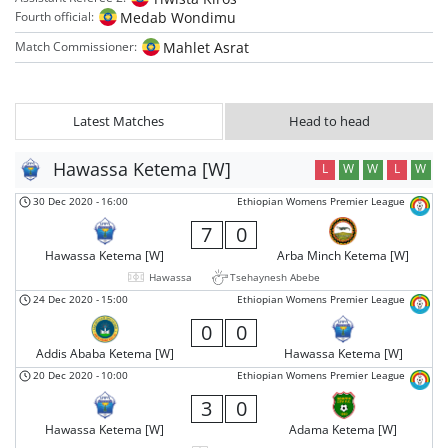
Medab Wondimu
Fourth official:
Mahlet Asrat
Match Commissioner:
Latest Matches
Head to head
Hawassa Ketema [W]
L
W
W
L
W
30 Dec 2020
-
16:00
Ethiopian Womens Premier League
7
0
Hawassa Ketema [W]
Arba Minch Ketema [W]
Hawassa
Tsehaynesh Abebe
24 Dec 2020
-
15:00
Ethiopian Womens Premier League
0
0
Addis Ababa Ketema [W]
Hawassa Ketema [W]
20 Dec 2020
-
10:00
Ethiopian Womens Premier League
3
0
Hawassa Ketema [W]
Adama Ketema [W]