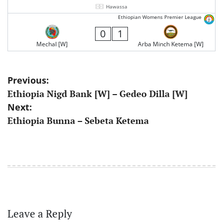
Hawassa
Ethiopian Womens Premier League
0
1
Mechal [W]
Arba Minch Ketema [W]
Post
Previous:
Ethiopia Nigd Bank [W] – Gedeo Dilla [W]
navigation
Next:
Ethiopia Bunna – Sebeta Ketema
Leave a Reply