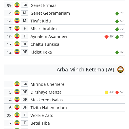
99
Genet Ermias
GK
4
Genet Gebremariam
M
78'
14
Tiwfit Kidu
M
59'
7
Misir Ibrahim
F
70'
10
Aynalem Asamnew
F
59'
70'
17
Chaltu Tunsisa
DF
12
Kidist Keka
DF
47'
Arba Minch Ketema [W]
Mirinda Chemere
GK
5
Dirshaye Menza
DF
44'
52'
4
Meskerem Isaias
DF
6
Tizita Hailemariam
DF
28
Workie Zato
F
7
Betel Tiba
F