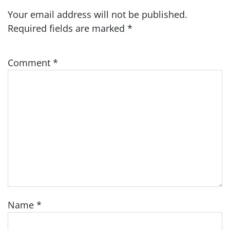
Your email address will not be published.
Required fields are marked
*
Comment
*
Name
*