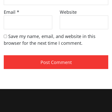
Email
*
Website
Save my name, email, and website in this
browser for the next time I comment.