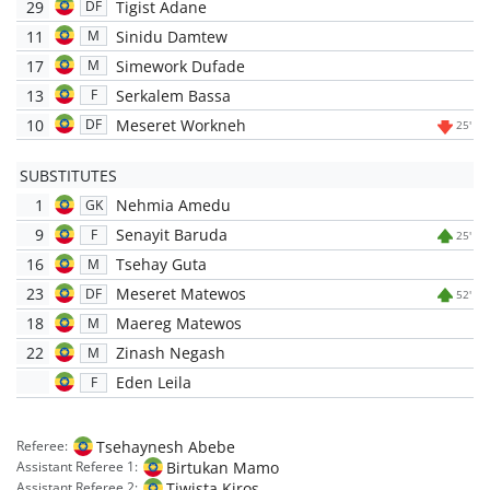
29
Tigist Adane
DF
11
Sinidu Damtew
M
17
Simework Dufade
M
13
Serkalem Bassa
F
10
Meseret Workneh
DF
25'
SUBSTITUTES
1
Nehmia Amedu
GK
9
Senayit Baruda
F
25'
16
Tsehay Guta
M
23
Meseret Matewos
DF
52'
18
Maereg Matewos
M
22
Zinash Negash
M
Eden Leila
F
Tsehaynesh Abebe
Referee:
Birtukan Mamo
Assistant Referee 1:
Tiwista Kiros
Assistant Referee 2: