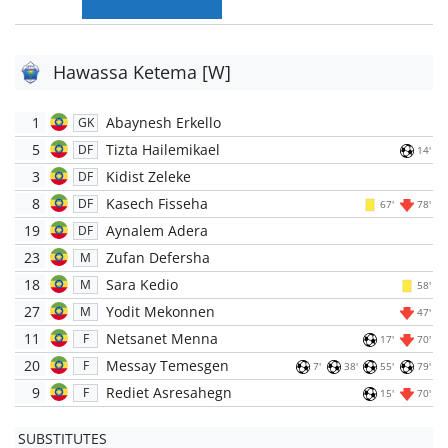
Hawassa Ketema [W]
1
Abaynesh Erkello
GK
5
Tizta Hailemikael
DF
14'
3
Kidist Zeleke
DF
8
Kasech Fisseha
DF
67'
78'
19
Aynalem Adera
DF
23
Zufan Defersha
M
18
Sara Kedio
M
58'
27
Yodit Mekonnen
M
47'
11
Netsanet Menna
F
17'
70'
20
Messay Temesgen
F
7'
38'
55'
79'
9
Rediet Asresahegn
F
15'
70'
SUBSTITUTES