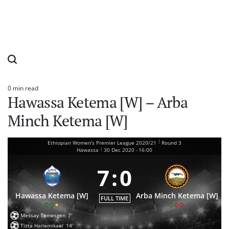
0 min read
Estimated
Hawassa Ketema [W] – Arba
read
time
Minch Ketema [W]
|
Ethiopian Women's Premier League 2020/21
Round 3
|
Hawassa
30 Dec 2020
-
16:00
7
:
0
Hawassa Ketema [W]
Arba Minch Ketema [W]
FULL TIME
Messay Temesgen
7'
Tizta Hailemikael
14'