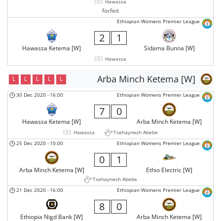
Hawassa
forfeit
Ethiopian Womens Premier League
2
1
Hawassa Ketema [W]
Sidama Bunna [W]
Hawassa
Arba Minch Ketema [W]
L
L
L
L
L
30 Dec 2020
-
16:00
Ethiopian Womens Premier League
7
0
Hawassa Ketema [W]
Arba Minch Ketema [W]
Hawassa
Tsehaynesh Abebe
25 Dec 2020
-
10:00
Ethiopian Womens Premier League
0
1
Arba Minch Ketema [W]
Ethio Electric [W]
Tsehaynesh Abebe
21 Dec 2020
-
16:00
Ethiopian Womens Premier League
8
0
Ethiopia Nigd Bank [W]
Arba Minch Ketema [W]