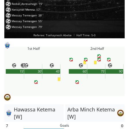
Rediet Asresahegn
15'
Netsanet Menna
17'
Messay Temesgen
38'
Messay Temesgen
55'
Messay Temesgen
79'
Referee: Tsehaynesh Abebe
|
Half Time: 5-0
1st Half
2nd Half
15'
30'
45'
60'
75'
90'
Hawassa Ketema
Arba Minch Ketema
[W]
[W]
Goals
7
0