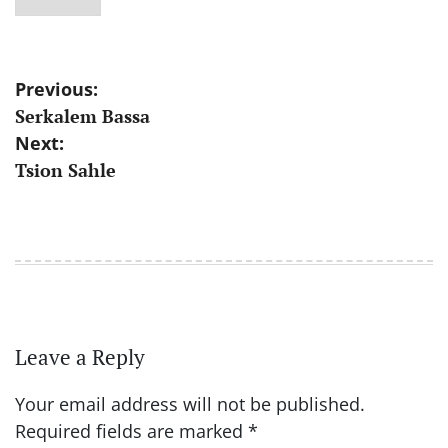
Post
Previous:
Serkalem Bassa
navigation
Next:
Tsion Sahle
Leave a Reply
Your email address will not be published.
Required fields are marked
*