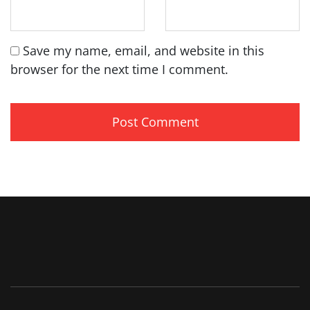
Save my name, email, and website in this
browser for the next time I comment.