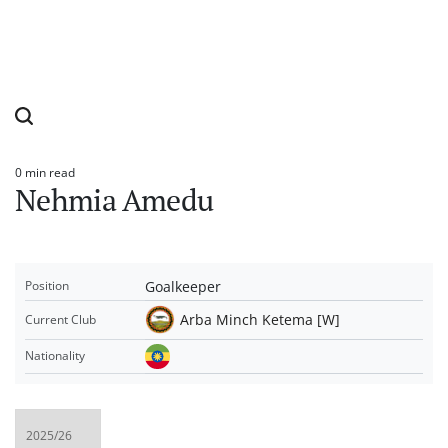
0 min read
Estimated
Nehmia Amedu
read
time
Goalkeeper
Position
Arba Minch Ketema [W]
Current Club
Nationality