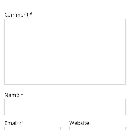
Comment
*
Name
*
Email
*
Website