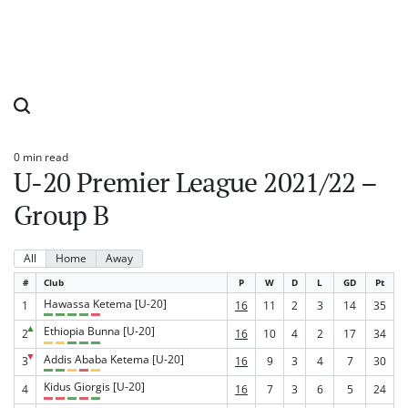
0 min read
Estimated
U-20 Premier League 2021/22 –
read
time
Group B
All
Home
Away
#
Club
P
W
D
L
GD
Pt
Hawassa Ketema [U-20]
1
16
11
2
3
14
35
▲
Ethiopia Bunna [U-20]
2
16
10
4
2
17
34
▼
Addis Ababa Ketema [U-20]
3
16
9
3
4
7
30
Kidus Giorgis [U-20]
4
16
7
3
6
5
24