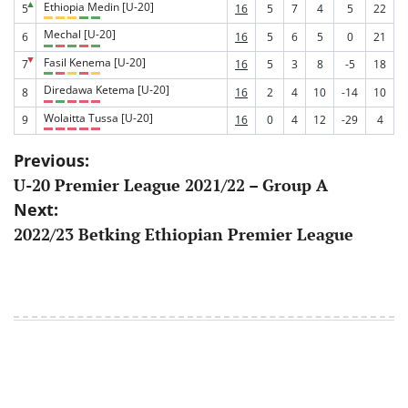
▲
Ethiopia Medin [U-20]
5
16
5
7
4
5
22
Mechal [U-20]
6
16
5
6
5
0
21
▼
Fasil Kenema [U-20]
7
16
5
3
8
-5
18
Diredawa Ketema [U-20]
8
16
2
4
10
-14
10
Wolaitta Tussa [U-20]
9
16
0
4
12
-29
4
Post
Previous:
U-20 Premier League 2021/22 – Group A
navigation
Next:
2022/23 Betking Ethiopian Premier League