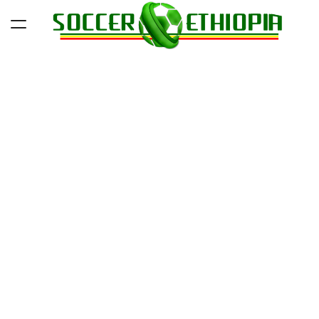
Skip
to
content
Soccer
Ethiopia