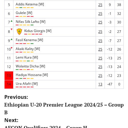
Addis Ketema [W]
5
25
9
38
Gulele [W]
6
25
-1
32
▲
Nifas Silk Lafto [W]
7
25
-3
30
▼
Kidus Giorgis [W]
8
25
-2
27
▲
Fasil Kenema [W]
9
25
-7
27
▼
Akaki Kality [W]
10
25
-12
26
Lemi Kura [W]
11
25
-13
25
Wolaitta Dicha [W]
12
25
-13
24
Hadiya Hossana [W]
13
25
-12
23
Ura Afafri [W]
14
13
-47
0
Post
Previous:
Ethiopian U-20 Premier League 2024/25 – Group
navigation
B
Next:
AFCON Qualifiers 2024 – Group H