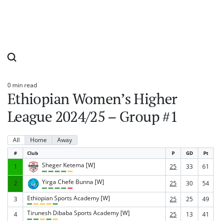
0 min read
Estimated
Ethiopian Women’s Higher
read
time
League 2024/25 – Group #1
All
Home
Away
#
Club
P
GD
Pt
Sheger Ketema [W]
1
25
33
61
Yirga Chefe Bunna [W]
2
25
30
54
Ethiopian Sports Academy [W]
3
25
25
49
Tirunesh Dibaba Sports Academy [W]
4
25
13
41