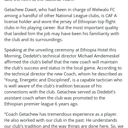
Getachew Dawit, who had been in charge of Welwalo FC
among a handful of other National League clubs, is CAF A
license holder and wore the jersey of Ethiopian top flight
clubs in his playing career. But the most important quality
that landed him the job may have been his familiarity with
the club and its surroundings.
Speaking at the unveiling ceremony at Ethiopia Hotel this
Morning, Dedebit’s technical director Michael Amdemeskel
affirmed the club’s belief that the new coach will maintain
the club’s success and status in the local game. According to
the technical director the new Coach, whom he described as
‘Young, Energetic and Disciplined’, is a capable tactician who
is well aware of the club’s tradition because of his
connections with the club. Getachew served as Dedebit’s
assistant coach when the club was promoted to the
Ethiopian premier league 6 years ago.
“Coach Getachew has tremendous experience as a player.
He also worked with our club in the past. He understands
our club’s tradition and the way things are done here. So, we