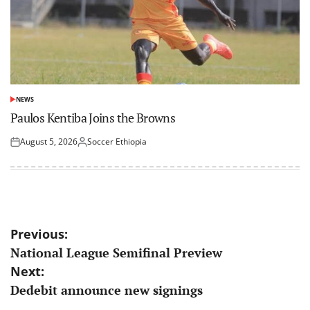
NEWS
POSTED
IN
Paulos Kentiba Joins the Browns
August 5, 2026
Soccer Ethiopia
Posted
Posted
on
by
Post
Previous:
National League Semifinal Preview
navigation
Next:
Dedebit announce new signings