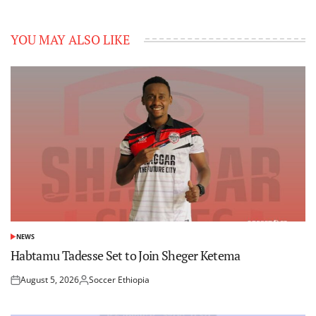
YOU MAY ALSO LIKE
NEWS
POSTED
IN
Habtamu Tadesse Set to Join Sheger Ketema
August 5, 2026
Soccer Ethiopia
Posted
Posted
on
by