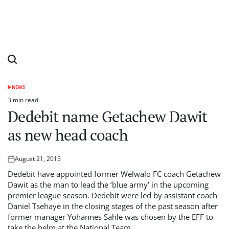
NEWS
POSTED
IN
3 min read
Estimated
Dedebit name Getachew Dawit
read
time
as new head coach
August 21, 2015
Posted
on
Dedebit have appointed former Welwalo FC coach Getachew
Dawit as the man to lead the ‘blue army’ in the upcoming
premier league season. Dedebit were led by assistant coach
Daniel Tsehaye in the closing stages of the past season after
former manager Yohannes Sahle was chosen by the EFF to
take the helm at the National Team.