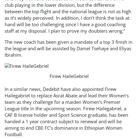
club playing in the lower division, but the difference
between the top flight and the national league is not as high
as it’s widely perceived. In addition, I don’t think the task at
hand will be too challenging since I have a good coaching
staff at my disposal. I plan to prove my doubters wrong.”
The new coach has been given a mandate of a top 3 finish in
the league and will be assisted by Daniel Tsehaye and Eliyas
Ibrahim.
Firew HaileGebriel
In a similar news, Dedebit have also appointed Firew
Hailegabriel to replace Asrat Abate and lead their Women’s
team as they challenge for a maiden Women’s Premier
League title in the upcoming season. Firew Hailegabriel, a
CAF B license holder and Sport Science graduate, has been
handed a 1 year contract subject to renewal and will be
aiming to end CBE FC’s dominance in Ethiopian Women
Football.