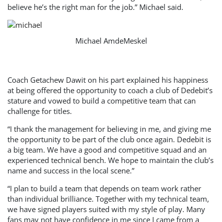
believe he’s the right man for the job.” Michael said.
Michael AmdeMeskel
Coach Getachew Dawit on his part explained his happiness
at being offered the opportunity to coach a club of Dedebit’s
stature and vowed to build a competitive team that can
challenge for titles.
“I thank the management for believing in me, and giving me
the opportunity to be part of the club once again. Dedebit is
a big team. We have a good and competitive squad and an
experienced technical bench. We hope to maintain the club’s
name and success in the local scene.”
“I plan to build a team that depends on team work rather
than individual brilliance. Together with my technical team,
we have signed players suited with my style of play. Many
fans may not have confidence in me since I came from a