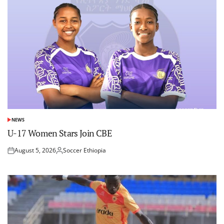
NEWS
POSTED
IN
U-17 Women Stars Join CBE
August 5, 2026
Soccer Ethiopia
Posted
Posted
on
by