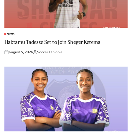
NEWS
POSTED
IN
Habtamu Tadesse Set to Join Sheger Ketema
August 5, 2026
Soccer Ethiopia
Posted
Posted
on
by