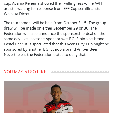
cup. Adama Kenema showed their willingness while AAFF
are still waiting for response from EFF Cup semifinalists
Wolaitta Dicha.
The tournament will be held from October 3-15. The group
draw will be made on either September 29 or 30. The
Federation will also announce the sponsorship deal on the
same day. Last season’s sponsor was BGI Ethiopia’s brand
Castel Beer. It is speculated that this year’s City Cup might be
sponsored by another BGI Ethiopia brand Amber Beer.
Nevertheless the Federation opted to deny that.
YOU MAY ALSO LIKE