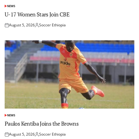
NEWS
POSTED
IN
U-17 Women Stars Join CBE
August 5, 2026
Soccer Ethiopia
Posted
Posted
on
by
NEWS
POSTED
IN
Paulos Kentiba Joins the Browns
August 5, 2026
Soccer Ethiopia
Posted
Posted