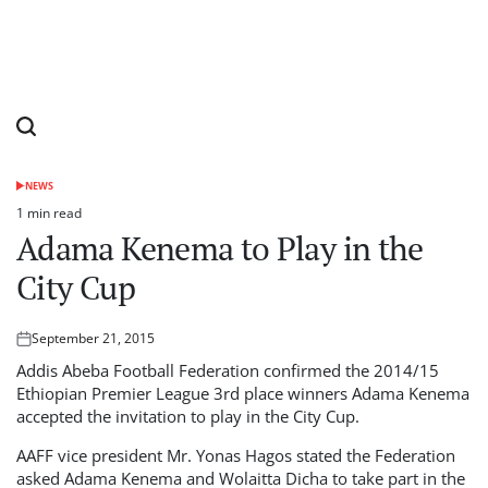
NEWS
POSTED
IN
1 min read
Estimated
Adama Kenema to Play in the
read
time
City Cup
September 21, 2015
Posted
on
Addis Abeba Football Federation confirmed the 2014/15
Ethiopian Premier League 3rd place winners Adama Kenema
accepted the invitation to play in the City Cup.
AAFF vice president Mr. Yonas Hagos stated the Federation
asked Adama Kenema and Wolaitta Dicha to take part in the