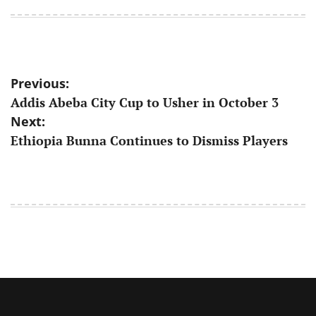
on
by
Post
Previous:
Addis Abeba City Cup to Usher in October 3
navigation
Next:
Ethiopia Bunna Continues to Dismiss Players