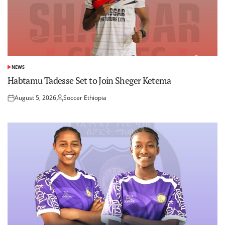
NEWS
POSTED
IN
Habtamu Tadesse Set to Join Sheger Ketema
August 5, 2026
Soccer Ethiopia
Posted
Posted
on
by