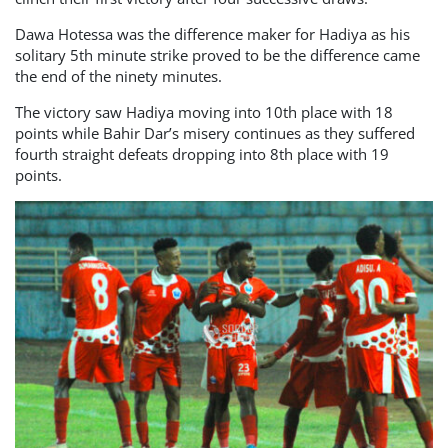
Dawa Hotessa was the difference maker for Hadiya as his
solitary 5th minute strike proved to be the difference came
the end of the ninety minutes.
The victory saw Hadiya moving into 10th place with 18
points while Bahir Dar’s misery continues as they suffered
fourth straight defeats dropping into 8th place with 19
points.