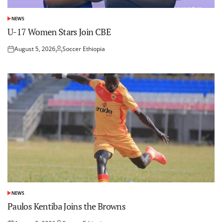
NEWS
POSTED
IN
U-17 Women Stars Join CBE
August 5, 2026
Soccer Ethiopia
Posted
Posted
on
by
NEWS
POSTED
IN
Paulos Kentiba Joins the Browns