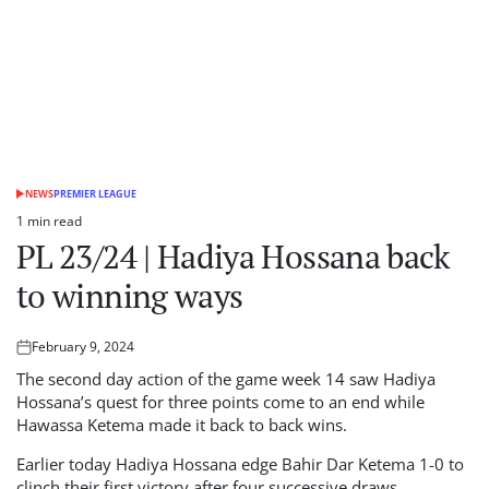
NEWS
PREMIER LEAGUE
POSTED
IN
1 min read
Estimated
PL 23/24 | Hadiya Hossana back
read
time
to winning ways
February 9, 2024
Posted
on
The second day action of the game week 14 saw Hadiya
Hossana’s quest for three points come to an end while
Hawassa Ketema made it back to back wins.
Earlier today Hadiya Hossana edge Bahir Dar Ketema 1-0 to
clinch their first victory after four successive draws.