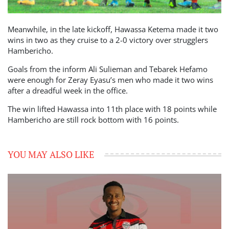
Meanwhile, in the late kickoff, Hawassa Ketema made it two
wins in two as they cruise to a 2-0 victory over strugglers
Hambericho.
Goals from the inform Ali Sulieman and Tebarek Hefamo
were enough for Zeray Eyasu’s men who made it two wins
after a dreadful week in the office.
The win lifted Hawassa into 11th place with 18 points while
Hambericho are still rock bottom with 16 points.
YOU MAY ALSO LIKE