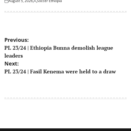
August 5, 2026
Soccer Ethiopia
Posted
Posted
on
by
Post
Previous:
PL 23/24 | Ethiopia Bunna demolish league
navigation
leaders
Next:
PL 23/24 | Fasil Kenema were held to a draw