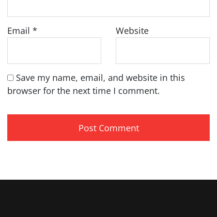
Email
*
Website
Save my name, email, and website in this
browser for the next time I comment.