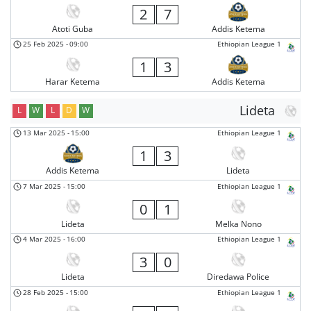
2
7
Atoti Guba
Addis Ketema
25 Feb 2025
-
09:00
Ethiopian League 1
1
3
Harar Ketema
Addis Ketema
Lideta
L
W
L
D
W
13 Mar 2025
-
15:00
Ethiopian League 1
1
3
Addis Ketema
Lideta
7 Mar 2025
-
15:00
Ethiopian League 1
0
1
Lideta
Melka Nono
4 Mar 2025
-
16:00
Ethiopian League 1
3
0
Lideta
Diredawa Police
28 Feb 2025
-
15:00
Ethiopian League 1