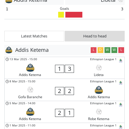
Goals
1
3
Latest Matches
Head to head
Addis Ketema
L
D
W
W
L
13 Mar 2025
-
15:00
Ethiopian League 1
1
3
Addis Ketema
Lideta
8 Mar 2025
-
15:00
Ethiopian League 1
2
2
Gofa Baranche
Addis Ketema
5 Mar 2025
-
14:00
Ethiopian League 1
2
1
Addis Ketema
Robe Ketema
1 Mar 2025
-
11:00
Ethiopian League 1