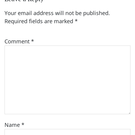
Your email address will not be published.
Required fields are marked
*
Comment
*
Name
*