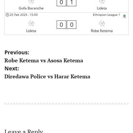
0
1
Gofa Baranche
Lideta
25 Feb 2025
-
15:00
Ethiopian League 1
0
0
Lideta
Robe Ketema
Post
Previous:
Robe Ketema vs Asosa Ketema
navigation
Next:
Diredawa Police vs Harar Ketema
Leave a Reply