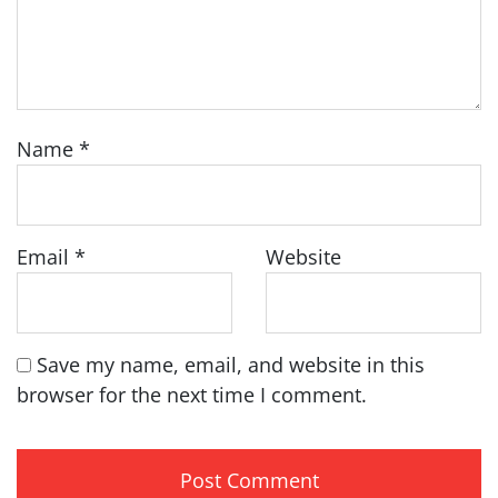
Name
*
Email
*
Website
Save my name, email, and website in this
browser for the next time I comment.