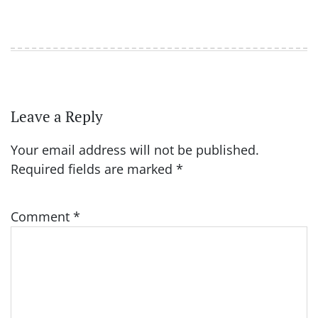
Leave a Reply
Your email address will not be published.
Required fields are marked
*
Comment
*