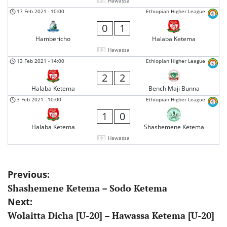
Hawassa
17 Feb 2021
-
10:00
Ethiopian Higher League
0
1
Hambericho
Halaba Ketema
Hawassa
13 Feb 2021
-
14:00
Ethiopian Higher League
2
2
Halaba Ketema
Bench Maji Bunna
3 Feb 2021
-
10:00
Ethiopian Higher League
1
0
Halaba Ketema
Shashemene Ketema
Hawassa
Post
Previous:
Shashemene Ketema – Sodo Ketema
navigation
Next:
Wolaitta Dicha [U-20] – Hawassa Ketema [U-20]