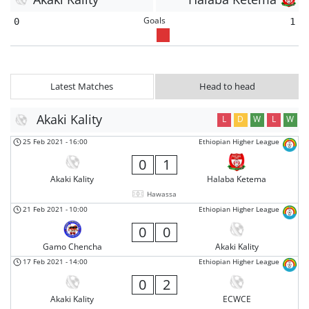
Goals
0
1
Latest Matches
Head to head
Akaki Kality
L
D
W
L
W
25 Feb 2021
-
16:00
Ethiopian Higher League
0
1
Akaki Kality
Halaba Ketema
Hawassa
21 Feb 2021
-
10:00
Ethiopian Higher League
0
0
Gamo Chencha
Akaki Kality
17 Feb 2021
-
14:00
Ethiopian Higher League
0
2
Akaki Kality
ECWCE