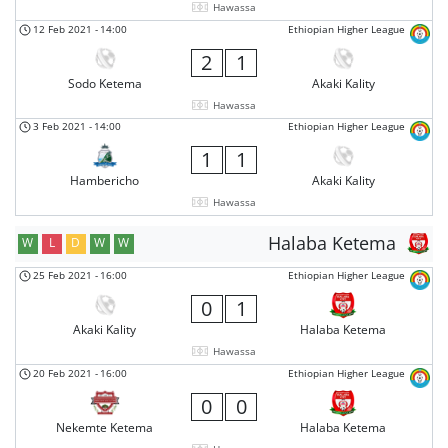
Hawassa
12 Feb 2021
-
14:00
Ethiopian Higher League
2
1
Sodo Ketema
Akaki Kality
Hawassa
3 Feb 2021
-
14:00
Ethiopian Higher League
1
1
Hambericho
Akaki Kality
Hawassa
Halaba Ketema
W
L
D
W
W
25 Feb 2021
-
16:00
Ethiopian Higher League
0
1
Akaki Kality
Halaba Ketema
Hawassa
20 Feb 2021
-
16:00
Ethiopian Higher League
0
0
Nekemte Ketema
Halaba Ketema