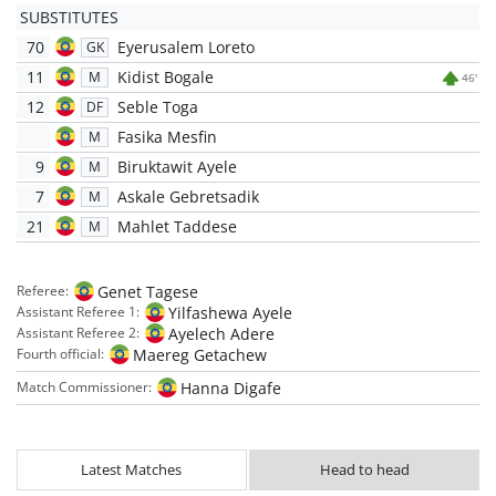
SUBSTITUTES
70
Eyerusalem Loreto
GK
11
Kidist Bogale
M
46'
12
Seble Toga
DF
Fasika Mesfin
M
9
Biruktawit Ayele
M
7
Askale Gebretsadik
M
21
Mahlet Taddese
M
Genet Tagese
Referee:
Yilfashewa Ayele
Assistant Referee 1:
Ayelech Adere
Assistant Referee 2:
Maereg Getachew
Fourth official:
Hanna Digafe
Match Commissioner:
Latest Matches
Head to head