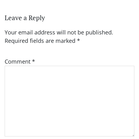
Leave a Reply
Your email address will not be published.
Required fields are marked
*
Comment
*