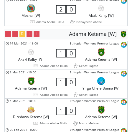
2
0
Mechal [W]
Akaki Kality [W]
Adama Abebe Bikila
Tsehaynesh Abebe
Adama Ketema [W]
L
L
D
L
L
14 Mar 2021
-
16:00
Ethiopian Womens Premier League
1
0
Akaki Kality [W]
Adama Ketema [W]
Adama Abebe Bikila
Genet Tagese
8 Mar 2021
-
10:00
Ethiopian Womens Premier League
1
0
Adama Ketema [W]
Yirga Chefe Bunna [W]
Adama Abebe Bikila
Genet Tagese
4 Mar 2021
-
10:00
Ethiopian Womens Premier League
1
0
Diredawa Ketema [W]
Adama Ketema [W]
Adama Abebe Bikila
Marta Melese
26 Feb 2021
-
16:00
Ethiopian Womens Premier League