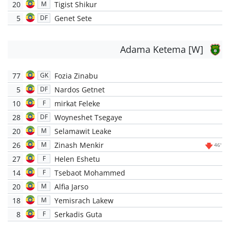
20
Tigist Shikur
M
5
Genet Sete
DF
Adama Ketema [W]
77
Fozia Zinabu
GK
5
Nardos Getnet
DF
10
mirkat Feleke
F
28
Woyneshet Tsegaye
DF
20
Selamawit Leake
M
26
Zinash Menkir
M
46'
27
Helen Eshetu
F
14
Tsebaot Mohammed
F
20
Alfia Jarso
M
18
Yemisrach Lakew
M
8
Serkadis Guta
F