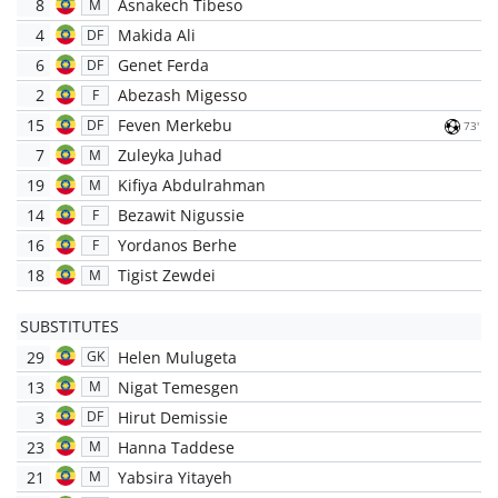
8
Asnakech Tibeso
M
4
Makida Ali
DF
6
Genet Ferda
DF
2
Abezash Migesso
F
15
Feven Merkebu
DF
73'
7
Zuleyka Juhad
M
19
Kifiya Abdulrahman
M
14
Bezawit Nigussie
F
16
Yordanos Berhe
F
18
Tigist Zewdei
M
SUBSTITUTES
29
Helen Mulugeta
GK
13
Nigat Temesgen
M
3
Hirut Demissie
DF
23
Hanna Taddese
M
21
Yabsira Yitayeh
M