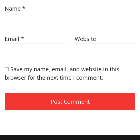
Name
*
Email
*
Website
Save my name, email, and website in this
browser for the next time I comment.