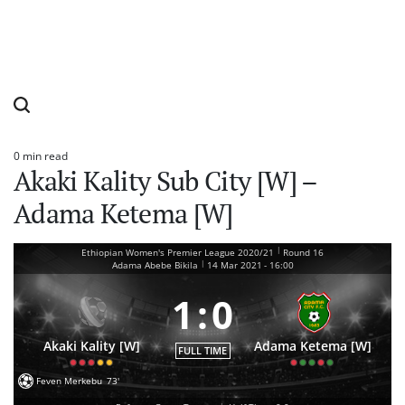
0 min read
Estimated
Akaki Kality Sub City [W] –
read
time
Adama Ketema [W]
|
Ethiopian Women's Premier League 2020/21
Round 16
|
Adama Abebe Bikila
14 Mar 2021
-
16:00
1
:
0
Akaki Kality [W]
Adama Ketema [W]
FULL TIME
Feven Merkebu
73'