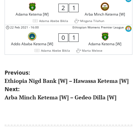
2
1
Adama Ketema [W]
Arba Minch Ketema [W]
Adama Abebe Bikila
Misgana Tilahun
22 Feb 2021
-
16:00
Ethiopian Womens Premier League
0
1
Addis Ababa Ketema [W]
Adama Ketema [W]
Adama Abebe Bikila
Marta Melese
Post
Previous:
Ethiopia Nigd Bank [W] – Hawassa Ketema [W]
navigation
Next:
Arba Minch Ketema [W] – Gedeo Dilla [W]