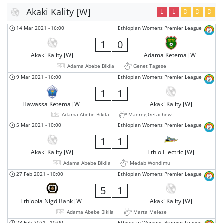
Akaki Kality [W]
L
L
D
D
D
14 Mar 2021
-
16:00
Ethiopian Womens Premier League
1
0
Akaki Kality [W]
Adama Ketema [W]
Adama Abebe Bikila
Genet Tagese
9 Mar 2021
-
16:00
Ethiopian Womens Premier League
1
1
Hawassa Ketema [W]
Akaki Kality [W]
Adama Abebe Bikila
Maereg Getachew
5 Mar 2021
-
10:00
Ethiopian Womens Premier League
1
1
Akaki Kality [W]
Ethio Electric [W]
Adama Abebe Bikila
Medab Wondimu
27 Feb 2021
-
10:00
Ethiopian Womens Premier League
5
1
Ethiopia Nigd Bank [W]
Akaki Kality [W]
Adama Abebe Bikila
Marta Melese
23 Feb 2021
-
10:00
Ethiopian Womens Premier League