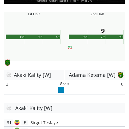
Referee: Genet Tagese
|
Half Time: 0-0
1st Half
2nd Half
15'
30'
45'
60'
75'
90'
Akaki Kality [W]
Adama Ketema [W]
Goals
1
0
Akaki Kality [W]
31
Sirgut Tesfaye
F