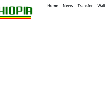
Home
News
Transfer
Wal