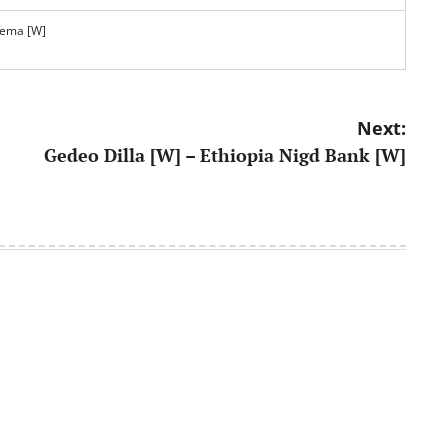
tema [W]
Next:
Gedeo Dilla [W] – Ethiopia Nigd Bank [W]