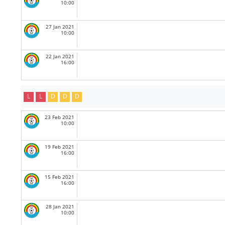
10:00
27 Jan 2021
10:00
22 Jan 2021
16:00
L
L
D
D
D
23 Feb 2021
10:00
19 Feb 2021
16:00
15 Feb 2021
16:00
28 Jan 2021
10:00