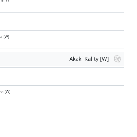
na [W]
a [W]
Akaki Kality [W]
na [W]