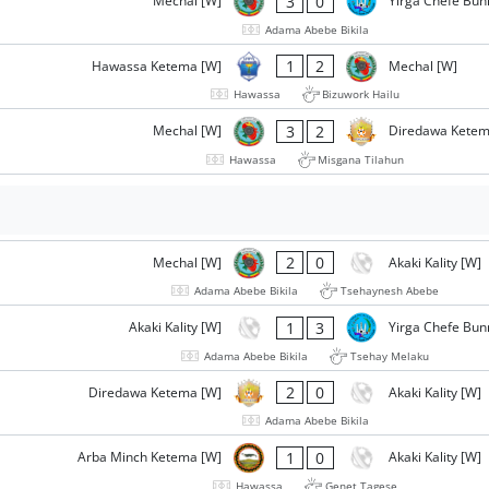
3
0
Mechal [W]
Yirga Chefe Bun
Adama Abebe Bikila
1
2
Hawassa Ketema [W]
Mechal [W]
Hawassa
Bizuwork Hailu
3
2
Mechal [W]
Diredawa Ketem
Hawassa
Misgana Tilahun
2
0
Mechal [W]
Akaki Kality [W]
Adama Abebe Bikila
Tsehaynesh Abebe
1
3
Akaki Kality [W]
Yirga Chefe Bun
Adama Abebe Bikila
Tsehay Melaku
2
0
Diredawa Ketema [W]
Akaki Kality [W]
Adama Abebe Bikila
1
0
Arba Minch Ketema [W]
Akaki Kality [W]
Hawassa
Genet Tagese