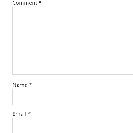
Comment
*
Name
*
Email
*