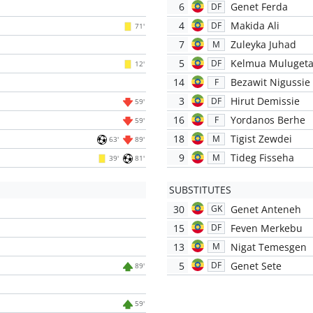
6
Genet Ferda
DF
4
Makida Ali
DF
71'
7
Zuleyka Juhad
M
5
Kelmua Muluget
DF
12'
14
Bezawit Nigussie
F
3
Hirut Demissie
DF
59'
16
Yordanos Berhe
F
59'
18
Tigist Zewdei
M
63'
89'
9
Tideg Fisseha
M
39'
81'
SUBSTITUTES
30
Genet Anteneh
GK
15
Feven Merkebu
DF
13
Nigat Temesgen
M
5
Genet Sete
DF
89'
59'