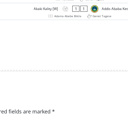
1
1
Akaki Kality [W]
Addis Ababa Ke
Adama Abebe Bikila
Genet Tagese
red fields are marked
*