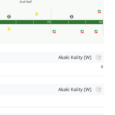
2nd Half
75'
90'
Akaki Kality [W]
0
Akaki Kality [W]