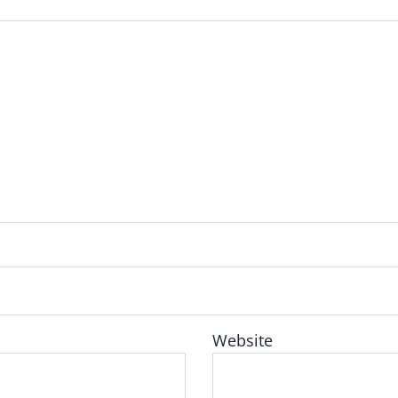
Website