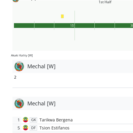
1st Half
15'
3
Akaki Kality [W]
Mechal [W]
2
Mechal [W]
1
Tarikwa Bergena
GK
5
Tsion Estifanos
DF