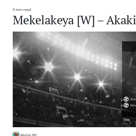
0 min read
Estimated
Mekelakeya [W] – Akaki 
read
time
Sir
Sen
Mechal [W]