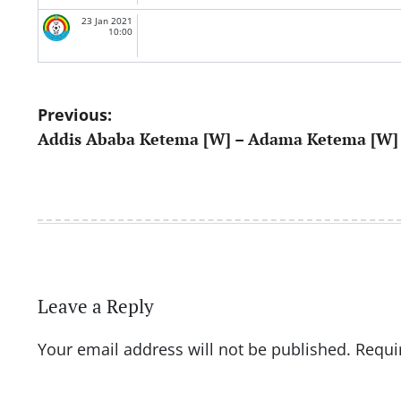
23 Jan 2021
10:00
Post
Previous:
Addis Ababa Ketema [W] – Adama Ketema [W]
navigation
Leave a Reply
Your email address will not be published.
Requi