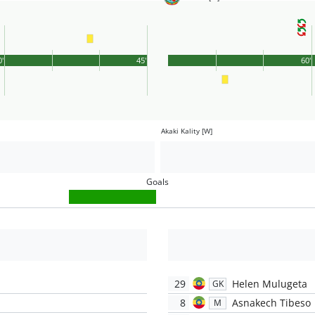
0'
45'
60'
Akaki Kality [W]
Goals
29
Helen Mulugeta
GK
8
Asnakech Tibeso
M