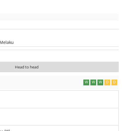
 Melaku
Head to head
W
W
W
D
D