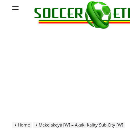
Skip
Menu
to
content
Soccer
Ethiopia
Home
Mekelakeya [W] – Akaki Kality Sub City [W]