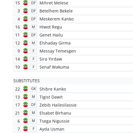
15
Mihret Melese
DF
3
Betelhem Bekele
DF
4
Meskerem Kanko
DF
16
Hiwot Regu
M
11
Genet Hailu
DF
12
Elshaday Girma
M
9
Messay Temesgen
F
14
Sira Yirdaw
F
10
Senaf Wakuma
F
SUBSTITUTES
22
Shibre Kanko
GK
13
Tigist Dawit
M
17
Zebib Hailesilassie
DF
21
Elsabet Birhanu
M
6
Tsega Nigussie
M
7
Ayda Usman
F