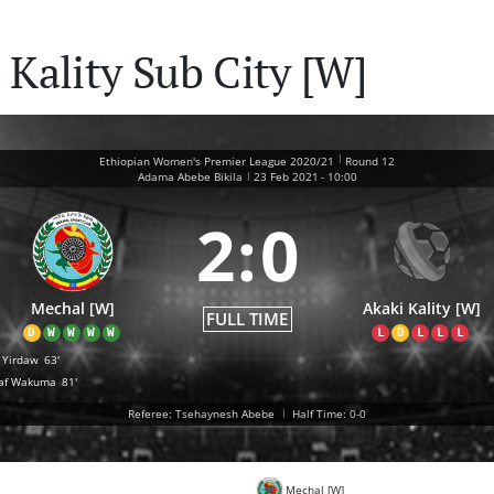
Kality Sub City [W]
|
Ethiopian Women's Premier League 2020/21
Round 12
|
Adama Abebe Bikila
23 Feb 2021
-
10:00
2
:
0
Mechal [W]
Akaki Kality [W]
FULL TIME
D
W
W
W
W
L
D
L
L
L
a Yirdaw
63'
af Wakuma
81'
Referee: Tsehaynesh Abebe
|
Half Time: 0-0
Mechal [W]