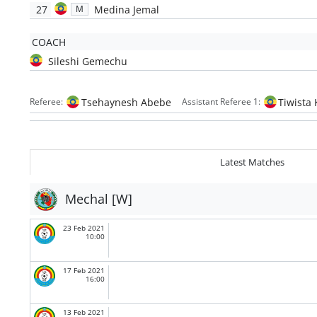
27
Medina Jemal
M
COACH
Sileshi Gemechu
Tsehaynesh Abebe
Tiwista 
Referee:
Assistant Referee 1:
Latest Matches
Mechal [W]
23 Feb 2021
10:00
17 Feb 2021
16:00
13 Feb 2021