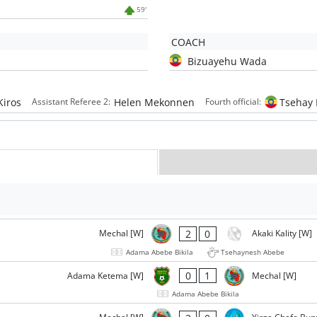
59'
COACH
Bizuayehu Wada
Kiros
Helen Mekonnen
Tsehay
Assistant Referee 2:
Fourth official:
2
0
Mechal [W]
Akaki Kality [W]
Adama Abebe Bikila
Tsehaynesh Abebe
0
1
Adama Ketema [W]
Mechal [W]
Adama Abebe Bikila