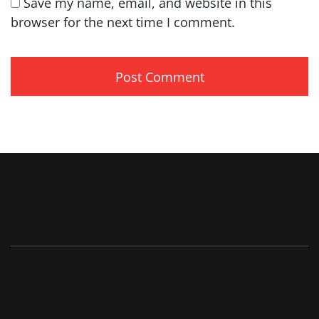
Save my name, email, and website in this
browser for the next time I comment.