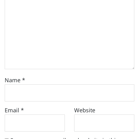
Name
*
Email
*
Website