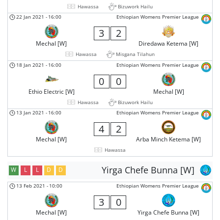
Hawassa
Bizuwork Hailu
22 Jan 2021
-
16:00
Ethiopian Womens Premier League
3
2
Mechal [W]
Diredawa Ketema [W]
Hawassa
Misgana Tilahun
18 Jan 2021
-
16:00
Ethiopian Womens Premier League
0
0
Ethio Electric [W]
Mechal [W]
Hawassa
Bizuwork Hailu
13 Jan 2021
-
16:00
Ethiopian Womens Premier League
4
2
Mechal [W]
Arba Minch Ketema [W]
Hawassa
Yirga Chefe Bunna [W]
W
L
L
D
D
13 Feb 2021
-
10:00
Ethiopian Womens Premier League
3
0
Mechal [W]
Yirga Chefe Bunna [W]