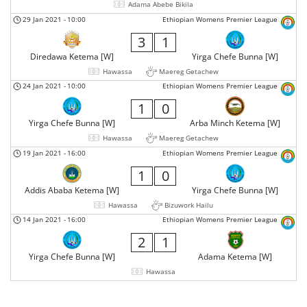
Adama Abebe Bikila
29 Jan 2021
-
10:00
Ethiopian Womens Premier League
3
1
Diredawa Ketema [W]
Yirga Chefe Bunna [W]
Hawassa
Maereg Getachew
24 Jan 2021
-
10:00
Ethiopian Womens Premier League
1
0
Yirga Chefe Bunna [W]
Arba Minch Ketema [W]
Hawassa
Maereg Getachew
19 Jan 2021
-
16:00
Ethiopian Womens Premier League
1
0
Addis Ababa Ketema [W]
Yirga Chefe Bunna [W]
Hawassa
Bizuwork Hailu
14 Jan 2021
-
16:00
Ethiopian Womens Premier League
2
1
Yirga Chefe Bunna [W]
Adama Ketema [W]
Hawassa