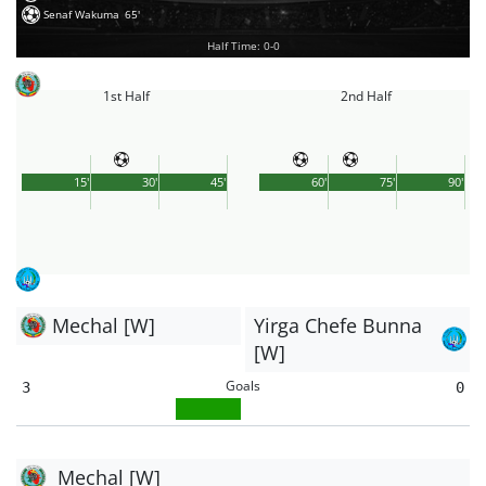
Senaf Wakuma
65'
Half Time: 0-0
1st Half
2nd Half
15'
30'
45'
60'
75'
90'
Mechal [W]
Yirga Chefe Bunna
[W]
Goals
3
0
Mechal [W]