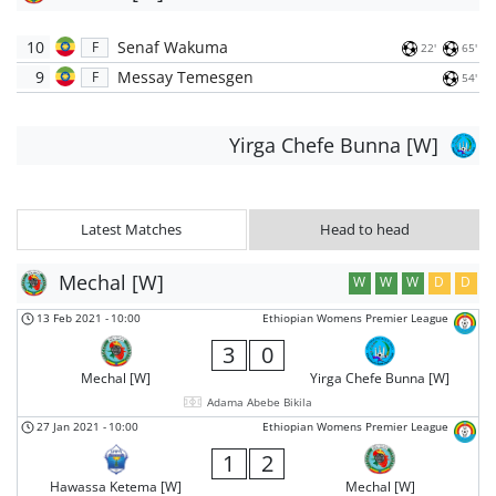
10
Senaf Wakuma
F
22'
65'
9
Messay Temesgen
F
54'
Yirga Chefe Bunna [W]
Latest Matches
Head to head
Mechal [W]
W
W
W
D
D
13 Feb 2021
-
10:00
Ethiopian Womens Premier League
3
0
Mechal [W]
Yirga Chefe Bunna [W]
Adama Abebe Bikila
27 Jan 2021
-
10:00
Ethiopian Womens Premier League
1
2
Hawassa Ketema [W]
Mechal [W]