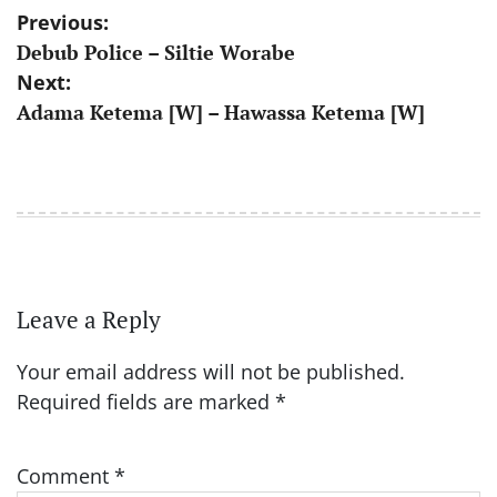
Post
Previous:
Debub Police – Siltie Worabe
navigation
Next:
Adama Ketema [W] – Hawassa Ketema [W]
Leave a Reply
Your email address will not be published.
Required fields are marked
*
Comment
*