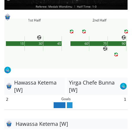
Referee: Medab Wondimu
|
Half Time: 1-0
1st Half
2nd Half
15'
30'
45'
60'
75'
90'
Hawassa Ketema
Yirga Chefe Bunna
[W]
[W]
Goals
2
1
Hawassa Ketema [W]