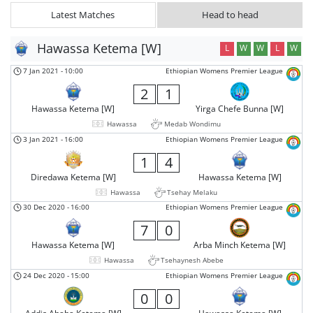
Latest Matches
Head to head
Hawassa Ketema [W]
L
W
W
L
W
7 Jan 2021
-
10:00
Ethiopian Womens Premier League
2
1
Hawassa Ketema [W]
Yirga Chefe Bunna [W]
Hawassa
Medab Wondimu
3 Jan 2021
-
16:00
Ethiopian Womens Premier League
1
4
Diredawa Ketema [W]
Hawassa Ketema [W]
Hawassa
Tsehay Melaku
30 Dec 2020
-
16:00
Ethiopian Womens Premier League
7
0
Hawassa Ketema [W]
Arba Minch Ketema [W]
Hawassa
Tsehaynesh Abebe
24 Dec 2020
-
15:00
Ethiopian Womens Premier League
0
0