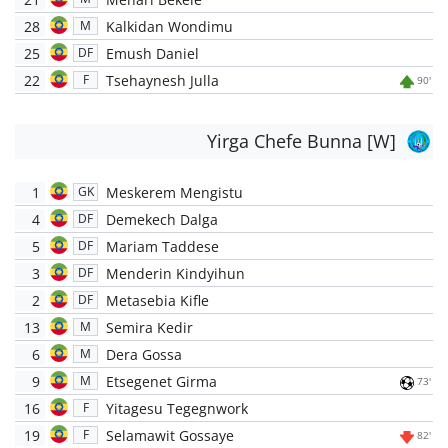
28
Kalkidan Wondimu
M
25
Emush Daniel
DF
22
Tsehaynesh Julla
F
90'
Yirga Chefe Bunna [W]
1
Meskerem Mengistu
GK
4
Demekech Dalga
DF
5
Mariam Taddese
DF
3
Menderin Kindyihun
DF
2
Metasebia Kifle
DF
13
Semira Kedir
M
6
Dera Gossa
M
9
Etsegenet Girma
M
73'
16
Yitagesu Tegegnwork
F
19
Selamawit Gossaye
F
82'