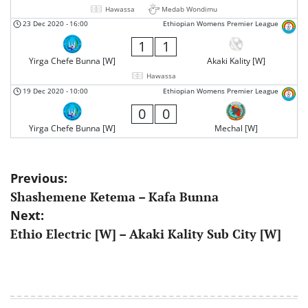
Hawassa
Medab Wondimu
23 Dec 2020
-
16:00
Ethiopian Womens Premier League
1
1
Yirga Chefe Bunna [W]
Akaki Kality [W]
Hawassa
19 Dec 2020
-
10:00
Ethiopian Womens Premier League
0
0
Yirga Chefe Bunna [W]
Mechal [W]
Post
Previous:
Shashemene Ketema – Kafa Bunna
navigation
Next:
Ethio Electric [W] – Akaki Kality Sub City [W]