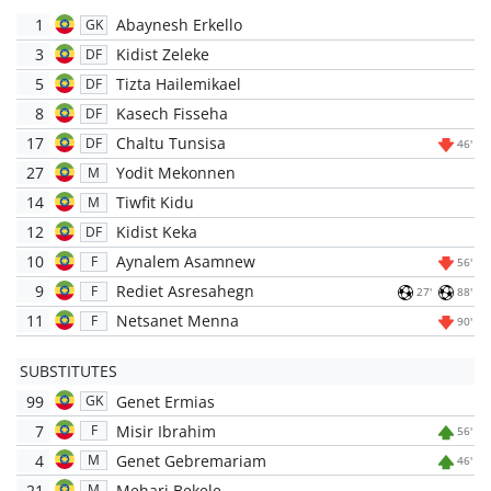
1
Abaynesh Erkello
GK
3
Kidist Zeleke
DF
5
Tizta Hailemikael
DF
8
Kasech Fisseha
DF
17
Chaltu Tunsisa
DF
46'
27
Yodit Mekonnen
M
14
Tiwfit Kidu
M
12
Kidist Keka
DF
10
Aynalem Asamnew
F
56'
9
Rediet Asresahegn
F
27'
88'
11
Netsanet Menna
F
90'
SUBSTITUTES
99
Genet Ermias
GK
7
Misir Ibrahim
F
56'
4
Genet Gebremariam
M
46'
21
Mehari Bekele
M