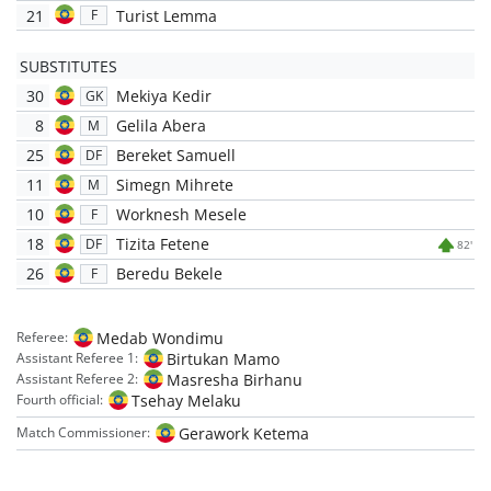
21
Turist Lemma
F
SUBSTITUTES
30
Mekiya Kedir
GK
8
Gelila Abera
M
25
Bereket Samuell
DF
11
Simegn Mihrete
M
10
Worknesh Mesele
F
18
Tizita Fetene
DF
82'
26
Beredu Bekele
F
Medab Wondimu
Referee:
Birtukan Mamo
Assistant Referee 1:
Masresha Birhanu
Assistant Referee 2:
Tsehay Melaku
Fourth official:
Gerawork Ketema
Match Commissioner: