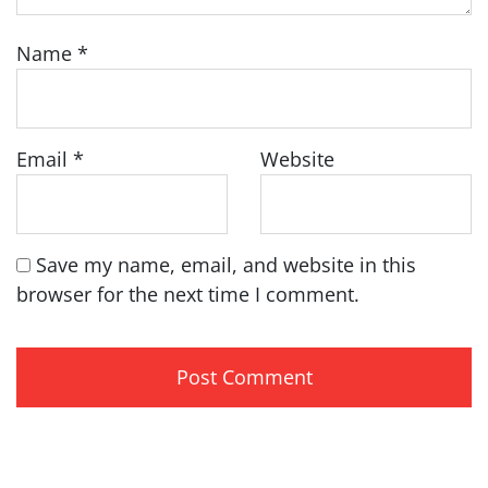
Name
*
Email
*
Website
Save my name, email, and website in this
browser for the next time I comment.