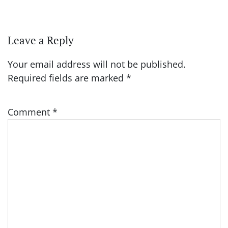
Leave a Reply
Your email address will not be published.
Required fields are marked
*
Comment
*