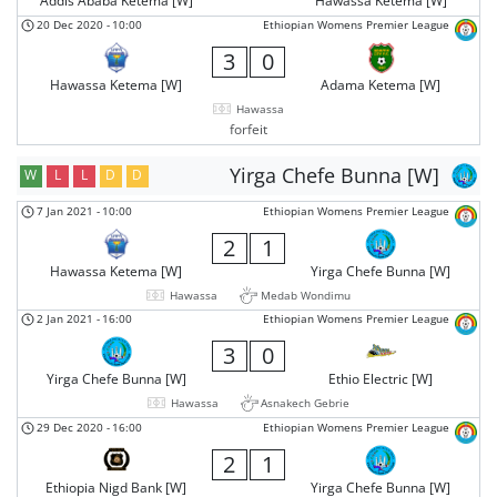
Addis Ababa Ketema [W]
Hawassa Ketema [W]
20 Dec 2020
-
10:00
Ethiopian Womens Premier League
3
0
Hawassa Ketema [W]
Adama Ketema [W]
Hawassa
forfeit
Yirga Chefe Bunna [W]
W
L
L
D
D
7 Jan 2021
-
10:00
Ethiopian Womens Premier League
2
1
Hawassa Ketema [W]
Yirga Chefe Bunna [W]
Hawassa
Medab Wondimu
2 Jan 2021
-
16:00
Ethiopian Womens Premier League
3
0
Yirga Chefe Bunna [W]
Ethio Electric [W]
Hawassa
Asnakech Gebrie
29 Dec 2020
-
16:00
Ethiopian Womens Premier League
2
1
Ethiopia Nigd Bank [W]
Yirga Chefe Bunna [W]