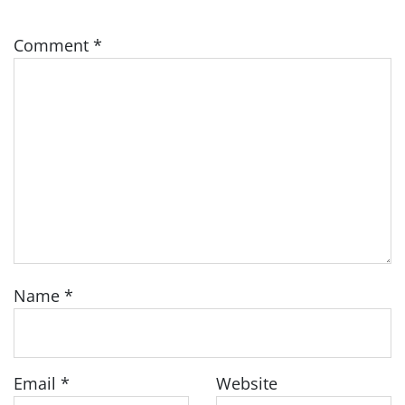
Comment
*
Name
*
Email
*
Website