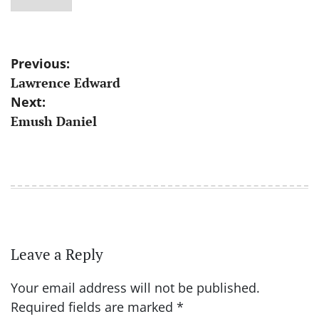
Post
Previous:
Lawrence Edward
navigation
Next:
Emush Daniel
Leave a Reply
Your email address will not be published.
Required fields are marked
*