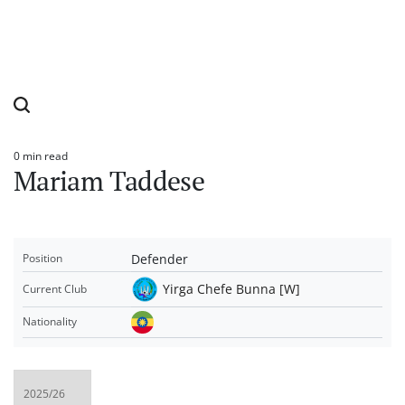
0 min read
Estimated
Mariam Taddese
read
time
Defender
Position
Yirga Chefe Bunna [W]
Current Club
Nationality