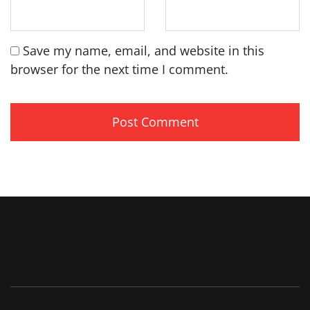
Save my name, email, and website in this
browser for the next time I comment.