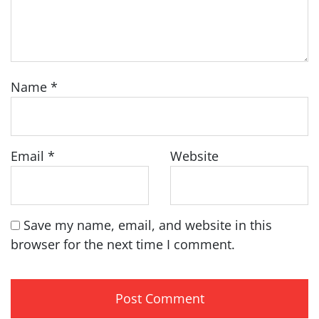
Name
*
Email
*
Website
Save my name, email, and website in this
browser for the next time I comment.