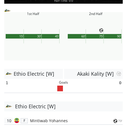
Half Time: 0-0
1st Half
2nd Half
15'
30'
45'
60'
75'
90'
Ethio Electric [W]
Akaki Kality [W]
Goals
1
0
Ethio Electric [W]
10
Mintiwab Yohannes
F
73'