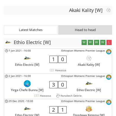
Akaki Kality [W]
Latest Matches
Head to head
Ethio Electric [W]
W
W
W
W
L
7 Jan 2021
-
16:00
Ethiopian Womens Premier League
1
0
Ethio Electric [W]
Akaki Kality [W]
Hawassa
2 Jan 2021
-
16:00
Ethiopian Womens Premier League
3
0
Yirga Chefe Bunna [W]
Ethio Electric [W]
Hawassa
Asnakech Gebrie
29 Dec 2020
-
10:00
Ethiopian Womens Premier League
2
1
Ethio Electric [W]
Diredawa Ketema [W]