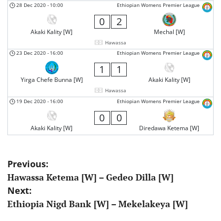
28 Dec 2020
-
10:00
Ethiopian Womens Premier League
0
2
Akaki Kality [W]
Mechal [W]
Hawassa
23 Dec 2020
-
16:00
Ethiopian Womens Premier League
1
1
Yirga Chefe Bunna [W]
Akaki Kality [W]
Hawassa
19 Dec 2020
-
16:00
Ethiopian Womens Premier League
0
0
Akaki Kality [W]
Diredawa Ketema [W]
Post
Previous:
Hawassa Ketema [W] – Gedeo Dilla [W]
navigation
Next:
Ethiopia Nigd Bank [W] – Mekelakeya [W]