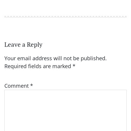
Leave a Reply
Your email address will not be published.
Required fields are marked
*
Comment
*