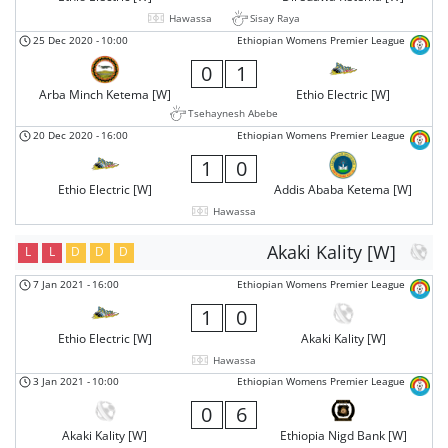
Hawassa
Sisay Raya
25 Dec 2020
-
10:00
Ethiopian Womens Premier League
0
1
Arba Minch Ketema [W]
Ethio Electric [W]
Tsehaynesh Abebe
20 Dec 2020
-
16:00
Ethiopian Womens Premier League
1
0
Ethio Electric [W]
Addis Ababa Ketema [W]
Hawassa
Akaki Kality [W]
L
L
D
D
D
7 Jan 2021
-
16:00
Ethiopian Womens Premier League
1
0
Ethio Electric [W]
Akaki Kality [W]
Hawassa
3 Jan 2021
-
10:00
Ethiopian Womens Premier League
0
6
Akaki Kality [W]
Ethiopia Nigd Bank [W]