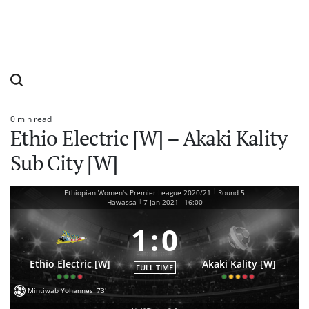
0 min read
Estimated
Ethio Electric [W] – Akaki Kality
read
time
Sub City [W]
|
Ethiopian Women's Premier League 2020/21
Round 5
|
Hawassa
7 Jan 2021
-
16:00
1
:
0
Ethio Electric [W]
Akaki Kality [W]
FULL TIME
Mintiwab Yohannes
73'