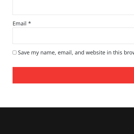
Email
*
Save my name, email, and website in this bro