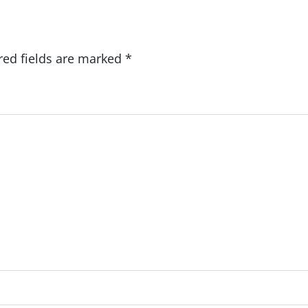
red fields are marked
*