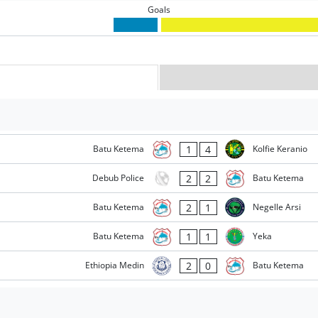
Goals
1
4
Batu Ketema
Kolfie Keranio
2
2
Debub Police
Batu Ketema
2
1
Batu Ketema
Negelle Arsi
1
1
Batu Ketema
Yeka
2
0
Ethiopia Medin
Batu Ketema