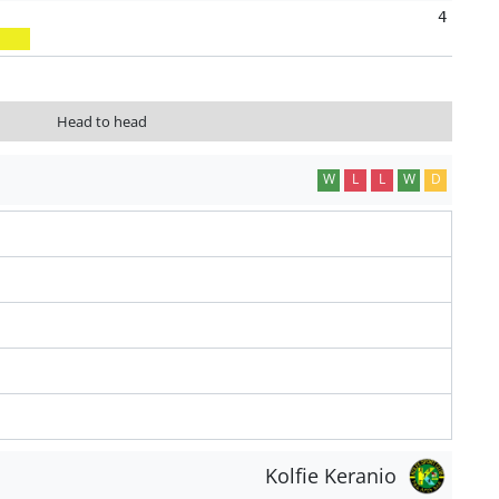
4
Head to head
W
L
L
W
D
Kolfie Keranio