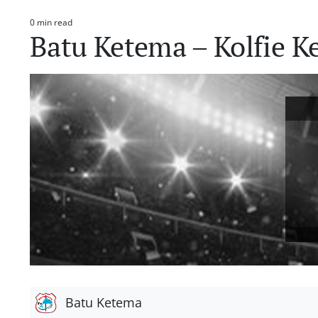
0 min read
Estimated
Batu Ketema – Kolfie K
read
time
Batu Ketema