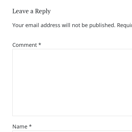
Leave a Reply
Your email address will not be published.
Requi
Comment
*
Name
*