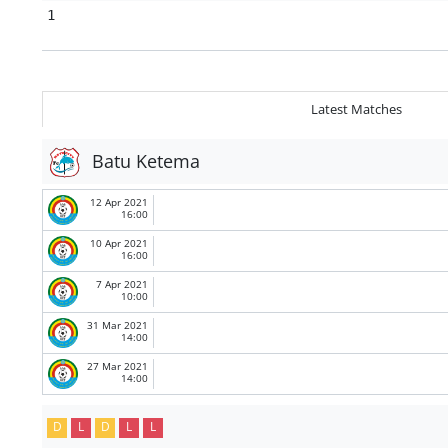
1
Latest Matches
Batu Ketema
12 Apr 2021
16:00
10 Apr 2021
16:00
7 Apr 2021
10:00
31 Mar 2021
14:00
27 Mar 2021
14:00
D
L
D
L
L