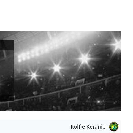
Kolfie Keranio