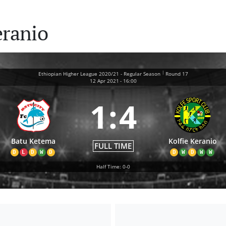
eranio
|
Ethiopian Higher League 2020/21 - Regular Season
Round 17
12 Apr 2021
-
16:00
1
:
4
Batu Ketema
Kolfie Keranio
FULL TIME
D
L
D
W
D
D
W
D
W
W
Half Time: 0-0