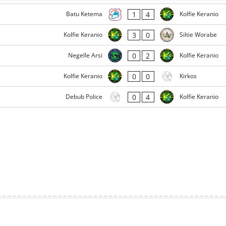
1
4
Batu Ketema
Kolfie Keranio
3
0
Kolfie Keranio
Siltie Worabe
0
2
Negelle Arsi
Kolfie Keranio
0
0
Kolfie Keranio
Kirkos
0
4
Debub Police
Kolfie Keranio