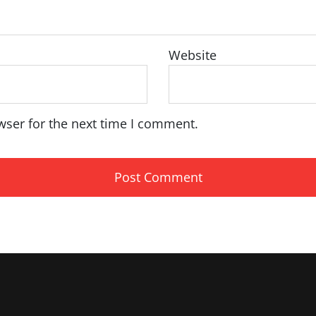
Website
wser for the next time I comment.