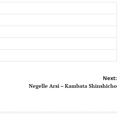
Next:
Negelle Arsi – Kambata Shinshicho