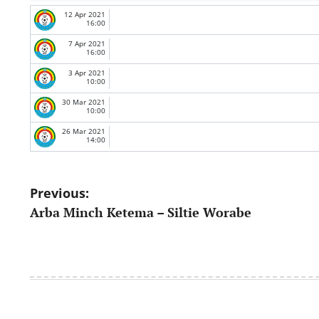
12 Apr 2021
16:00
7 Apr 2021
16:00
3 Apr 2021
10:00
30 Mar 2021
10:00
26 Mar 2021
14:00
Post
Previous:
Arba Minch Ketema – Siltie Worabe
navigation