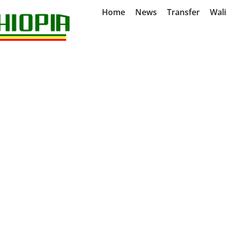
Home
News
Transfer
Wal