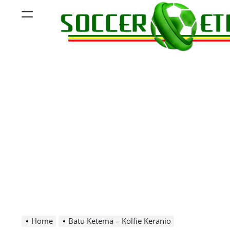
Skip
Menu
to
content
Soccer
Ethiopia
Home
Batu Ketema – Kolfie Keranio