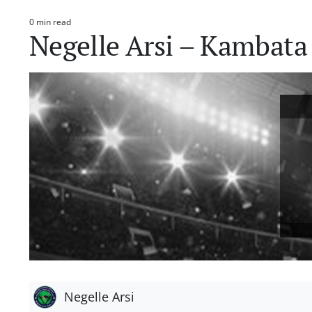
0 min read
Estimated
Negelle Arsi – Kambata
read
time
Negelle Arsi