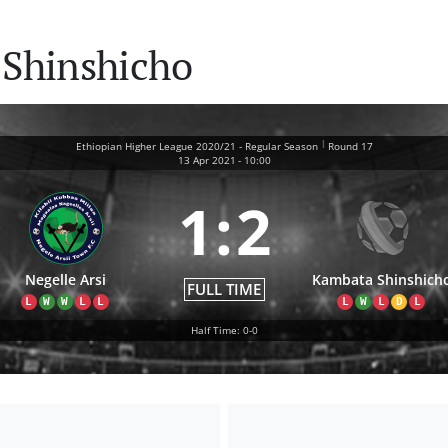
 Shinshicho
|
Ethiopian Higher League 2020/21 - Regular Season
Round 17
13 Apr 2021
-
10:00
1
:
2
Negelle Arsi
Kambata Shinshich
FULL TIME
L
W
W
L
L
L
W
L
D
L
Half Time: 0-0