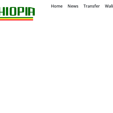
Home
News
Transfer
Wal