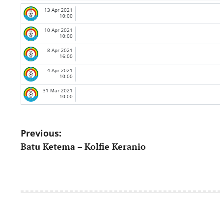
13 Apr 2021
10:00
10 Apr 2021
10:00
8 Apr 2021
16:00
4 Apr 2021
10:00
31 Mar 2021
10:00
Post
Previous:
Batu Ketema – Kolfie Keranio
navigation