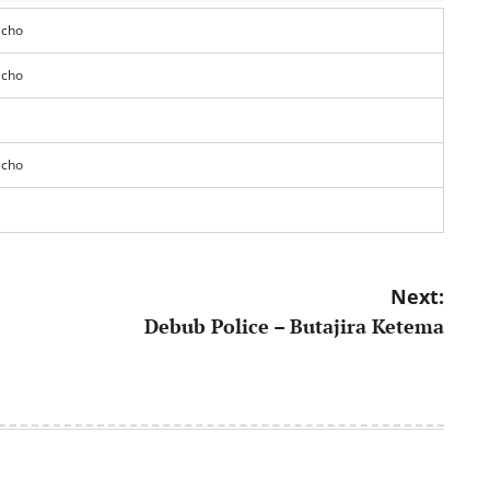
icho
icho
icho
Next:
Debub Police – Butajira Ketema