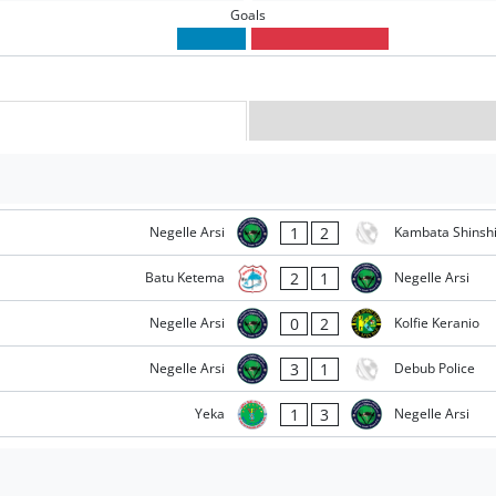
Goals
1
2
Negelle Arsi
Kambata Shinsh
2
1
Batu Ketema
Negelle Arsi
0
2
Negelle Arsi
Kolfie Keranio
3
1
Negelle Arsi
Debub Police
1
3
Yeka
Negelle Arsi