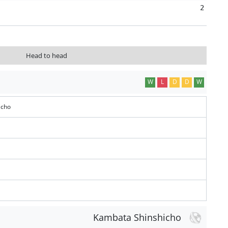
2
Head to head
W
L
D
D
W
icho
Kambata Shinshicho