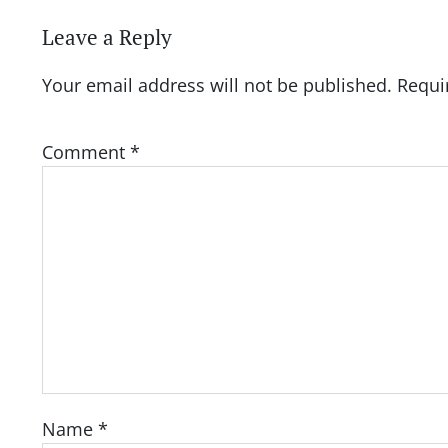
Leave a Reply
Your email address will not be published.
Requi
Comment
*
Name
*