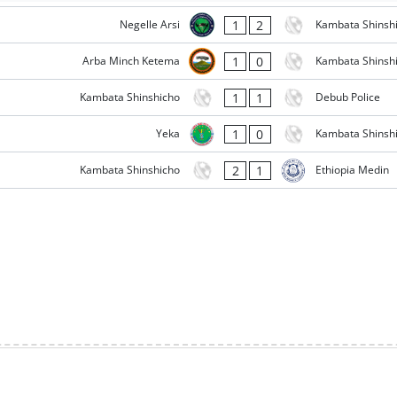
1
2
Negelle Arsi
Kambata Shinsh
1
0
Arba Minch Ketema
Kambata Shinsh
1
1
Kambata Shinshicho
Debub Police
1
0
Yeka
Kambata Shinsh
2
1
Kambata Shinshicho
Ethiopia Medin