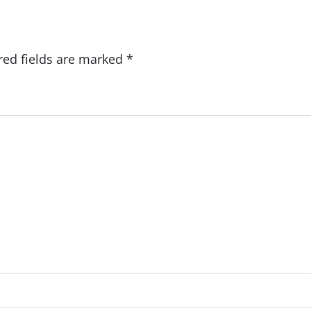
red fields are marked
*