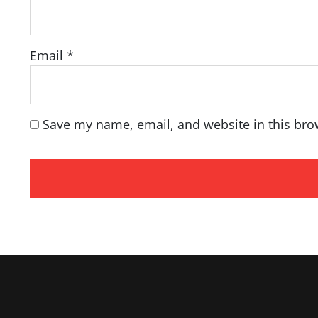
Email
*
Save my name, email, and website in this bro