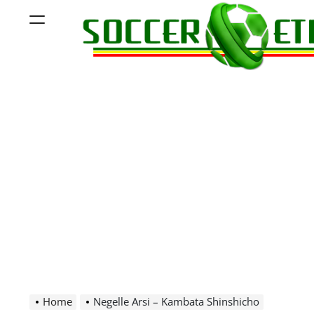
Skip
Menu
to
content
Soccer
Ethiopia
Home
Negelle Arsi – Kambata Shinshicho