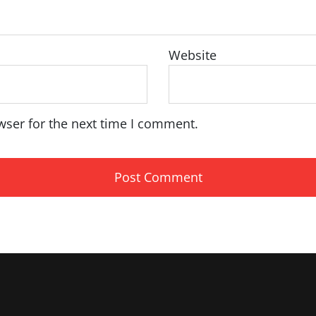
Website
wser for the next time I comment.