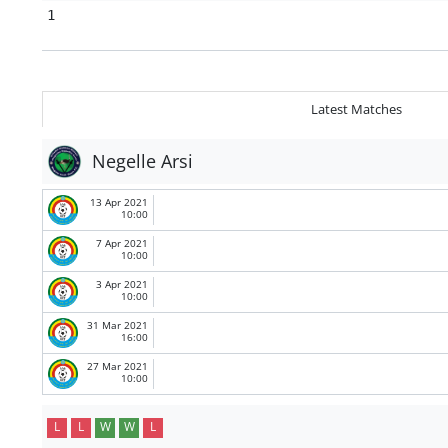
1
Latest Matches
Negelle Arsi
13 Apr 2021
10:00
7 Apr 2021
10:00
3 Apr 2021
10:00
31 Mar 2021
16:00
27 Mar 2021
10:00
L
L
W
W
L