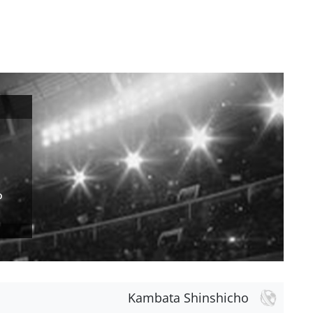
o
Kambata Shinshicho