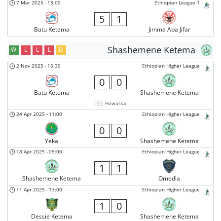
7 Mar 2025
-
13:00
Ethiopian League 1
5
1
Batu Ketema
Jimma Aba Jifar
Shashemene Ketema
W
L
L
L
D
2 Nov 2025
-
15:30
Ethiopian Higher League
0
0
Batu Ketema
Shashemene Ketema
Hawassa
24 Apr 2025
-
11:00
Ethiopian Higher League
0
0
Yeka
Shashemene Ketema
18 Apr 2025
-
09:00
Ethiopian Higher League
1
1
Shashemene Ketema
Omedla
11 Apr 2025
-
13:00
Ethiopian Higher League
1
0
Dessie Ketema
Shashemene Ketema