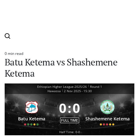
0 min read
Estimated
Batu Ketema vs Shashemene
read
time
Ketema
|
Ethiopian Higher League-2025/26
Round 1
|
Hawassa
2 Nov 2025
-
15:30
0
:
0
Batu Ketema
Shashemene Ketema
FULL TIME
Half Time: 0-0