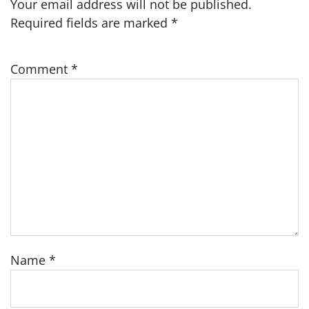
Your email address will not be published.
Required fields are marked
*
Comment
*
Name
*