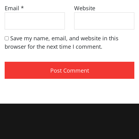
Email
*
Website
Save my name, email, and website in this
browser for the next time I comment.