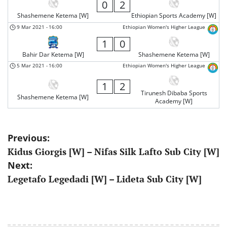
0
2
Shashemene Ketema [W]
Ethiopian Sports Academy [W]
9 Mar 2021
-
16:00
Ethiopian Women's Higher League
1
0
Bahir Dar Ketema [W]
Shashemene Ketema [W]
5 Mar 2021
-
16:00
Ethiopian Women's Higher League
1
2
Tirunesh Dibaba Sports
Shashemene Ketema [W]
Academy [W]
Post
Previous:
Kidus Giorgis [W] – Nifas Silk Lafto Sub City [W]
navigation
Next:
Legetafo Legedadi [W] – Lideta Sub City [W]