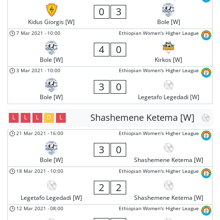
0
3
Kidus Giorgis [W]
Bole [W]
7 Mar 2021
-
10:00
Ethiopian Women's Higher League
4
0
Bole [W]
Kirkos [W]
3 Mar 2021
-
10:00
Ethiopian Women's Higher League
3
0
Bole [W]
Legetafo Legedadi [W]
Shashemene Ketema [W]
L
L
L
D
L
21 Mar 2021
-
16:00
Ethiopian Women's Higher League
3
0
Bole [W]
Shashemene Ketema [W]
18 Mar 2021
-
10:00
Ethiopian Women's Higher League
2
2
Legetafo Legedadi [W]
Shashemene Ketema [W]
12 Mar 2021
-
08:00
Ethiopian Women's Higher League