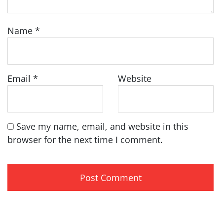
Name
*
Email
*
Website
Save my name, email, and website in this
browser for the next time I comment.