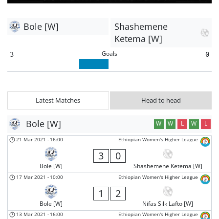
Bole [W]
Shashemene
Ketema [W]
Goals
3
0
Latest Matches
Head to head
Bole [W]
W
W
L
W
L
21 Mar 2021
-
16:00
Ethiopian Women's Higher League
3
0
Bole [W]
Shashemene Ketema [W]
17 Mar 2021
-
10:00
Ethiopian Women's Higher League
1
2
Bole [W]
Nifas Silk Lafto [W]
13 Mar 2021
-
16:00
Ethiopian Women's Higher League