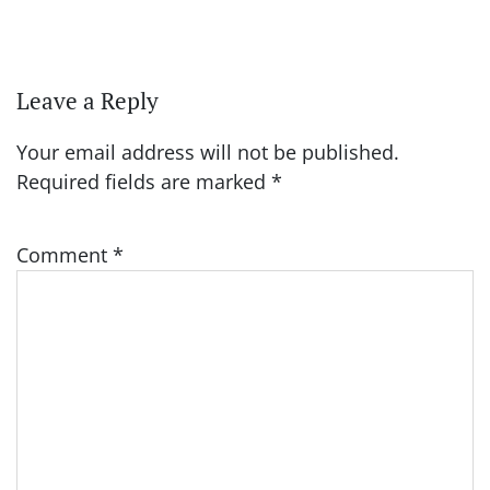
Leave a Reply
Your email address will not be published.
Required fields are marked
*
Comment
*