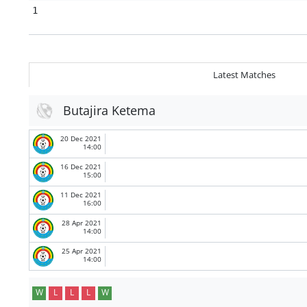
1
Latest Matches
Butajira Ketema
20 Dec 2021
14:00
16 Dec 2021
15:00
11 Dec 2021
16:00
28 Apr 2021
14:00
25 Apr 2021
14:00
W
L
L
L
W