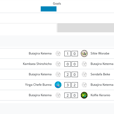
Goals
1
0
Butajira Ketema
Siltie Worabe
0
0
Kambata Shinshicho
Butajira Ketema
2
0
Butajira Ketema
Sendafa Beke
3
2
Yirga Chefe Bunna
Butajira Ketema
2
0
Butajira Ketema
Kolfie Keranio