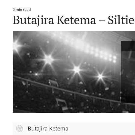
0 min read
Estimated
Butajira Ketema – Silti
read
time
Butajira Ketema