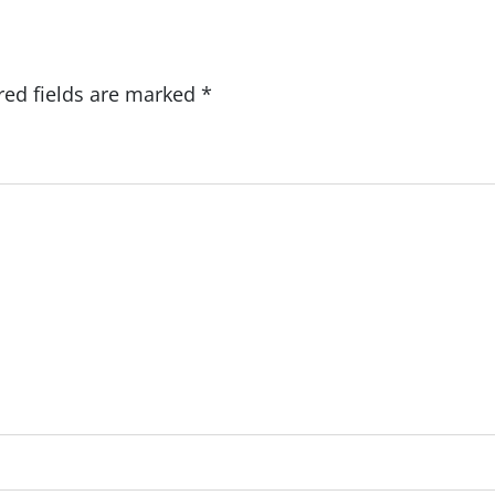
red fields are marked
*