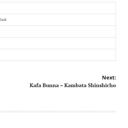
Dadi
Next:
Kafa Bunna – Kambata Shinshicho