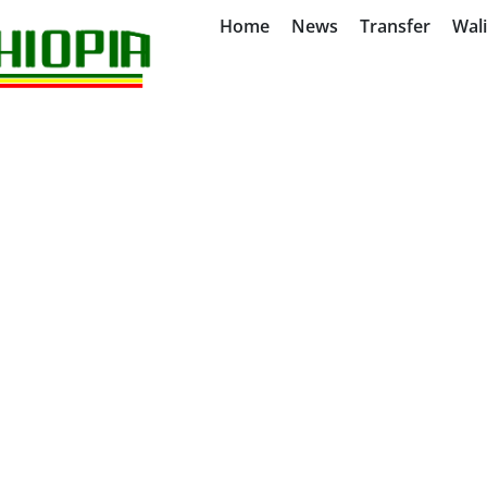
Home
News
Transfer
Wal