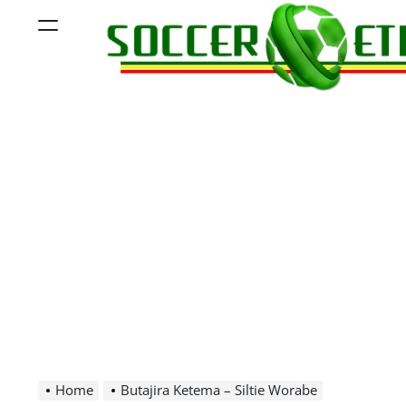
Skip
Menu
to
content
Soccer
Ethiopia
Home
Butajira Ketema – Siltie Worabe