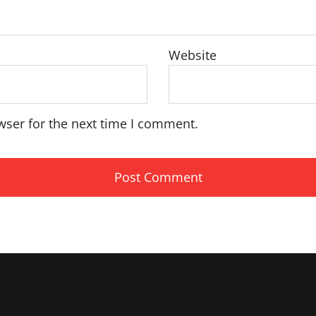
Website
wser for the next time I comment.