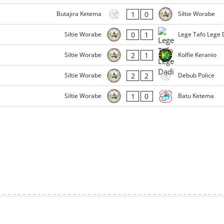
1
0
Butajira Ketema
Siltie Worabe
0
1
Siltie Worabe
Lege Tafo Lege 
2
1
Siltie Worabe
Kolfie Keranio
2
2
Siltie Worabe
Debub Police
1
0
Siltie Worabe
Batu Ketema