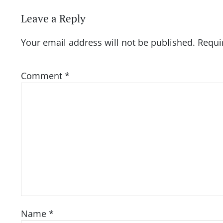
Leave a Reply
Your email address will not be published.
Requi
Comment
*
Name
*