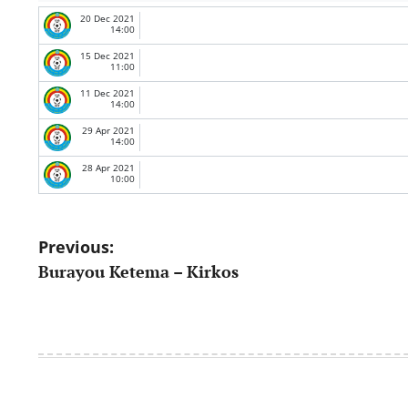
20 Dec 2021
14:00
15 Dec 2021
11:00
11 Dec 2021
14:00
29 Apr 2021
14:00
28 Apr 2021
10:00
Post
Previous:
Burayou Ketema – Kirkos
navigation