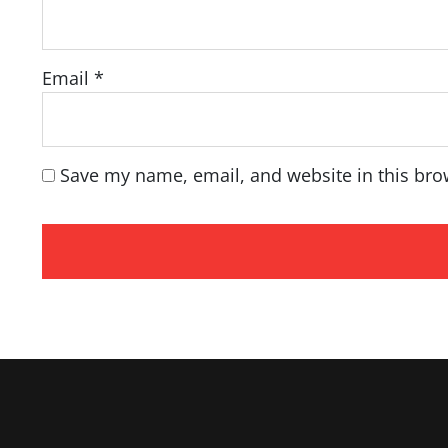
Email
*
Save my name, email, and website in this bro