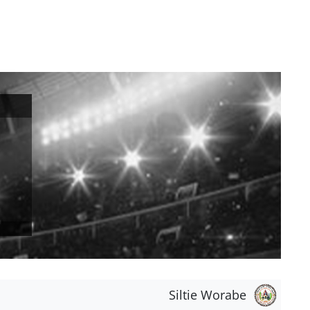
Siltie Worabe