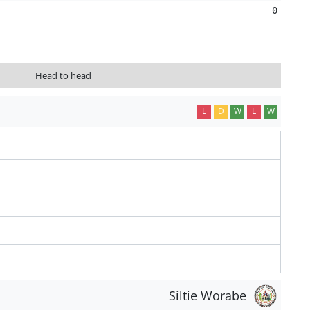
0
Head to head
L
D
W
L
W
Siltie Worabe