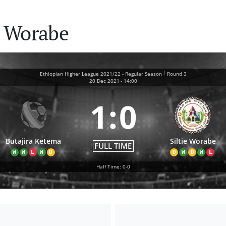
e Worabe
|
Ethiopian Higher League 2021/22 - Regular Season
Round 3
20 Dec 2021
-
14:00
1
:
0
Butajira Ketema
Siltie Worabe
FULL TIME
W
W
L
W
D
D
W
D
W
L
Half Time: 0-0