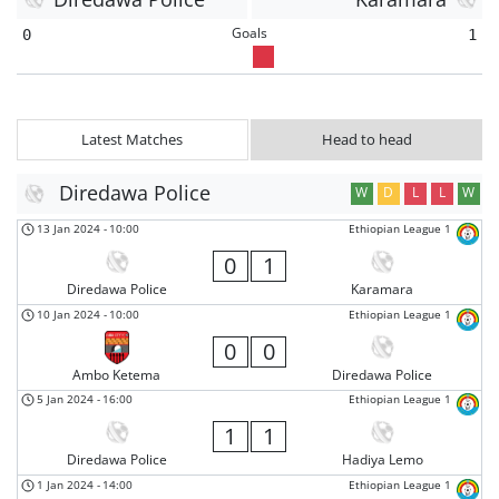
Goals
0
1
Latest Matches
Head to head
Diredawa Police
W
D
L
L
W
13 Jan 2024
-
10:00
Ethiopian League 1
0
1
Diredawa Police
Karamara
10 Jan 2024
-
10:00
Ethiopian League 1
0
0
Ambo Ketema
Diredawa Police
5 Jan 2024
-
16:00
Ethiopian League 1
1
1
Diredawa Police
Hadiya Lemo
1 Jan 2024
-
14:00
Ethiopian League 1