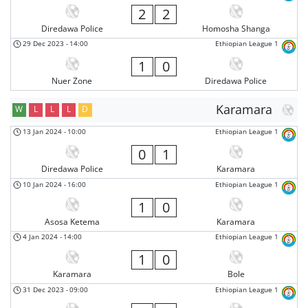
2
2
Diredawa Police
Homosha Shanga
29 Dec 2023
-
14:00
Ethiopian League 1
1
0
Nuer Zone
Diredawa Police
Karamara
W
L
L
L
D
13 Jan 2024
-
10:00
Ethiopian League 1
0
1
Diredawa Police
Karamara
10 Jan 2024
-
16:00
Ethiopian League 1
1
0
Asosa Ketema
Karamara
4 Jan 2024
-
14:00
Ethiopian League 1
1
0
Karamara
Bole
31 Dec 2023
-
09:00
Ethiopian League 1