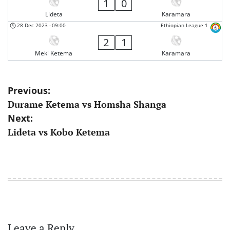
1
0
Lideta
Karamara
28 Dec 2023
-
09:00
Ethiopian League 1
2
1
Meki Ketema
Karamara
Post
Previous:
Durame Ketema vs Homsha Shanga
navigation
Next:
Lideta vs Kobo Ketema
Leave a Reply