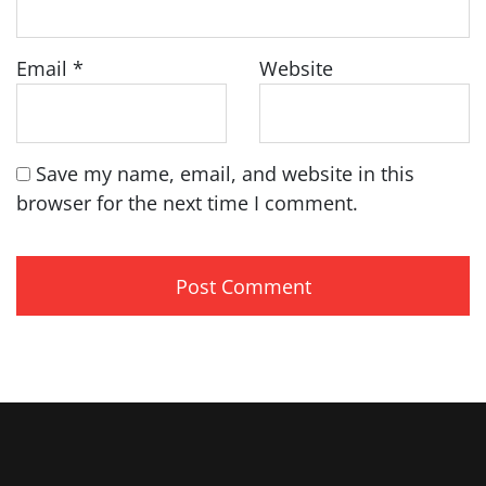
Email
*
Website
Save my name, email, and website in this
browser for the next time I comment.