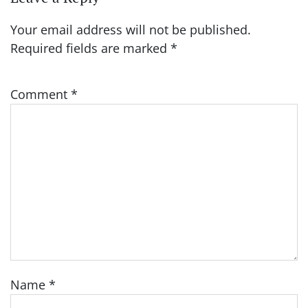
Your email address will not be published.
Required fields are marked
*
Comment
*
Name
*