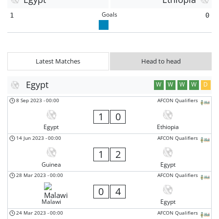
Goals
1
0
Latest Matches
Head to head
Egypt
W
W
W
W
D
8 Sep 2023
-
00:00
AFCON Qualifiers
1
0
Egypt
Ethiopia
14 Jun 2023
-
00:00
AFCON Qualifiers
1
2
Guinea
Egypt
28 Mar 2023
-
00:00
AFCON Qualifiers
0
4
Malawi
Egypt
24 Mar 2023
-
00:00
AFCON Qualifiers