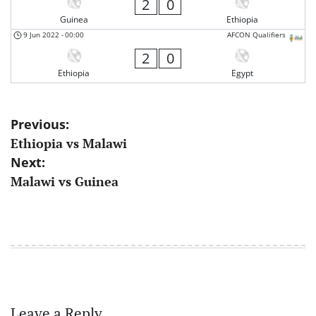
2
0
Guinea
Ethiopia
9 Jun 2022
-
00:00
AFCON Qualifiers
2
0
Ethiopia
Egypt
Post
Previous:
Ethiopia vs Malawi
navigation
Next:
Malawi vs Guinea
Leave a Reply