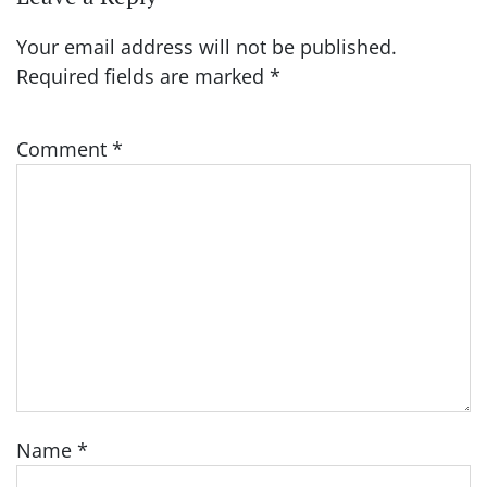
Your email address will not be published.
Required fields are marked
*
Comment
*
Name
*