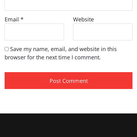
Email
*
Website
Save my name, email, and website in this
browser for the next time I comment.