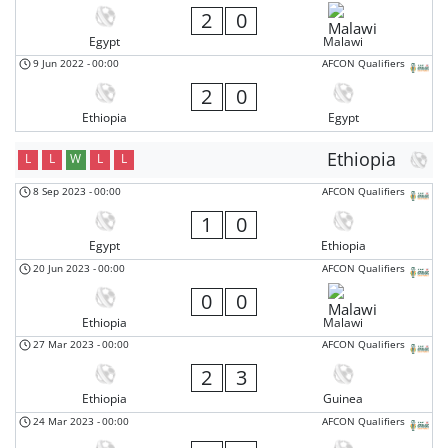
2
0
Egypt
Malawi
9 Jun 2022
-
00:00
AFCON Qualifiers
2
0
Ethiopia
Egypt
Ethiopia
L
L
W
L
L
8 Sep 2023
-
00:00
AFCON Qualifiers
1
0
Egypt
Ethiopia
20 Jun 2023
-
00:00
AFCON Qualifiers
0
0
Ethiopia
Malawi
27 Mar 2023
-
00:00
AFCON Qualifiers
2
3
Ethiopia
Guinea
24 Mar 2023
-
00:00
AFCON Qualifiers