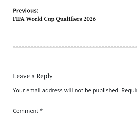
Post
Previous:
FIFA World Cup Qualifiers 2026
navigation
Leave a Reply
Your email address will not be published.
Requi
Comment
*