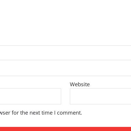
Website
wser for the next time I comment.