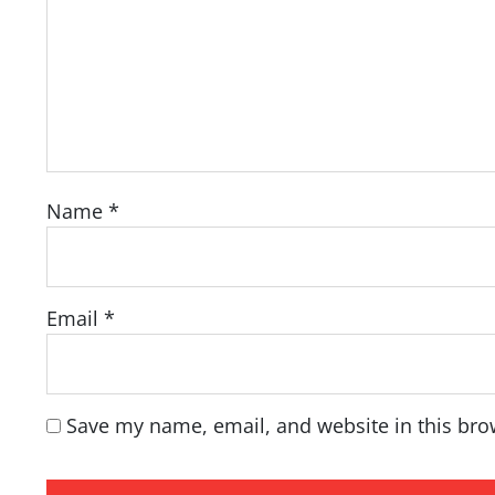
Name
*
Email
*
Save my name, email, and website in this bro