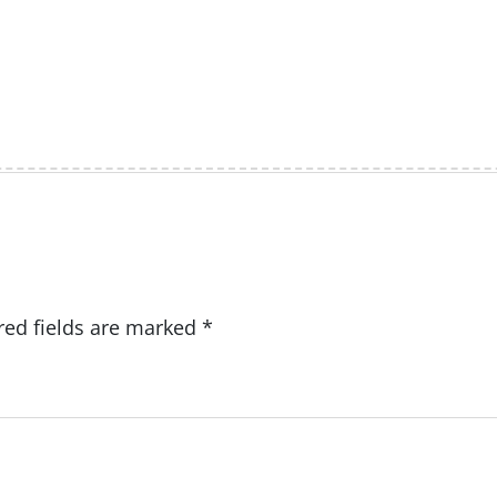
red fields are marked
*