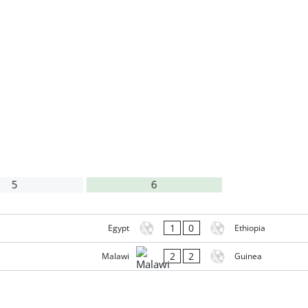
5
6
1
0
Egypt
Ethiopia
2
2
Malawi
Guinea