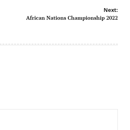
Next:
African Nations Championship 2022