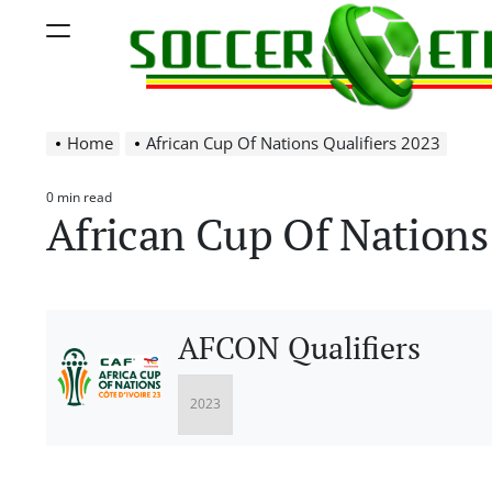
Skip
Menu
to
content
Soccer
Home
African Cup Of Nations Qualifiers 2023
Ethiopia
0 min read
Estimated
African Cup Of Nations 
read
time
AFCON Qualifiers