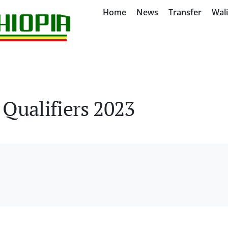
Home
News
Transfer
Wal
Qualifiers 2023