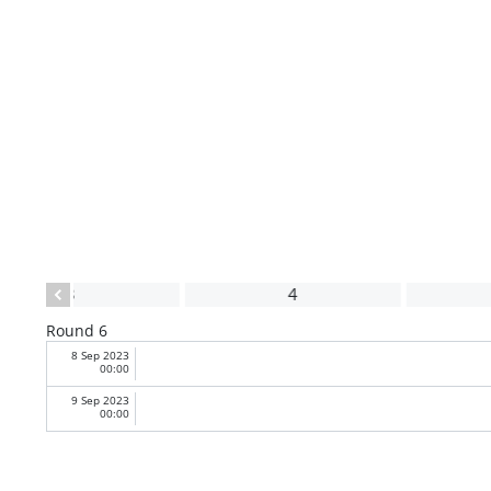
3
4
Round 6
8 Sep 2023
00:00
9 Sep 2023
00:00