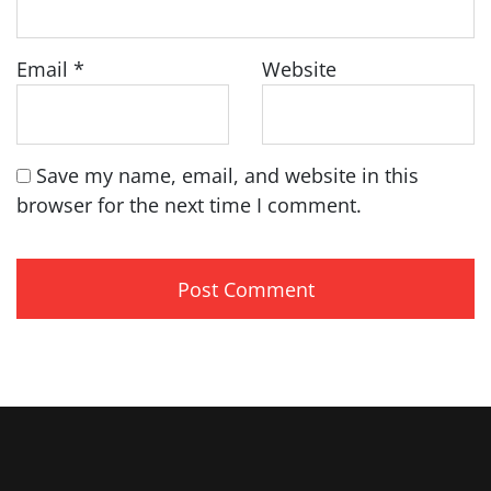
Email
*
Website
Save my name, email, and website in this
browser for the next time I comment.