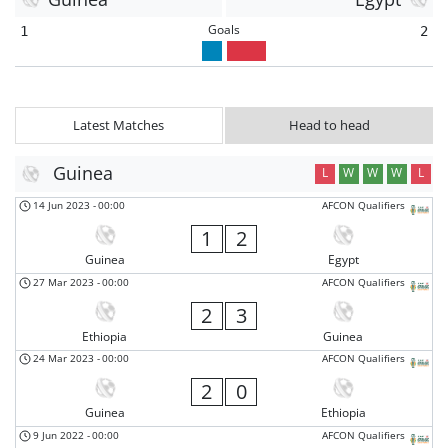
Goals
1
2
Latest Matches
Head to head
Guinea
L
W
W
W
L
14 Jun 2023
-
00:00
AFCON Qualifiers
1
2
Guinea
Egypt
27 Mar 2023
-
00:00
AFCON Qualifiers
2
3
Ethiopia
Guinea
24 Mar 2023
-
00:00
AFCON Qualifiers
2
0
Guinea
Ethiopia
9 Jun 2022
-
00:00
AFCON Qualifiers