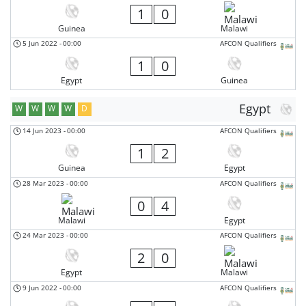
1
0
Guinea
Malawi
5 Jun 2022
-
00:00
AFCON Qualifiers
1
0
Egypt
Guinea
Egypt
W
W
W
W
D
14 Jun 2023
-
00:00
AFCON Qualifiers
1
2
Guinea
Egypt
28 Mar 2023
-
00:00
AFCON Qualifiers
0
4
Malawi
Egypt
24 Mar 2023
-
00:00
AFCON Qualifiers
2
0
Egypt
Malawi
9 Jun 2022
-
00:00
AFCON Qualifiers