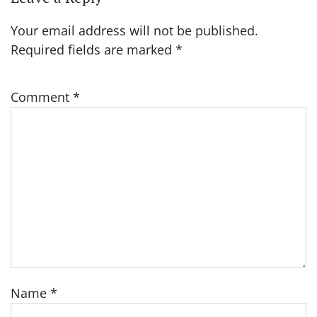
Your email address will not be published.
Required fields are marked
*
Comment
*
Name
*