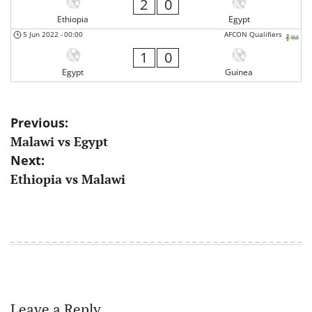
2
0
Ethiopia
Egypt
5 Jun 2022
-
00:00
AFCON Qualifiers
1
0
Egypt
Guinea
Post
Previous:
Malawi vs Egypt
navigation
Next:
Ethiopia vs Malawi
Leave a Reply