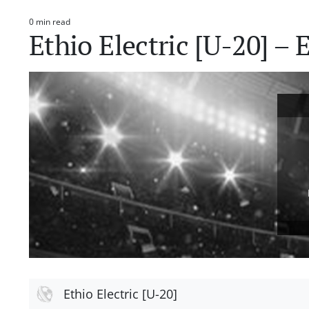
0 min read
Estimated
Ethio Electric [U-20] –
read
time
Ethio Electric [U-20]