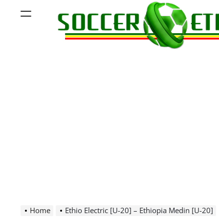
Skip
Menu
to
content
Soccer
Ethiopia
Home
Ethio Electric [U-20] – Ethiopia Medin [U-20]