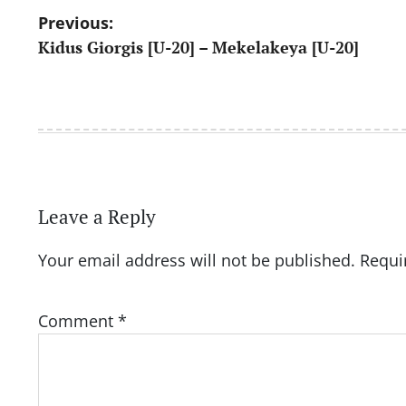
Post
Previous:
Kidus Giorgis [U-20] – Mekelakeya [U-20]
navigation
Leave a Reply
Your email address will not be published.
Requi
Comment
*