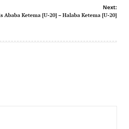
Next:
s Ababa Ketema [U-20] – Halaba Ketema [U-20]