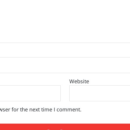
Website
wser for the next time I comment.