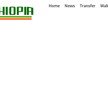
Home
News
Transfer
Wal