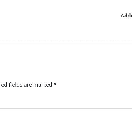
Addi
red fields are marked
*