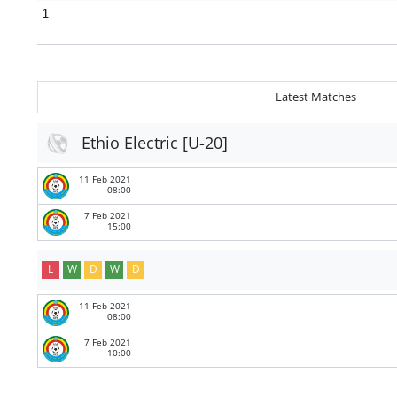
1
Latest Matches
Ethio Electric [U-20]
11 Feb 2021
08:00
7 Feb 2021
15:00
L
W
D
W
D
11 Feb 2021
08:00
7 Feb 2021
10:00