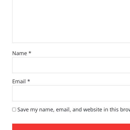
Name
*
Email
*
Save my name, email, and website in this bro