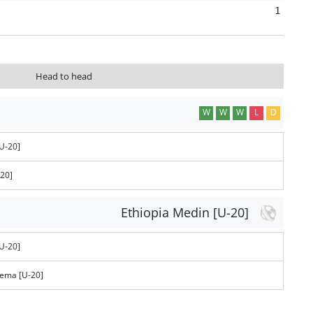
1
Head to head
W
W
W
L
D
U-20]
-20]
Ethiopia Medin [U-20]
U-20]
tema [U-20]