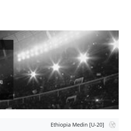
0]
Ethiopia Medin [U-20]