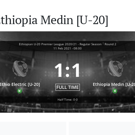
 Ethiopia Medin [U-20]
|
Ethiopian U-20 Premier League 2020/21 - Regular Season
Round 2
11 Feb 2021
-
08:00
1
:
1
Ethio Electric [U-20]
Ethiopia Medin [U-2
FULL TIME
W
W
Half Time: 0-0