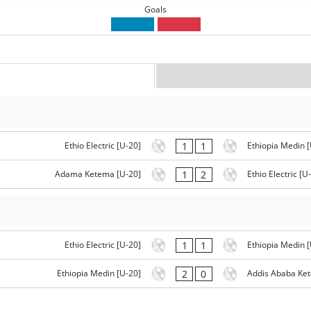
Goals
1
1
Ethio Electric [U-20]
Ethiopia Medin [
1
2
Adama Ketema [U-20]
Ethio Electric [U
1
1
Ethio Electric [U-20]
Ethiopia Medin [
2
0
Ethiopia Medin [U-20]
Addis Ababa Ke