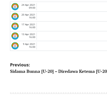
24 Apr 2021
09:00
20 Apr 2021
16:00
17 Apr 2021
16:00
13 Apr 2021
16:00
9 Apr 2021
16:00
Post
Previous:
Sidama Bunna [U-20] – Diredawa Ketema [U-20
navigation