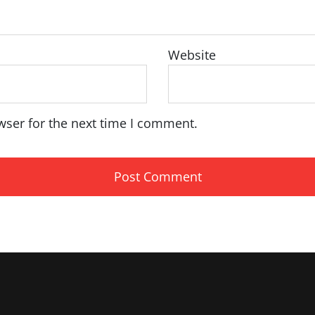
Website
wser for the next time I comment.