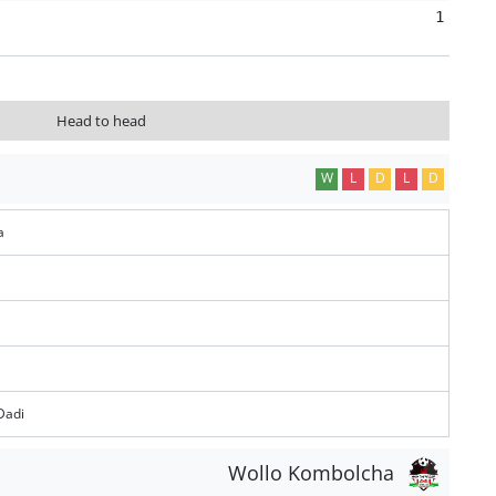
1
Head to head
W
L
D
L
D
a
Dadi
Wollo Kombolcha