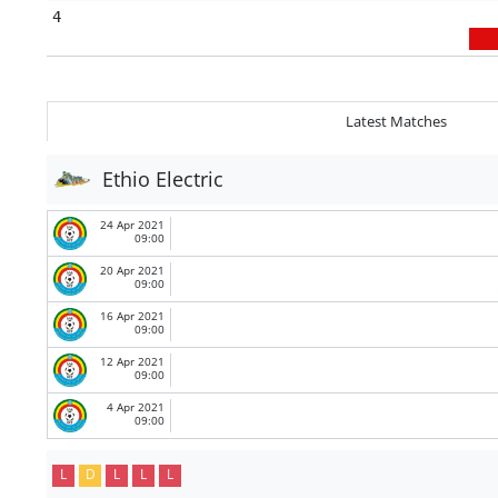
4
Latest Matches
Ethio Electric
24 Apr 2021
09:00
20 Apr 2021
09:00
16 Apr 2021
09:00
12 Apr 2021
09:00
4 Apr 2021
09:00
L
D
L
L
L