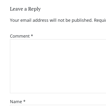
Leave a Reply
Your email address will not be published.
Requi
Comment
*
Name
*