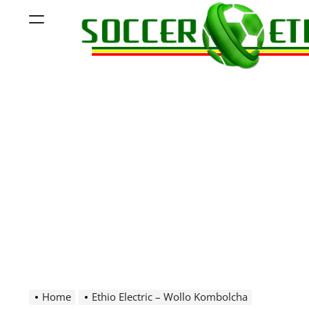
Skip
Menu
to
content
Soccer
Ethiopia
Home
Ethio Electric – Wollo Kombolcha