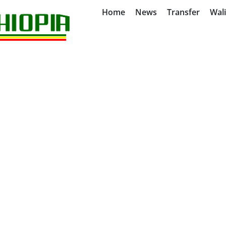
Home
News
Transfer
Wal