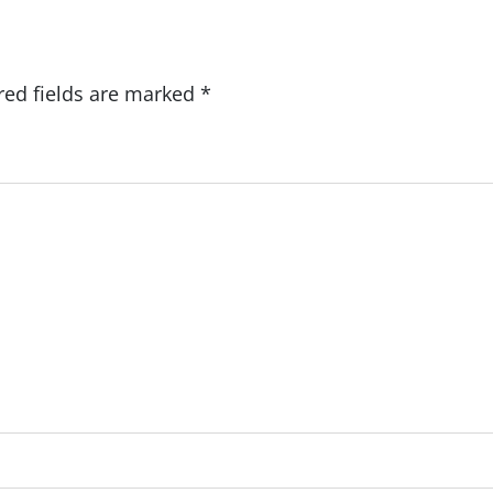
red fields are marked
*