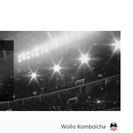
Wollo Kombolcha