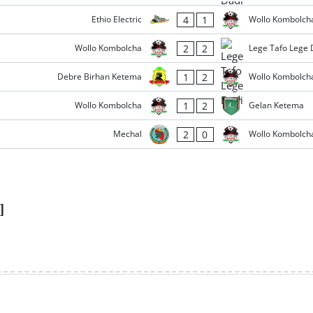
4
1
Ethio Electric
Wollo Kombolch
2
2
Wollo Kombolcha
Lege Tafo Lege 
1
2
Debre Birhan Ketema
Wollo Kombolch
1
2
Wollo Kombolcha
Gelan Ketema
2
0
Mechal
Wollo Kombolch
]