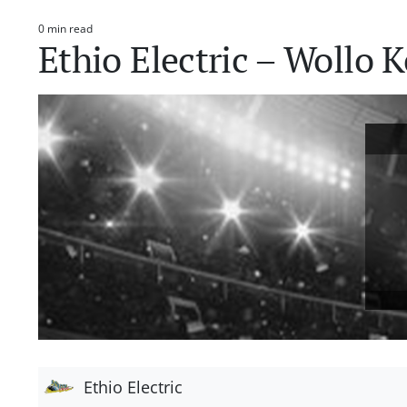
0 min read
Estimated
Ethio Electric – Wollo
read
time
Ethio Electric