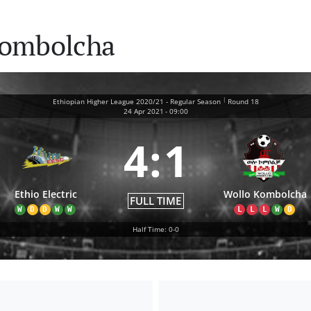
 Kombolcha
|
Ethiopian Higher League 2020/21 - Regular Season
Round 18
24 Apr 2021
-
09:00
4
:
1
Ethio Electric
Wollo Kombolcha
FULL TIME
W
D
D
W
W
L
L
L
W
D
Half Time: 0-0