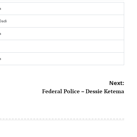
a
Dadi
a
a
Next:
Federal Police – Dessie Ketema