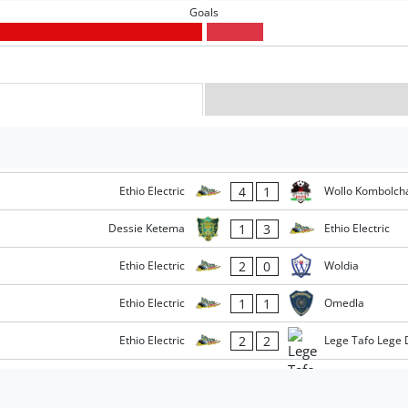
Goals
4
1
Ethio Electric
Wollo Kombolch
1
3
Dessie Ketema
Ethio Electric
2
0
Ethio Electric
Woldia
1
1
Ethio Electric
Omedla
2
2
Ethio Electric
Lege Tafo Lege 