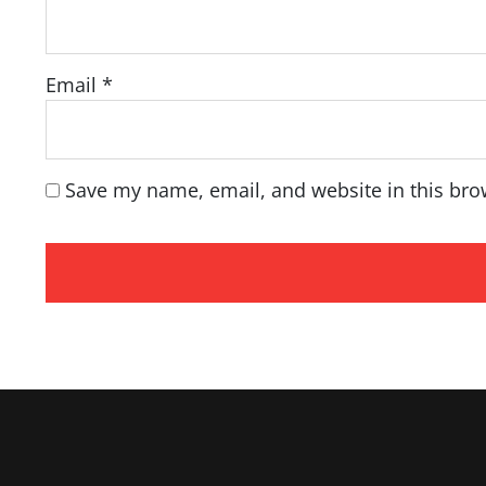
Email
*
Save my name, email, and website in this bro