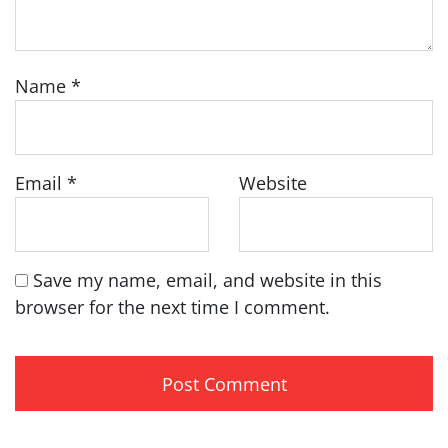
Name
*
Email
*
Website
Save my name, email, and website in this
browser for the next time I comment.