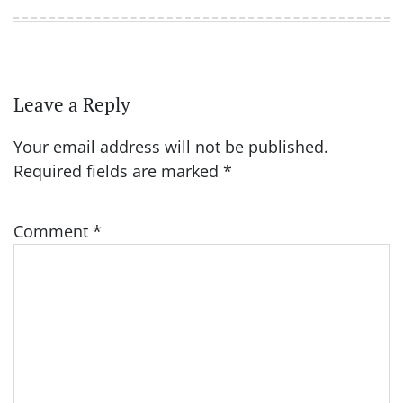
Leave a Reply
Your email address will not be published.
Required fields are marked
*
Comment
*