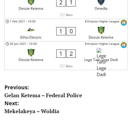
2
1
Dessie Ketema
Omedla
Batu
1 Feb 2021
-
10:00
Ethiopian Higher League
1
0
Ethio Electric
Dessie Ketema
28 Jan 2021
-
10:00
Ethiopian Higher League
1
2
Dessie Ketema
Lege Tafo Lege Dadi
Batu
Post
Previous:
Gelan Ketema – Federal Police
navigation
Next:
Mekelakeya – Woldia