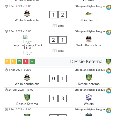
Wollo Kombolcha
Omedla
5 Feb 2021
-
10:00
Ethiopian Higher League
1
2
Wollo Kombolcha
Ethio Electric
Batu
2 Feb 2021
-
10:00
Ethiopian Higher League
2
1
Lege Tafo Lege Dadi
Wollo Kombolcha
Batu
Dessie Ketema
D
D
W
L
W
1 Apr 2021
-
09:00
Ethiopian Higher League
0
1
Wollo Kombolcha
Dessie Ketema
24 Mar 2021
-
16:00
Ethiopian Higher League
1
3
Dessie Ketema
Woldia
5 Feb 2021
-
15:00
Ethiopian Higher League