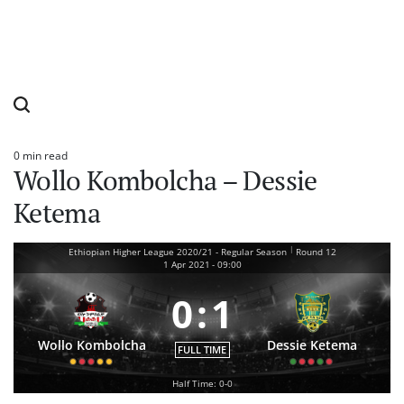
0 min read
Estimated
Wollo Kombolcha – Dessie
read
time
Ketema
|
Ethiopian Higher League 2020/21 - Regular Season
Round 12
1 Apr 2021
-
09:00
0
:
1
Wollo Kombolcha
Dessie Ketema
FULL TIME
Half Time: 0-0