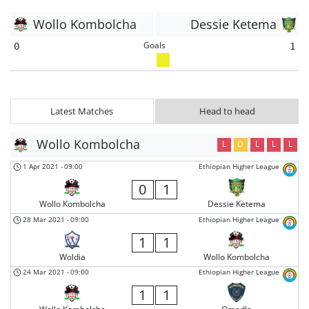
Wollo Kombolcha
Dessie Ketema
Goals
0
1
Latest Matches
Head to head
Wollo Kombolcha
L
D
L
L
L
1 Apr 2021
-
09:00
Ethiopian Higher League
0
1
Wollo Kombolcha
Dessie Ketema
28 Mar 2021
-
09:00
Ethiopian Higher League
1
1
Woldia
Wollo Kombolcha
24 Mar 2021
-
09:00
Ethiopian Higher League
1
1