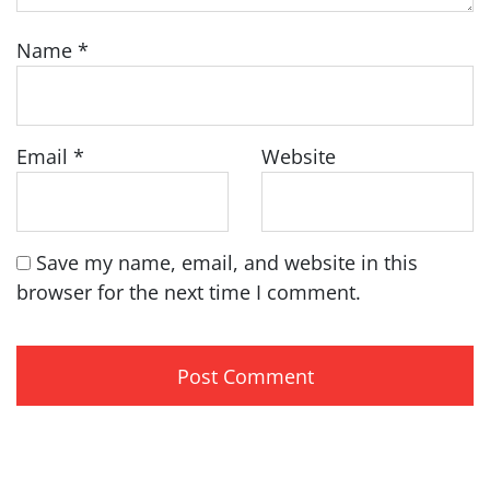
Name
*
Email
*
Website
Save my name, email, and website in this
browser for the next time I comment.