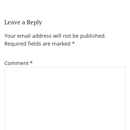
Leave a Reply
Your email address will not be published.
Required fields are marked
*
Comment
*