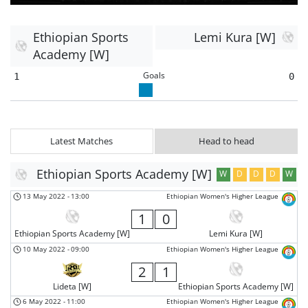
Ethiopian Sports
Lemi Kura [W]
Academy [W]
Goals
1
0
Latest Matches
Head to head
Ethiopian Sports Academy [W]
W
D
D
D
W
13 May 2022
-
13:00
Ethiopian Women's Higher League
1
0
Ethiopian Sports Academy [W]
Lemi Kura [W]
10 May 2022
-
09:00
Ethiopian Women's Higher League
2
1
Lideta [W]
Ethiopian Sports Academy [W]
6 May 2022
-
11:00
Ethiopian Women's Higher League