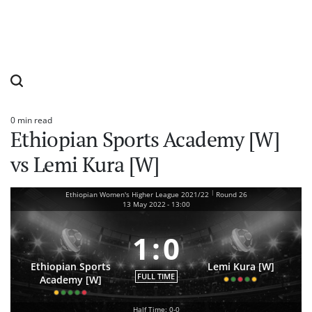
0 min read
Estimated
Ethiopian Sports Academy [W]
read
time
vs Lemi Kura [W]
|
Ethiopian Women's Higher League 2021/22
Round 26
13 May 2022
-
13:00
1
:
0
Ethiopian Sports
Lemi Kura [W]
FULL TIME
Academy [W]
Half Time: 0-0