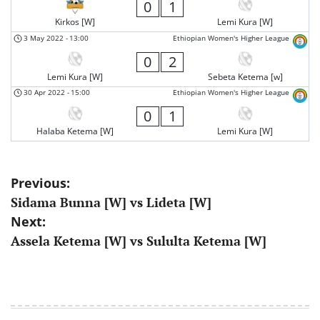
0
1
Kirkos [W]
Lemi Kura [W]
3 May 2022
-
13:00
Ethiopian Women's Higher League
0
2
Lemi Kura [W]
Sebeta Ketema [w]
30 Apr 2022
-
15:00
Ethiopian Women's Higher League
0
1
Halaba Ketema [W]
Lemi Kura [W]
Post
Previous:
Sidama Bunna [W] vs Lideta [W]
navigation
Next:
Assela Ketema [W] vs Sululta Ketema [W]