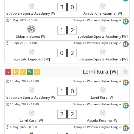
3
0
Ethiopian Sports Academy [W]
Arada Kifle Ketema [W]
3 May 2022
-
15:00
Ethiopian Women's Higher League
1
2
Sidama Bunna [W]
Ethiopian Sports Academy [W]
30 Apr 2022
-
11:00
Ethiopian Women's Higher League
0
2
Legetafo Legedadi [W]
Ethiopian Sports Academy [W]
Lemi Kura [W]
L
D
D
W
D
13 May 2022
-
13:00
Ethiopian Women's Higher League
1
0
Ethiopian Sports Academy [W]
Lemi Kura [W]
10 May 2022
-
11:00
Ethiopian Women's Higher League
2
2
Lemi Kura [W]
Assela Ketema [W]
6 May 2022
-
09:00
Ethiopian Women's Higher League