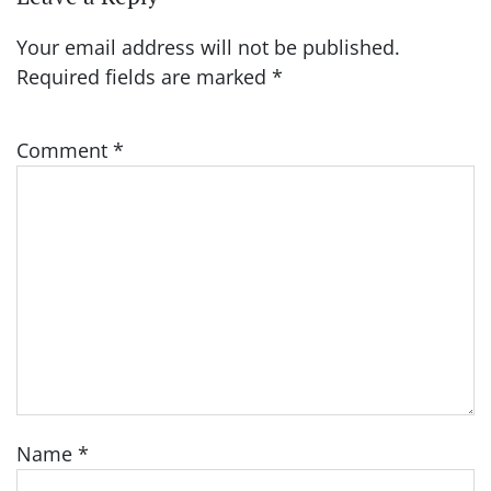
Your email address will not be published.
Required fields are marked
*
Comment
*
Name
*