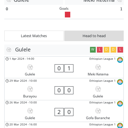
Goals
0
1
Latest Matches
Head to head
Gulele
W
L
D
D
L
1 Apr 2024
-
14:00
Ethiopian League 1
0
1
Gulele
Meki Ketema
29 Mar 2024
-
10:00
Ethiopian League 1
0
0
Burayou
Gulele
26 Mar 2024
-
10:00
Ethiopian League 1
2
0
Gulele
Gofa Baranche
20 Mar 2024
-
16:00
Ethiopian League 1