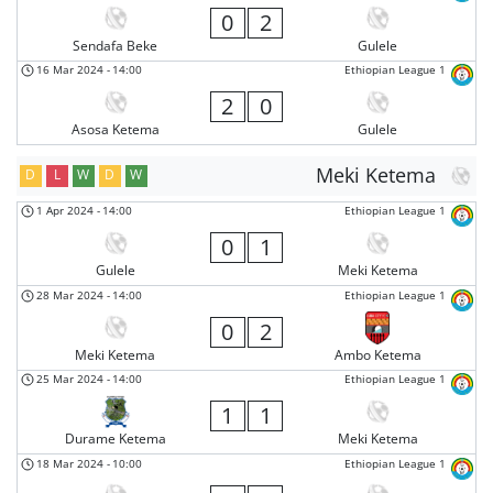
0
2
Sendafa Beke
Gulele
16 Mar 2024
-
14:00
Ethiopian League 1
2
0
Asosa Ketema
Gulele
Meki Ketema
D
L
W
D
W
1 Apr 2024
-
14:00
Ethiopian League 1
0
1
Gulele
Meki Ketema
28 Mar 2024
-
14:00
Ethiopian League 1
0
2
Meki Ketema
Ambo Ketema
25 Mar 2024
-
14:00
Ethiopian League 1
1
1
Durame Ketema
Meki Ketema
18 Mar 2024
-
10:00
Ethiopian League 1