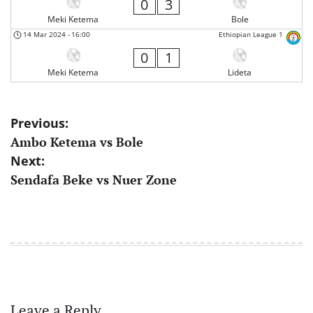
0
3
Meki Ketema
Bole
14 Mar 2024
-
16:00
Ethiopian League 1
0
1
Meki Ketema
Lideta
Post
Previous:
Ambo Ketema vs Bole
navigation
Next:
Sendafa Beke vs Nuer Zone
Leave a Reply