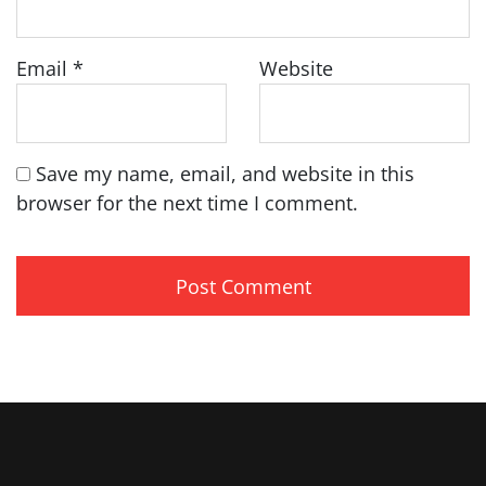
Email
*
Website
Save my name, email, and website in this
browser for the next time I comment.