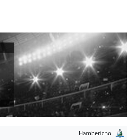
Hambericho