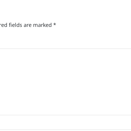
red fields are marked
*