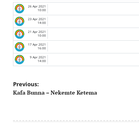
26 Apr 2021
10:00
23 Apr 2021
14:00
21 Apr 2021
10:00
17 Apr 2021
16:00
9 Apr 2021
14:00
Post
Previous:
Kafa Bunna – Nekemte Ketema
navigation