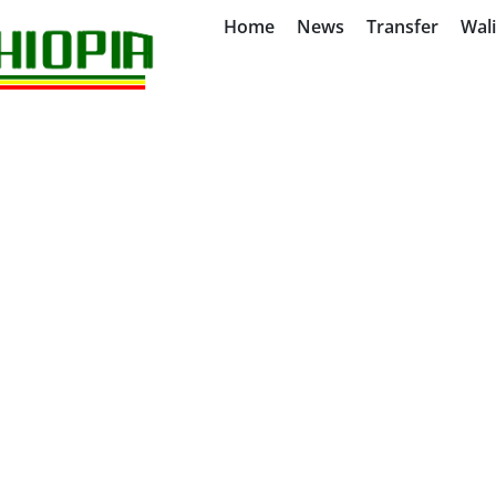
Home
News
Transfer
Wal