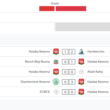
Goals
1
2
Halaba Ketema
Hambericho
0
1
Bench Maji Bunna
Halaba Ketema
0
0
Halaba Ketema
Akaki Kality
0
3
Shashemene Ketema
Halaba Ketema
0
0
ECWCE
Halaba Ketema