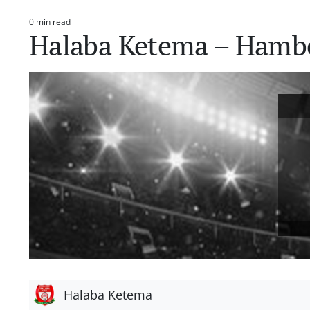
0 min read
Estimated
Halaba Ketema – Hamb
read
time
Halaba Ketema