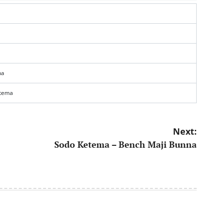
na
tema
Next:
Sodo Ketema – Bench Maji Bunna