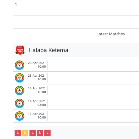
1
Latest Matches
Halaba Ketema
26 Apr 2021
10:00
23 Apr 2021
10:00
18 Apr 2021
16:00
14 Apr 2021
08:00
13 Apr 2021
10:00
L
D
L
L
L