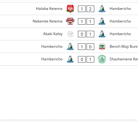
1
2
Halaba Ketema
Hambericho
1
1
Nekemte Ketema
Hambericho
0
1
Akaki Kality
Hambericho
1
0
Hambericho
Bench Maji Bun
0
1
Hambericho
Shashemene Ke