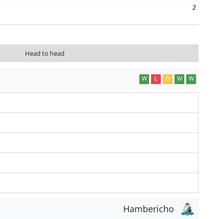
2
Head to head
W
L
D
W
W
Hambericho