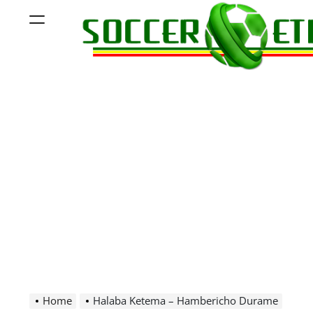
Skip
Menu
to
content
Soccer
Ethiopia
Home
Halaba Ketema – Hambericho Durame