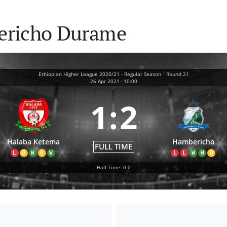
ericho Durame
|
Ethiopian Higher League 2020/21 - Regular Season
Round 21
26 Apr 2021
-
10:00
1
:
2
Halaba Ketema
Hambericho
FULL TIME
L
D
W
D
W
L
L
W
W
D
Half Time: 0-0