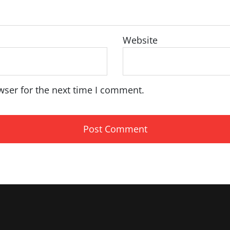
Website
wser for the next time I comment.