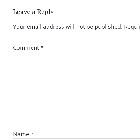
Leave a Reply
Your email address will not be published.
Requi
Comment
*
Name
*