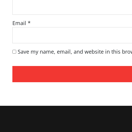
Email
*
Save my name, email, and website in this bro