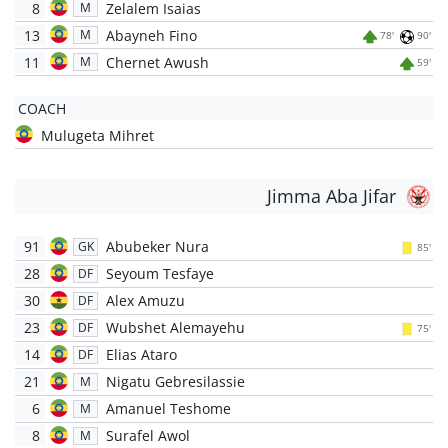
8
Zelalem Isaias
M
13
Abayneh Fino
M
78'
90'
11
Chernet Awush
M
59'
COACH
Mulugeta Mihret
Jimma Aba Jifar
91
Abubeker Nura
GK
85'
28
Seyoum Tesfaye
DF
30
Alex Amuzu
DF
23
Wubshet Alemayehu
DF
75'
14
Elias Ataro
DF
21
Nigatu Gebresilassie
M
6
Amanuel Teshome
M
8
Surafel Awol
M