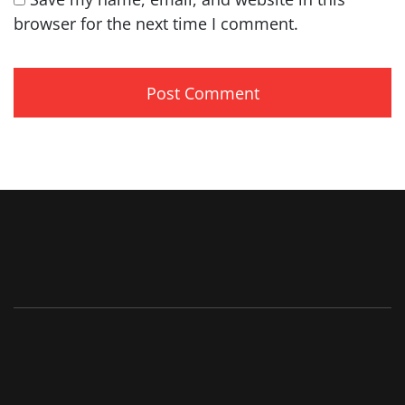
browser for the next time I comment.