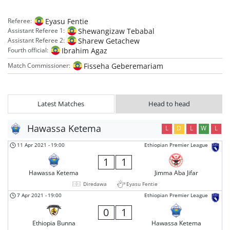
Eyasu Fentie
Referee:
Shewangizaw Tebabal
Assistant Referee 1:
Sharew Getachew
Assistant Referee 2:
Ibrahim Agaz
Fourth official:
Fisseha Geberemariam
Match Commissioner:
Latest Matches
Head to head
Hawassa Ketema
L
D
L
W
L
11 Apr 2021
-
19:00
Ethiopian Premier League
1
1
Hawassa Ketema
Jimma Aba Jifar
Diredawa
Eyasu Fentie
7 Apr 2021
-
19:00
Ethiopian Premier League
0
1
Ethiopia Bunna
Hawassa Ketema