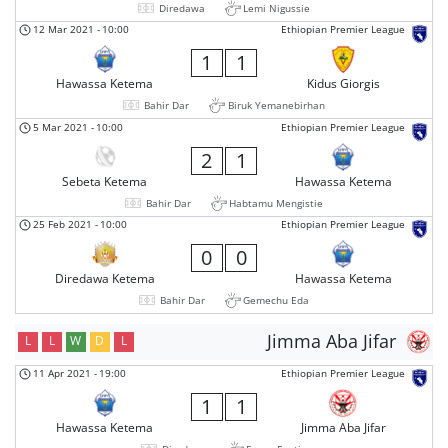
Diredawa
Lemi Nigussie
12 Mar 2021
-
10:00
Ethiopian Premier League
1
1
Hawassa Ketema
Kidus Giorgis
Bahir Dar
Biruk Yemanebirhan
5 Mar 2021
-
10:00
Ethiopian Premier League
2
1
Sebeta Ketema
Hawassa Ketema
Bahir Dar
Habtamu Mengistie
25 Feb 2021
-
10:00
Ethiopian Premier League
0
0
Diredawa Ketema
Hawassa Ketema
Bahir Dar
Gemechu Eda
Jimma Aba Jifar
L
L
W
D
L
11 Apr 2021
-
19:00
Ethiopian Premier League
1
1
Hawassa Ketema
Jimma Aba Jifar