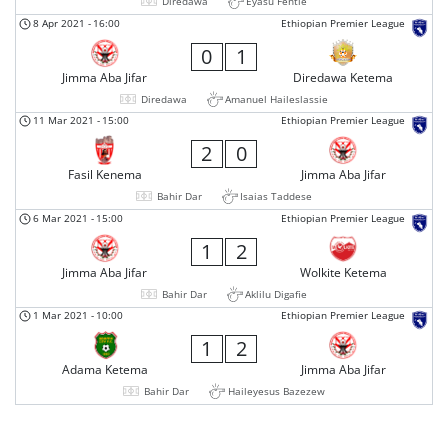
Diredawa
Eyasu Fentie
8 Apr 2021
-
16:00
Ethiopian Premier League
0
1
Jimma Aba Jifar
Diredawa Ketema
Diredawa
Amanuel Haileslassie
11 Mar 2021
-
15:00
Ethiopian Premier League
2
0
Fasil Kenema
Jimma Aba Jifar
Bahir Dar
Isaias Taddese
6 Mar 2021
-
15:00
Ethiopian Premier League
1
2
Jimma Aba Jifar
Wolkite Ketema
Bahir Dar
Aklilu Digafie
1 Mar 2021
-
10:00
Ethiopian Premier League
1
2
Adama Ketema
Jimma Aba Jifar
Bahir Dar
Haileyesus Bazezew