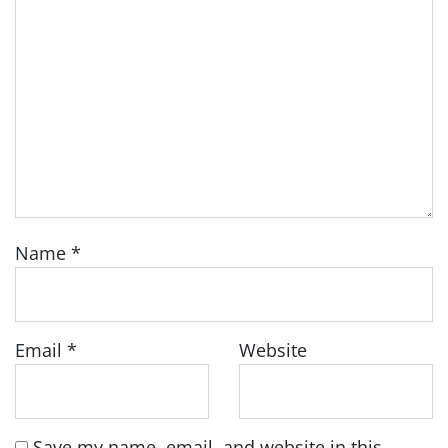
Name
*
Email
*
Website
Save my name, email, and website in this