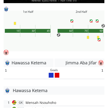
Referee: Eyasu Fentie
|
Half Time: 0-0
1st Half
2nd Half
15'
30'
45'
60'
75'
90'
Hawassa Ketema
Jimma Aba Jifar
Goals
1
1
Hawassa Ketema
1
Mensah Nsouhoho
GK