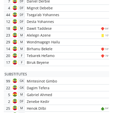
7
Daniel Derbie
DF
4
Mignot Debebe
DF
44
Tsega'ab Yohannes
DF
12
Desta Yohannes
DF
18
Dawit Taddese
M
84'
23
Alelegn Azene
M
10'
29
Wondmagegn Hailu
M
14
Birhanu Bekele
M
59'
20
Tebarek Hefamo
F
78'
17
Biruk Beyene
F
SUBSTITUTES
99
Mintesinot Gimbo
GK
22
Dagim Tefera
GK
5
Gabriel Ahmed
M
2
Zenebe Kedir
DF
25
Henok Dilbi
M
84'