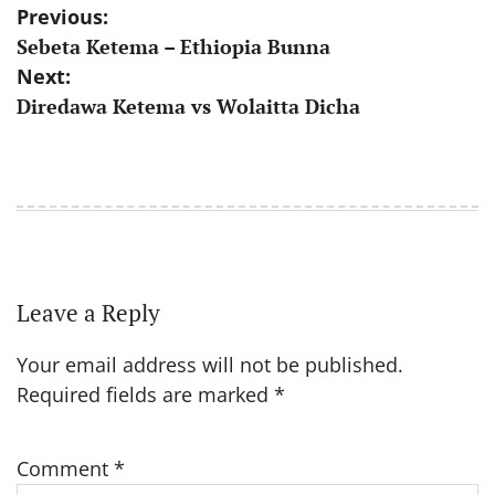
Post
Previous:
Sebeta Ketema – Ethiopia Bunna
navigation
Next:
Diredawa Ketema vs Wolaitta Dicha
Leave a Reply
Your email address will not be published.
Required fields are marked
*
Comment
*