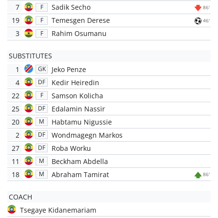
7
Sadik Secho
F
86'
19
Temesgen Derese
F
46'
3
Rahim Osumanu
F
SUBSTITUTES
1
Jeko Penze
GK
4
Kedir Heiredin
DF
22
Samson Kolicha
F
25
Edalamin Nassir
DF
20
Habtamu Nigussie
M
2
Wondmagegn Markos
DF
27
Roba Worku
DF
11
Beckham Abdella
M
18
Abraham Tamirat
M
86'
COACH
Tsegaye Kidanemariam