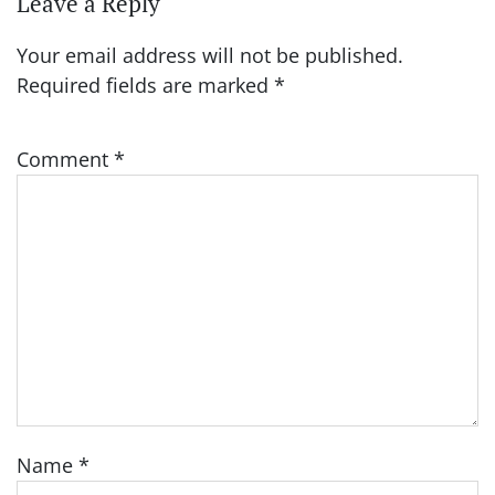
Leave a Reply
Your email address will not be published.
Required fields are marked
*
Comment
*
Name
*