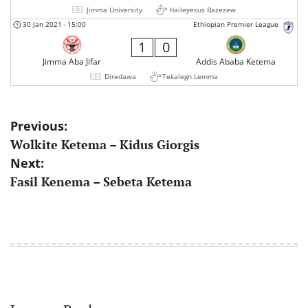
Jimma University
Haileyesus Bazezew
30 Jan 2021
-
15:00
Ethiopian Premier League
1
0
Jimma Aba Jifar
Addis Ababa Ketema
Diredawa
Tekalegn Lemma
Post
Previous:
Wolkite Ketema – Kidus Giorgis
navigation
Next:
Fasil Kenema – Sebeta Ketema