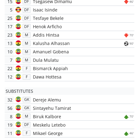
15
Tsegasew Dimamu
DF
46'
5
Isaac Isinde
DF
25
Tesfaye Bekele
DF
17
Henok Arficho
DF
23
Addis Hintsa
M
70'
13
Kalusha Alhassan
M
90'
10
Amanuel Gobena
M
7
Dula Mulatu
M
22
Bismarck Appiah
F
12
Dawa Hottesa
F
SUBSTITUTES
32
Dereje Alemu
GK
56
Sintayehu Tamirat
GK
8
Biruk Kalbore
M
70'
19
Meskelu Letebo
DF
11
Mikael George
F
46'