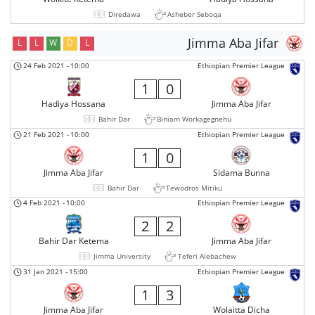
Diredawa
Asheber Seboqa
Jimma Aba Jifar
L
L
W
D
L
24 Feb 2021
-
10:00
Ethiopian Premier League
1
0
Hadiya Hossana
Jimma Aba Jifar
Bahir Dar
Biniam Workagegnehu
21 Feb 2021
-
10:00
Ethiopian Premier League
1
0
Jimma Aba Jifar
Sidama Bunna
Bahir Dar
Tewodros Mitiku
4 Feb 2021
-
10:00
Ethiopian Premier League
2
2
Bahir Dar Ketema
Jimma Aba Jifar
Jimma University
Teferi Alebachew
31 Jan 2021
-
15:00
Ethiopian Premier League
1
3
Jimma Aba Jifar
Wolaitta Dicha