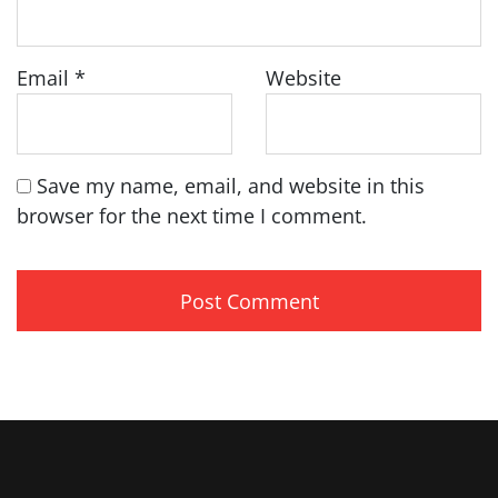
Email
*
Website
Save my name, email, and website in this
browser for the next time I comment.