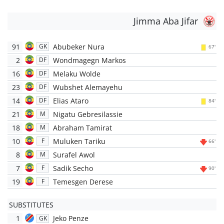
Jimma Aba Jifar
91
Abubeker Nura
GK
67'
2
Wondmagegn Markos
DF
16
Melaku Wolde
DF
23
Wubshet Alemayehu
DF
14
Elias Ataro
DF
84'
21
Nigatu Gebresilassie
M
18
Abraham Tamirat
M
10
Muluken Tariku
F
66'
8
Surafel Awol
M
7
Sadik Secho
F
90'
19
Temesgen Derese
F
SUBSTITUTES
1
Jeko Penze
GK