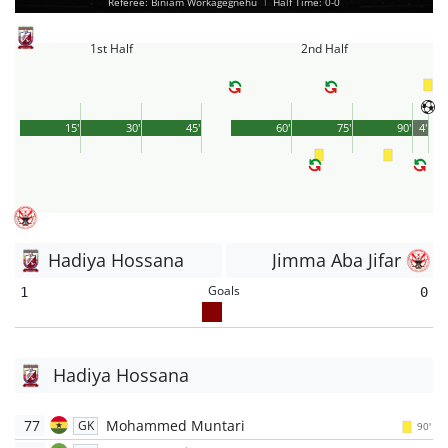
Referee: Biniam Workagegnehu
|
Half Time: 0-0
1st Half
2nd Half
15'
30'
45'
60'
75'
90'
4'
Hadiya Hossana
Jimma Aba Jifar
Goals
1
0
Hadiya Hossana
77
Mohammed Muntari
GK
90'