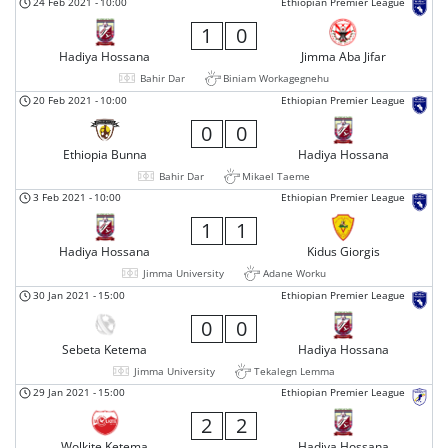
24 Feb 2021
-
10:00
Ethiopian Premier League
1
0
Hadiya Hossana
Jimma Aba Jifar
Bahir Dar
Biniam Workagegnehu
20 Feb 2021
-
10:00
Ethiopian Premier League
0
0
Ethiopia Bunna
Hadiya Hossana
Bahir Dar
Mikael Taeme
3 Feb 2021
-
10:00
Ethiopian Premier League
1
1
Hadiya Hossana
Kidus Giorgis
Jimma University
Adane Worku
30 Jan 2021
-
15:00
Ethiopian Premier League
0
0
Sebeta Ketema
Hadiya Hossana
Jimma University
Tekalegn Lemma
29 Jan 2021
-
15:00
Ethiopian Premier League
2
2
Wolkite Ketema
Hadiya Hossana