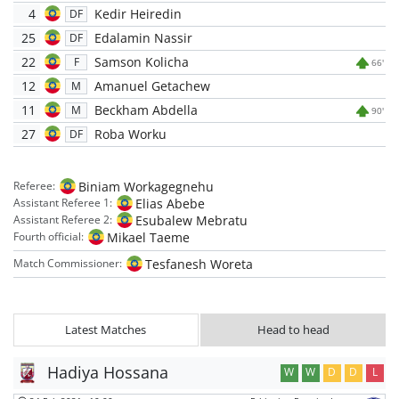
4
Kedir Heiredin
DF
25
Edalamin Nassir
DF
22
Samson Kolicha
F
66'
12
Amanuel Getachew
M
11
Beckham Abdella
M
90'
27
Roba Worku
DF
Biniam Workagegnehu
Referee:
Elias Abebe
Assistant Referee 1:
Esubalew Mebratu
Assistant Referee 2:
Mikael Taeme
Fourth official:
Tesfanesh Woreta
Match Commissioner:
Latest Matches
Head to head
Hadiya Hossana
W
W
D
D
L