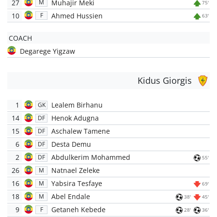
27
Muhajir Meki
M
75'
10
Ahmed Hussien
F
63'
COACH
Degarege Yigzaw
Kidus Giorgis
1
Lealem Birhanu
GK
14
Henok Adugna
DF
15
Aschalew Tamene
DF
6
Desta Demu
DF
2
Abdulkerim Mohammed
DF
55'
26
Natnael Zeleke
M
16
Yabsira Tesfaye
M
69'
18
Abel Endale
M
38'
45'
9
Getaneh Kebede
F
28'
36'