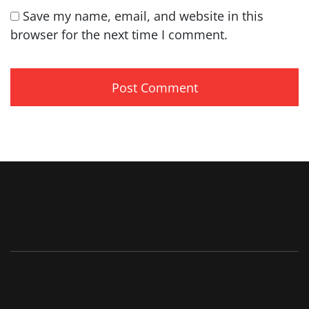
Save my name, email, and website in this
browser for the next time I comment.