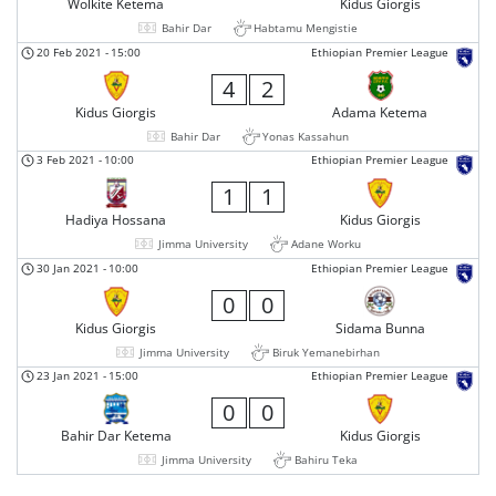
Wolkite Ketema
Kidus Giorgis
Bahir Dar
Habtamu Mengistie
20 Feb 2021
-
15:00
Ethiopian Premier League
4
2
Kidus Giorgis
Adama Ketema
Bahir Dar
Yonas Kassahun
3 Feb 2021
-
10:00
Ethiopian Premier League
1
1
Hadiya Hossana
Kidus Giorgis
Jimma University
Adane Worku
30 Jan 2021
-
10:00
Ethiopian Premier League
0
0
Kidus Giorgis
Sidama Bunna
Jimma University
Biruk Yemanebirhan
23 Jan 2021
-
15:00
Ethiopian Premier League
0
0
Bahir Dar Ketema
Kidus Giorgis
Jimma University
Bahiru Teka