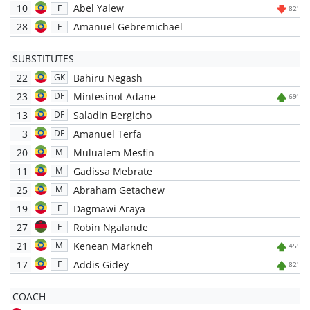
10
Abel Yalew
F
82'
28
Amanuel Gebremichael
F
SUBSTITUTES
22
Bahiru Negash
GK
23
Mintesinot Adane
DF
69'
13
Saladin Bergicho
DF
3
Amanuel Terfa
DF
20
Mulualem Mesfin
M
11
Gadissa Mebrate
M
25
Abraham Getachew
M
19
Dagmawi Araya
F
27
Robin Ngalande
F
21
Kenean Markneh
M
45'
17
Addis Gidey
F
82'
COACH