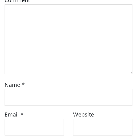
Comment
*
Name
*
Email
*
Website