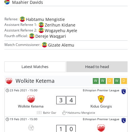
Maahier Davids
Habtamu Mengistie
Referee:
Zerihun Kidane
Assistant Referee 1:
Wogayehu Ayele
Assistant Referee 2:
Dereje Waqgari
Fourth official:
Gizate Alemu
Match Commissioner:
Latest Matches
Head to head
Wolkite Ketema
W
W
D
W
D
23 Feb 2021
-
15:00
Ethiopian Premier League
3
4
Wolkite Ketema
Kidus Giorgis
Bahir Dar
Habtamu Mengistie
19 Feb 2021
-
15:00
Ethiopian Premier League
1
0