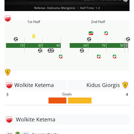
Referee: Habtamu Mengistie
|
Half Time: 1-3
1st Half
2nd Half
15'
30'
45'
60'
75'
90'
3'
Wolkite Ketema
Kidus Giorgis
Goals
3
4
Wolkite Ketema