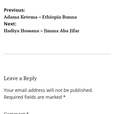
Post
Previous:
Adama Ketema – Ethiopia Bunna
navigation
Next:
Hadiya Hossana – Jimma Aba Jifar
Leave a Reply
Your email address will not be published.
Required fields are marked
*