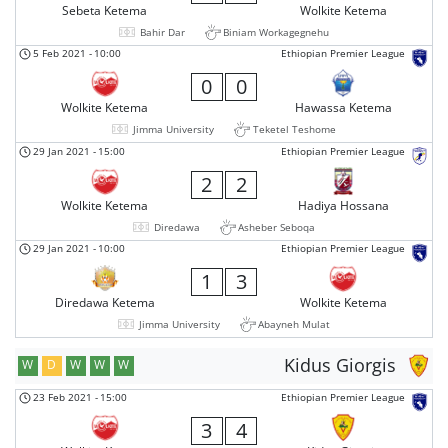
Sebeta Ketema
Wolkite Ketema
Bahir Dar
Biniam Workagegnehu
5 Feb 2021
-
10:00
Ethiopian Premier League
0
0
Wolkite Ketema
Hawassa Ketema
Jimma University
Teketel Teshome
29 Jan 2021
-
15:00
Ethiopian Premier League
2
2
Wolkite Ketema
Hadiya Hossana
Diredawa
Asheber Seboqa
29 Jan 2021
-
10:00
Ethiopian Premier League
1
3
Diredawa Ketema
Wolkite Ketema
Jimma University
Abayneh Mulat
Kidus Giorgis
W
D
W
W
W
23 Feb 2021
-
15:00
Ethiopian Premier League
3
4