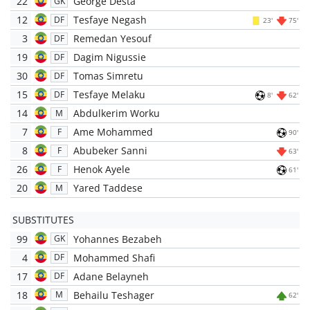
22
George Desta
GK
12
Tesfaye Negash
DF
23'
75'
3
Remedan Yesouf
DF
19
Dagim Nigussie
DF
30
Tomas Simretu
DF
15
Tesfaye Melaku
DF
8'
62'
14
Abdulkerim Worku
M
7
Ame Mohammed
F
90'
8
Abubeker Sanni
F
63'
26
Henok Ayele
F
61'
20
Yared Taddese
M
SUBSTITUTES
99
Yohannes Bezabeh
GK
4
Mohammed Shafi
DF
17
Adane Belayneh
DF
18
Behailu Teshager
M
62'