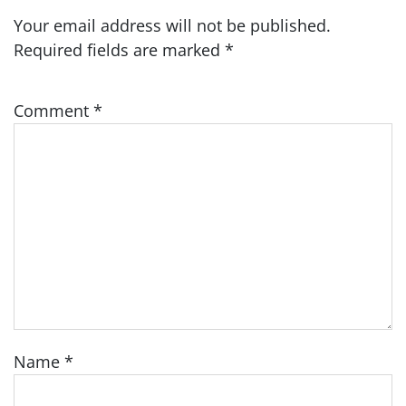
Your email address will not be published.
Required fields are marked
*
Comment
*
Name
*