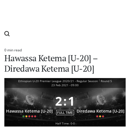
0 min read
Estimated
Hawassa Ketema [U-20] –
read
time
Diredawa Ketema [U-20]
|
Ethiopian U-20 Premier League 2020/21 - Regular Season
Round 5
23 Feb 2021
-
09:00
2
:
1
Hawassa Ketema [U-20]
Diredawa Ketema [U-20]
FULL TIME
Half Time: 0-0