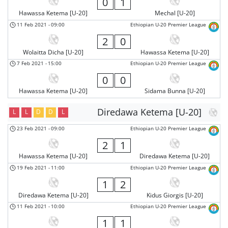
0
1
Hawassa Ketema [U-20]
Mechal [U-20]
11 Feb 2021
-
09:00
Ethiopian U-20 Premier League
2
0
Wolaitta Dicha [U-20]
Hawassa Ketema [U-20]
7 Feb 2021
-
15:00
Ethiopian U-20 Premier League
0
0
Hawassa Ketema [U-20]
Sidama Bunna [U-20]
Diredawa Ketema [U-20]
L
L
D
D
L
23 Feb 2021
-
09:00
Ethiopian U-20 Premier League
2
1
Hawassa Ketema [U-20]
Diredawa Ketema [U-20]
19 Feb 2021
-
11:00
Ethiopian U-20 Premier League
1
2
Diredawa Ketema [U-20]
Kidus Giorgis [U-20]
11 Feb 2021
-
10:00
Ethiopian U-20 Premier League
1
1