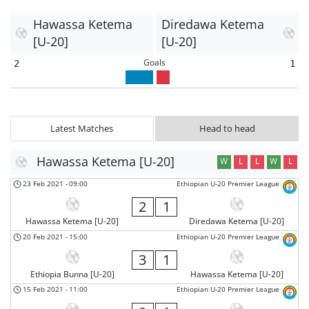
Hawassa Ketema
Diredawa Ketema
[U-20]
[U-20]
Goals
2
1
Latest Matches
Head to head
Hawassa Ketema [U-20]
W
L
L
W
L
23 Feb 2021
-
09:00
Ethiopian U-20 Premier League
2
1
Hawassa Ketema [U-20]
Diredawa Ketema [U-20]
20 Feb 2021
-
15:00
Ethiopian U-20 Premier League
3
1
Ethiopia Bunna [U-20]
Hawassa Ketema [U-20]
15 Feb 2021
-
11:00
Ethiopian U-20 Premier League