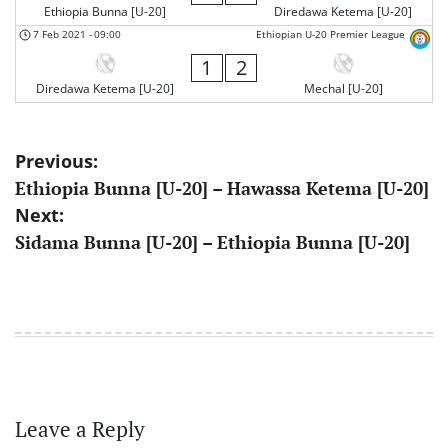
Ethiopia Bunna [U-20]
Diredawa Ketema [U-20]
7 Feb 2021
-
09:00
Ethiopian U-20 Premier League
1
2
Diredawa Ketema [U-20]
Mechal [U-20]
Post
Previous:
Ethiopia Bunna [U-20] – Hawassa Ketema [U-20]
navigation
Next:
Sidama Bunna [U-20] – Ethiopia Bunna [U-20]
Leave a Reply