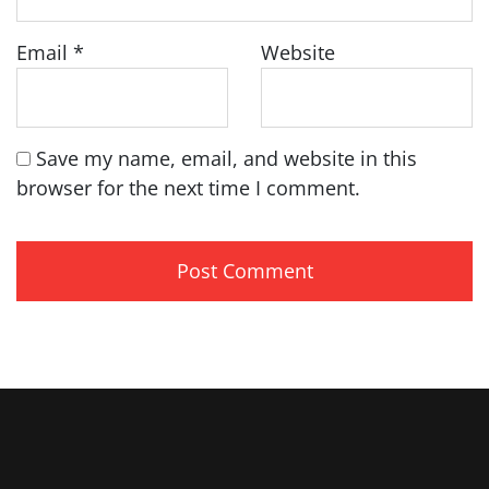
Email
*
Website
Save my name, email, and website in this
browser for the next time I comment.