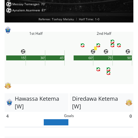
Messay Temesgen
70'
Aynalem Asamnew
87'
Referee: Tsehay Melaku
|
Half Time: 1-0
1st Half
2nd Half
15'
30'
45'
60'
75'
90'
Hawassa Ketema
Diredawa Ketema
[W]
[W]
Goals
4
0