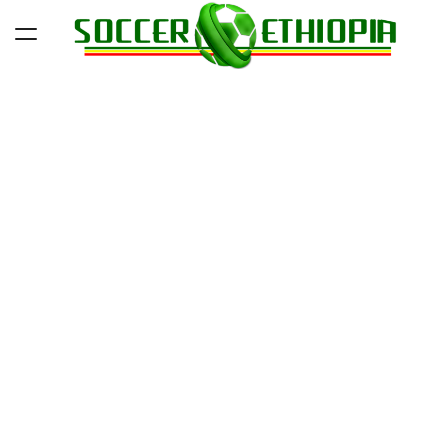
Skip
to
content
Soccer
Ethiopia