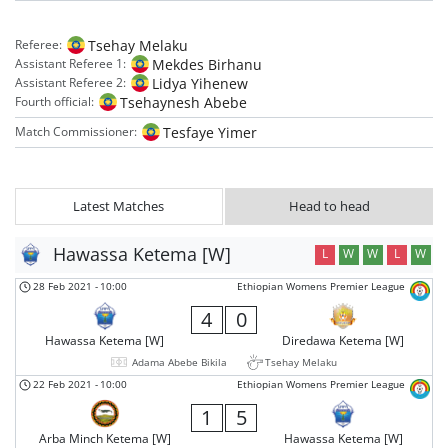
Tsehay Melaku
Referee:
Mekdes Birhanu
Assistant Referee 1:
Lidya Yihenew
Assistant Referee 2:
Tsehaynesh Abebe
Fourth official:
Tesfaye Yimer
Match Commissioner:
Latest Matches
Head to head
Hawassa Ketema [W]
L
W
W
L
W
28 Feb 2021
-
10:00
Ethiopian Womens Premier League
4
0
Hawassa Ketema [W]
Diredawa Ketema [W]
Adama Abebe Bikila
Tsehay Melaku
22 Feb 2021
-
10:00
Ethiopian Womens Premier League
1
5
Arba Minch Ketema [W]
Hawassa Ketema [W]