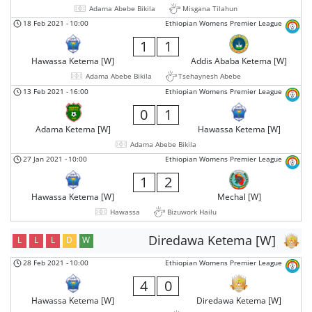
Adama Abebe Bikila
Misgana Tilahun
18 Feb 2021
-
10:00
Ethiopian Womens Premier League
1
1
Hawassa Ketema [W]
Addis Ababa Ketema [W]
Adama Abebe Bikila
Tsehaynesh Abebe
13 Feb 2021
-
16:00
Ethiopian Womens Premier League
0
1
Adama Ketema [W]
Hawassa Ketema [W]
Adama Abebe Bikila
27 Jan 2021
-
10:00
Ethiopian Womens Premier League
1
2
Hawassa Ketema [W]
Mechal [W]
Hawassa
Bizuwork Hailu
Diredawa Ketema [W]
L
L
L
D
W
28 Feb 2021
-
10:00
Ethiopian Womens Premier League
4
0
Hawassa Ketema [W]
Diredawa Ketema [W]