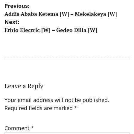
Post
Previous:
Addis Ababa Ketema [W] – Mekelakeya [W]
navigation
Next:
Ethio Electric [W] – Gedeo Dilla [W]
Leave a Reply
Your email address will not be published.
Required fields are marked
*
Comment
*