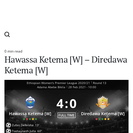
0 min read
Estimated
Hawassa Ketema [W] – Diredawa
read
time
Ketema [W]
|
Ethiopian Women's Premier League 2020/21
Round 13
|
Adama Abebe Bikila
28 Feb 2021
-
10:00
4
:
0
Hawassa Ketema [W]
Diredawa Ketema [W]
FULL TIME
Zufan Defersha
13'
Tsehaynesh Julla
60'