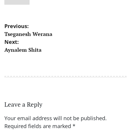
Post
Previous:
Tseganesh Werana
navigation
Next:
Aynalem Shita
Leave a Reply
Your email address will not be published.
Required fields are marked
*