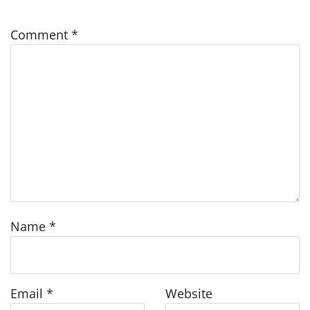
Comment
*
Name
*
Email
*
Website