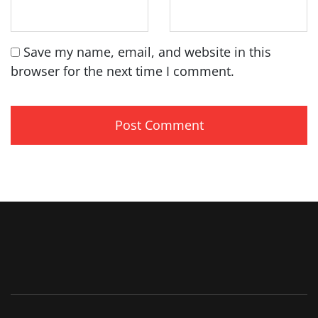
Save my name, email, and website in this
browser for the next time I comment.