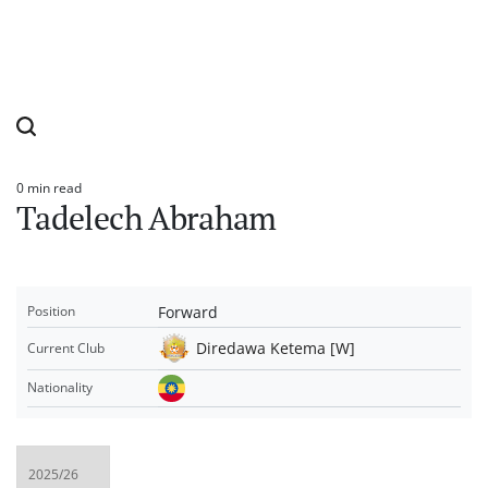
0 min read
Estimated
Tadelech Abraham
read
time
Forward
Position
Diredawa Ketema [W]
Current Club
Nationality