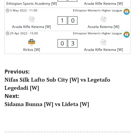
Ethiopian Sports Academy [W]
Arada Kifle Ketema [W]
3 May 2022
-
11:00
Ethiopian Women's Higher League
1
0
Arada Kifle Ketema [W]
Assela Ketema [W]
29 Apr 2022
-
15:00
Ethiopian Women's Higher League
0
3
Kirkos [W]
Arada Kifle Ketema [W]
Post
Previous:
Nifas Silk Lafto Sub City [W] vs Legetafo
navigation
Legedadi [W]
Next:
Sidama Bunna [W] vs Lideta [W]