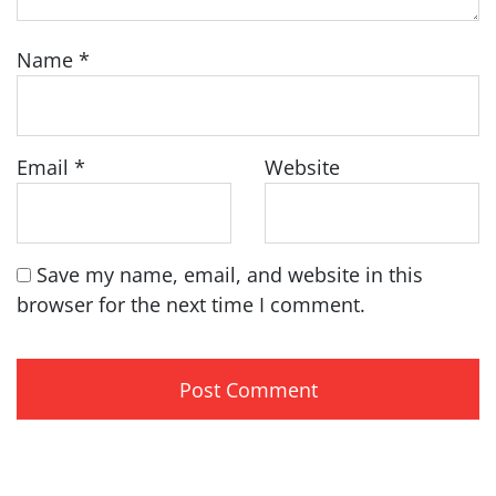
Name
*
Email
*
Website
Save my name, email, and website in this
browser for the next time I comment.