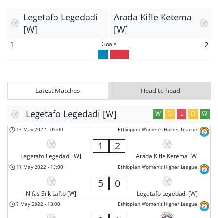
Legetafo Legedadi
Arada Kifle Ketema
[W]
[W]
Goals
1
2
Latest Matches
Head to head
Legetafo Legedadi [W]
W
D
L
D
W
13 May 2022
-
09:00
Ethiopian Women's Higher League
1
2
Legetafo Legedadi [W]
Arada Kifle Ketema [W]
11 May 2022
-
15:00
Ethiopian Women's Higher League
5
0
Nifas Silk Lafto [W]
Legetafo Legedadi [W]
7 May 2022
-
13:00
Ethiopian Women's Higher League