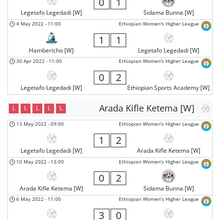
0
1
Legetafo Legedadi [W]
Sidama Bunna [W]
4 May 2022
-
11:00
Ethiopian Women's Higher League
1
1
Hambericho [W]
Legetafo Legedadi [W]
30 Apr 2022
-
11:00
Ethiopian Women's Higher League
0
2
Legetafo Legedadi [W]
Ethiopian Sports Academy [W]
Arada Kifle Ketema [W]
L
L
L
L
L
13 May 2022
-
09:00
Ethiopian Women's Higher League
1
2
Legetafo Legedadi [W]
Arada Kifle Ketema [W]
10 May 2022
-
13:00
Ethiopian Women's Higher League
0
2
Arada Kifle Ketema [W]
Sidama Bunna [W]
6 May 2022
-
11:00
Ethiopian Women's Higher League
3
0