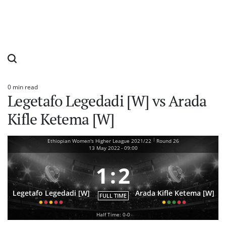
0 min read
Estimated
Legetafo Legedadi [W] vs Arada
read
time
Kifle Ketema [W]
|
Ethiopian Women's Higher League 2021/22
Round 26
13 May 2022
-
09:00
1
:
2
Legetafo Legedadi [W]
Arada Kifle Ketema [W]
FULL TIME
Half Time: 0-0