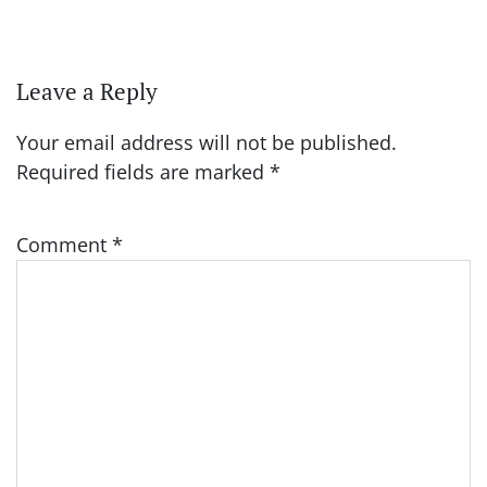
Leave a Reply
Your email address will not be published.
Required fields are marked
*
Comment
*