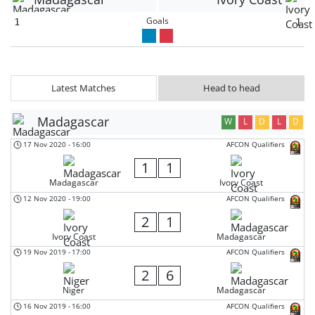
Goals
1
1
Latest Matches
Head to head
Madagascar
W
L
D
L
D
17 Nov 2020
-
16:00
AFCON Qualifiers
1
1
Madagascar
Ivory Coast
12 Nov 2020
-
19:00
AFCON Qualifiers
2
1
Ivory Coast
Madagascar
19 Nov 2019
-
17:00
AFCON Qualifiers
2
6
Niger
Madagascar
16 Nov 2019
-
16:00
AFCON Qualifiers