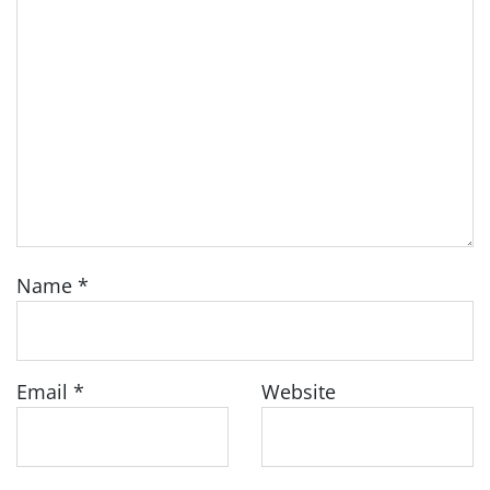
Name
*
Email
*
Website