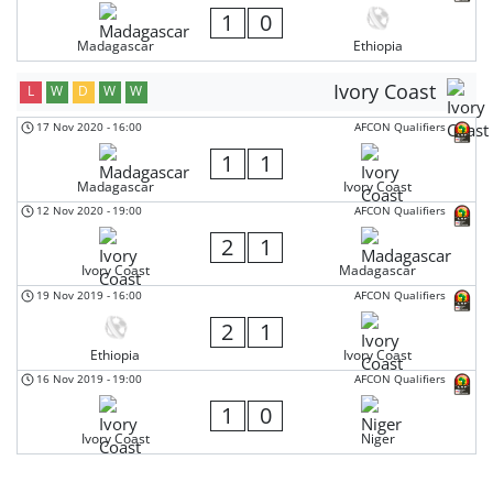
1
0
Madagascar
Ethiopia
Ivory Coast
L
W
D
W
W
17 Nov 2020
-
16:00
AFCON Qualifiers
1
1
Madagascar
Ivory Coast
12 Nov 2020
-
19:00
AFCON Qualifiers
2
1
Ivory Coast
Madagascar
19 Nov 2019
-
16:00
AFCON Qualifiers
2
1
Ethiopia
Ivory Coast
16 Nov 2019
-
19:00
AFCON Qualifiers
1
0
Ivory Coast
Niger