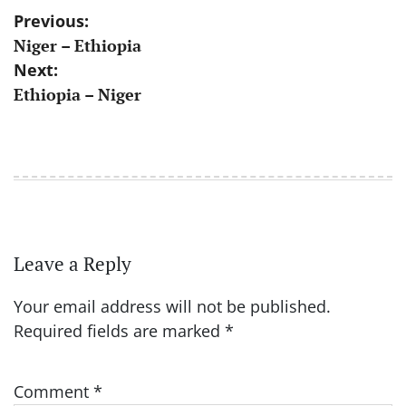
Post
Previous:
Niger – Ethiopia
navigation
Next:
Ethiopia – Niger
Leave a Reply
Your email address will not be published.
Required fields are marked
*
Comment
*