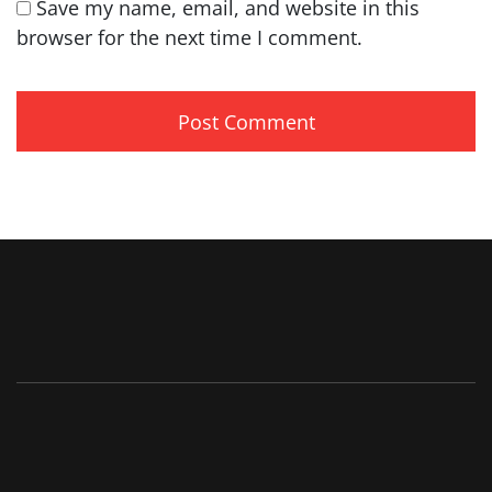
Save my name, email, and website in this
browser for the next time I comment.