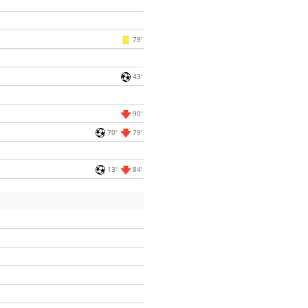
79'
43'
90'
70'
79'
13'
84'