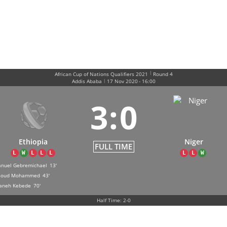
|
African Cup of Nations Qualifiers 2021
Round 4
|
Addis Ababa
17 Nov 2020
-
16:00
3
:
0
Ethiopia
Niger
FULL TIME
L
W
L
L
L
L
L
W
nuel Gebremichael
13'
soud Mohammed
43'
aneh Kebede
70'
Half Time: 2-0