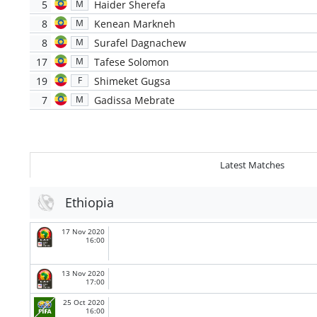
5
Haider Sherefa
M
8
Kenean Markneh
M
8
Surafel Dagnachew
M
17
Tafese Solomon
M
19
Shimeket Gugsa
F
7
Gadissa Mebrate
M
Latest Matches
Ethiopia
17 Nov 2020
16:00
13 Nov 2020
17:00
25 Oct 2020
16:00