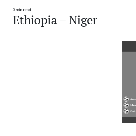
0 min read
Estimated
Ethiopia – Niger
read
time
Ama
Me
Get