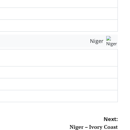
Niger
Next:
Niger – Ivory Coast