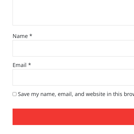
Name
*
Email
*
Save my name, email, and website in this bro