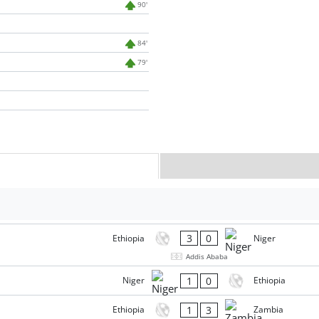
90'
84'
79'
3
0
Ethiopia
Niger
Addis Ababa
1
0
Niger
Ethiopia
1
3
Ethiopia
Zambia