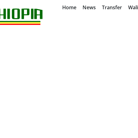
Home
News
Transfer
Wal