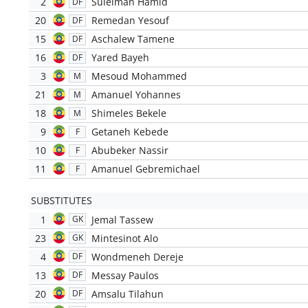
2
Suleiman Hamid
DF
20
Remedan Yesouf
DF
15
Aschalew Tamene
DF
16
Yared Bayeh
DF
3
Mesoud Mohammed
M
21
Amanuel Yohannes
M
18
Shimeles Bekele
M
9
Getaneh Kebede
F
10
Abubeker Nassir
F
11
Amanuel Gebremichael
F
SUBSTITUTES
1
Jemal Tassew
GK
23
Mintesinot Alo
GK
4
Wondmeneh Dereje
DF
13
Messay Paulos
DF
20
Amsalu Tilahun
DF