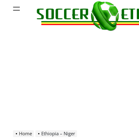
Skip
Menu
to
content
Soccer
Ethiopia
Home
Ethiopia – Niger