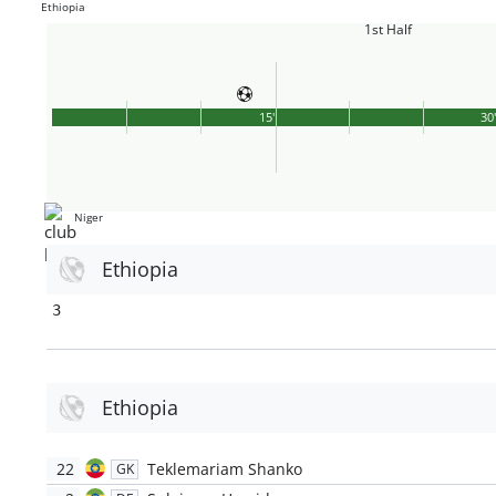
Ethiopia
1st Half
15'
30
Niger
Ethiopia
3
Ethiopia
22
Teklemariam Shanko
GK