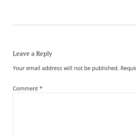
Leave a Reply
Your email address will not be published.
Requi
Comment
*