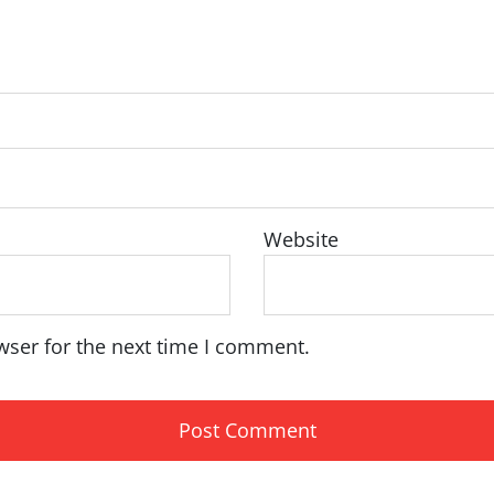
Website
wser for the next time I comment.