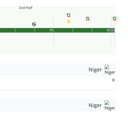
2nd Half
75'
90'
1'
Niger
0
Niger