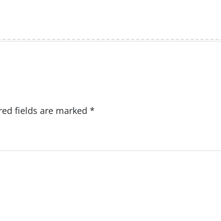
red fields are marked
*