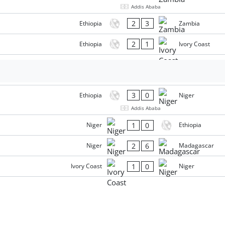
Addis Ababa
2
3
Ethiopia
Zambia
2
1
Ethiopia
Ivory Coast
3
0
Ethiopia
Niger
Addis Ababa
1
0
Niger
Ethiopia
2
6
Niger
Madagascar
1
0
Ivory Coast
Niger