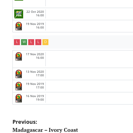
22 Oct 2020
16:00
19 Nov 2019
16:00
L
W
L
L
D
17 Nov 2020
16:00
13 Nov 2020
17:00
19 Nov 2019
17:00
16 Nov 2019
19:00
Post
Previous:
Madagascar – Ivory Coast
navigation