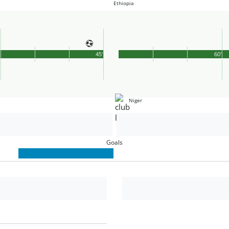
Ethiopia
'
45'
60'
Niger
Goals