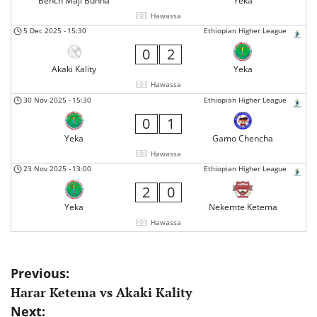
Bench Maji Bunna
Yeka
Hawassa
5 Dec 2025
-
15:30
Ethiopian Higher League
0
2
Akaki Kality
Yeka
Hawassa
30 Nov 2025
-
15:30
Ethiopian Higher League
0
1
Yeka
Gamo Chencha
Hawassa
23 Nov 2025
-
13:00
Ethiopian Higher League
2
0
Yeka
Nekemte Ketema
Hawassa
Post
Previous:
Harar Ketema vs Akaki Kality
navigation
Next: