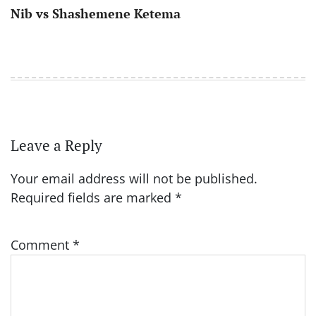
Nib vs Shashemene Ketema
Leave a Reply
Your email address will not be published.
Required fields are marked
*
Comment
*