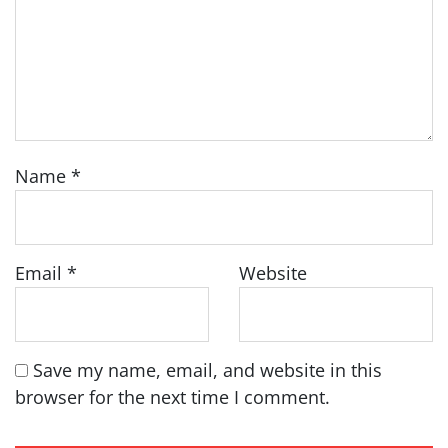
Name
*
Email
*
Website
Save my name, email, and website in this
browser for the next time I comment.