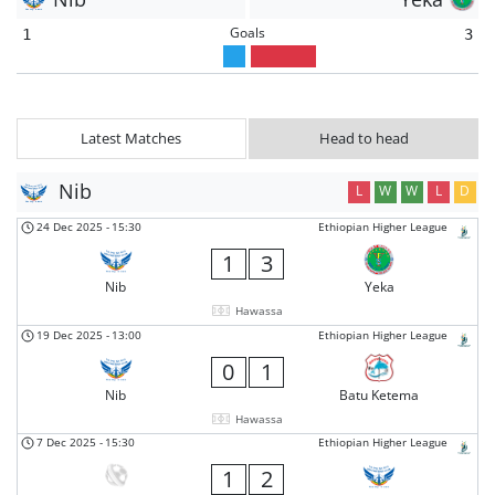
Goals
1
3
Latest Matches
Head to head
Nib
L
W
W
L
D
24 Dec 2025
-
15:30
Ethiopian Higher League
1
3
Nib
Yeka
Hawassa
19 Dec 2025
-
13:00
Ethiopian Higher League
0
1
Nib
Batu Ketema
Hawassa
7 Dec 2025
-
15:30
Ethiopian Higher League
1
2