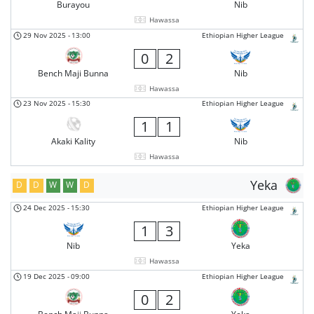
Burayou
Nib
Hawassa
29 Nov 2025
-
13:00
Ethiopian Higher League
0
2
Bench Maji Bunna
Nib
Hawassa
23 Nov 2025
-
15:30
Ethiopian Higher League
1
1
Akaki Kality
Nib
Hawassa
Yeka
D
D
W
W
D
24 Dec 2025
-
15:30
Ethiopian Higher League
1
3
Nib
Yeka
Hawassa
19 Dec 2025
-
09:00
Ethiopian Higher League
0
2