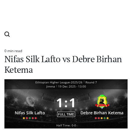
0 min read
Estimated
Nifas Silk Lafto vs Debre Birhan
read
time
Ketema
|
Ethiopian Higher League-2025/26
Round 7
|
Jimma
19 Dec 2025
-
13:00
1
:
1
Nifas Silk Lafto
Debre Birhan Ketema
FULL TIME
Half Time: 0-0