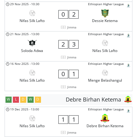
29 Nov 2025
-
10:30
Ethiopian Higher League
0
2
Nifas Silk Lafto
Dessie Ketema
Jimma
21 Nov 2025
-
13:00
Ethiopian Higher League
2
3
Soloda Adwa
Nifas Silk Lafto
Jimma
16 Nov 2025
-
13:00
Ethiopian Higher League
0
1
Nifas Silk Lafto
Menge Belashangul
Jimma
Debre Birhan Ketema
W
L
D
W
D
19 Dec 2025
-
13:00
Ethiopian Higher League
1
1
Nifas Silk Lafto
Debre Birhan Ketema
Jimma