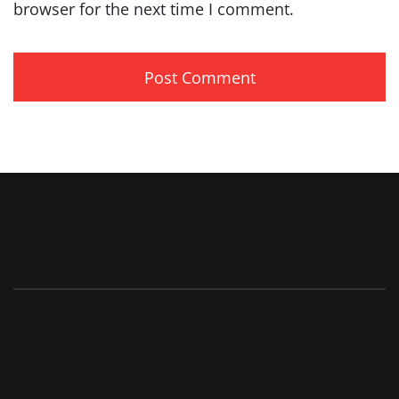
browser for the next time I comment.