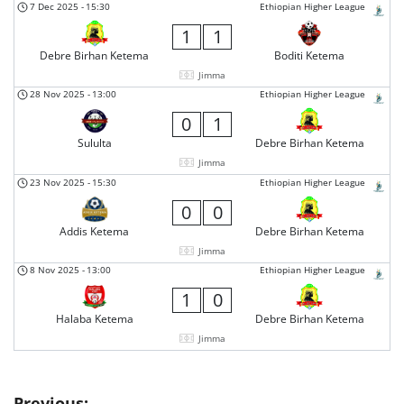
7 Dec 2025
-
15:30
Ethiopian Higher League
1
1
Debre Birhan Ketema
Boditi Ketema
Jimma
28 Nov 2025
-
13:00
Ethiopian Higher League
0
1
Sululta
Debre Birhan Ketema
Jimma
23 Nov 2025
-
15:30
Ethiopian Higher League
0
0
Addis Ketema
Debre Birhan Ketema
Jimma
8 Nov 2025
-
13:00
Ethiopian Higher League
1
0
Halaba Ketema
Debre Birhan Ketema
Jimma
Previous: