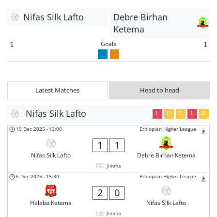
Nifas Silk Lafto
Debre Birhan
Ketema
Goals
1
1
Latest Matches
Head to head
Nifas Silk Lafto
L
D
D
L
D
19 Dec 2025
-
13:00
Ethiopian Higher League
1
1
Nifas Silk Lafto
Debre Birhan Ketema
Jimma
6 Dec 2025
-
15:30
Ethiopian Higher League
2
0
Halaba Ketema
Nifas Silk Lafto
Jimma