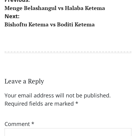
Post
Menge Belashangul vs Halaba Ketema
navigation
Next:
Bishoftu Ketema vs Boditi Ketema
Leave a Reply
Your email address will not be published.
Required fields are marked
*
Comment
*