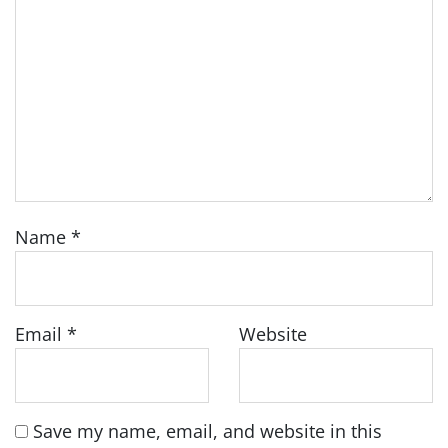
Name
*
Email
*
Website
Save my name, email, and website in this