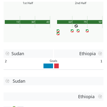
1st Half
2nd Half
15'
30'
45'
60'
75'
90'
Sudan
Ethiopia
Goals
2
1
Sudan
Ethiopia