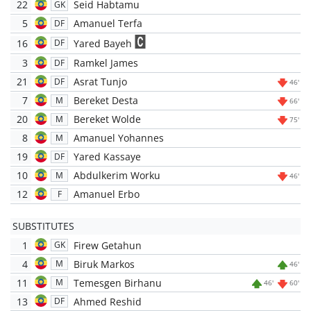
22
Seid Habtamu
GK
5
Amanuel Terfa
DF
16
Yared Bayeh
DF
3
Ramkel James
DF
21
Asrat Tunjo
DF
46'
7
Bereket Desta
M
66'
20
Bereket Wolde
M
75'
8
Amanuel Yohannes
M
19
Yared Kassaye
DF
10
Abdulkerim Worku
M
46'
12
Amanuel Erbo
F
SUBSTITUTES
1
Firew Getahun
GK
4
Biruk Markos
M
46'
11
Temesgen Birhanu
M
46'
60'
13
Ahmed Reshid
DF