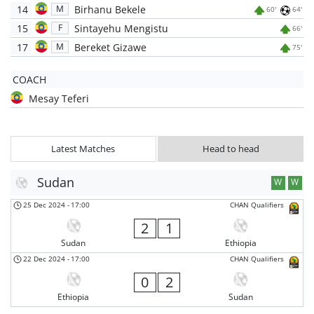
14
Birhanu Bekele
M
60'
64'
15
Sintayehu Mengistu
F
66'
17
Bereket Gizawe
M
75'
COACH
Mesay Teferi
Latest Matches
Head to head
Sudan
W
W
25 Dec 2024
-
17:00
CHAN Qualifiers
2
1
Sudan
Ethiopia
22 Dec 2024
-
17:00
CHAN Qualifiers
0
2
Ethiopia
Sudan