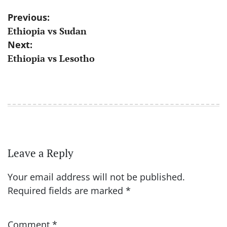
Post
Previous:
Ethiopia vs Sudan
navigation
Next:
Ethiopia vs Lesotho
Leave a Reply
Your email address will not be published.
Required fields are marked
*
Comment
*