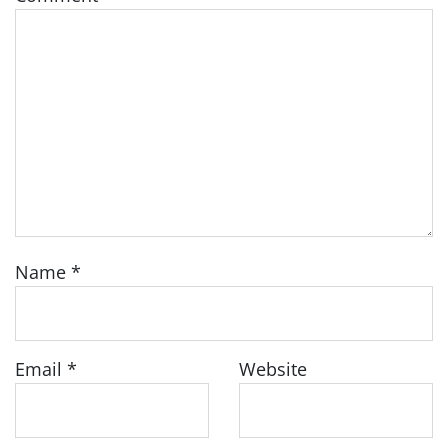
Name
*
Email
*
Website