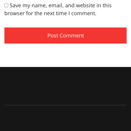
Save my name, email, and website in this
browser for the next time I comment.