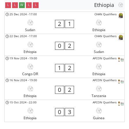
Ethiopia
L
L
W
L
L
25 Dec 2024
-
17:00
CHAN Qualifiers
2
1
Sudan
Ethiopia
22 Dec 2024
-
17:00
CHAN Qualifiers
0
2
Ethiopia
Sudan
19 Nov 2024
-
19:00
AFCON Qualifiers
1
2
Congo DR
Ethiopia
16 Nov 2024
-
19:00
AFCON Qualifiers
0
2
Ethiopia
Tanzania
15 Oct 2024
-
22:00
AFCON Qualifiers
0
3
Ethiopia
Guinea