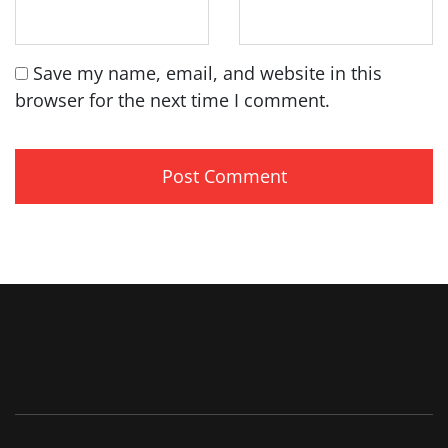
Save my name, email, and website in this
browser for the next time I comment.