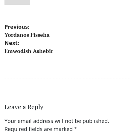
Post
Previous:
Yordanos Fisseha
navigation
Next:
Emwodish Ashebir
Leave a Reply
Your email address will not be published.
Required fields are marked
*