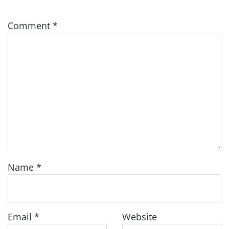
Comment
*
Name
*
Email
*
Website