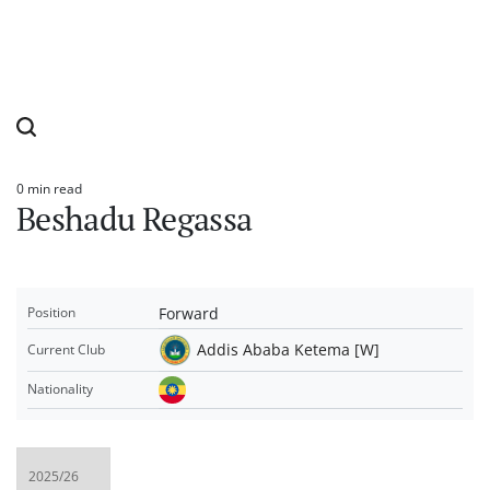
0 min read
Estimated
Beshadu Regassa
read
time
Forward
Position
Addis Ababa Ketema [W]
Current Club
Nationality