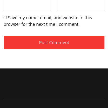
Save my name, email, and website in this
browser for the next time I comment.