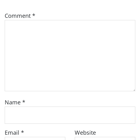
Comment
*
Name
*
Email
*
Website