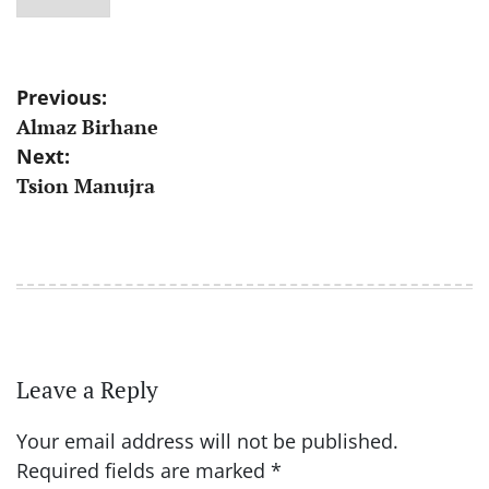
Post
Previous:
Almaz Birhane
navigation
Next:
Tsion Manujra
Leave a Reply
Your email address will not be published.
Required fields are marked
*