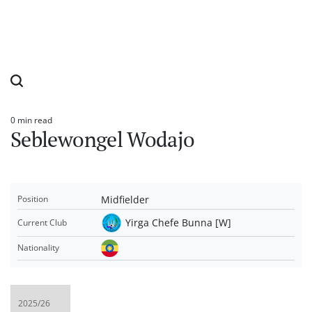
0 min read
Estimated
Seblewongel Wodajo
read
time
Midfielder
Position
Yirga Chefe Bunna [W]
Current Club
Nationality