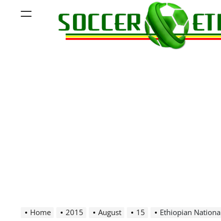
Skip
Menu
to
content
Soccer
Ethiopia
Home
2015
August
15
Ethiopian Nationa