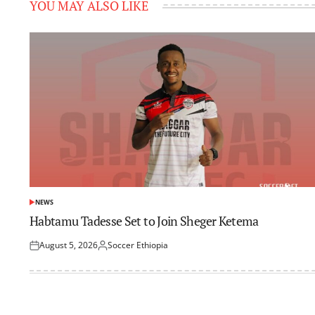
YOU MAY ALSO LIKE
NEWS
POSTED
IN
Habtamu Tadesse Set to Join Sheger Ketema
August 5, 2026
Soccer Ethiopia
Posted
Posted
on
by