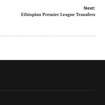
Next:
Ethiopian Premier League Transfers