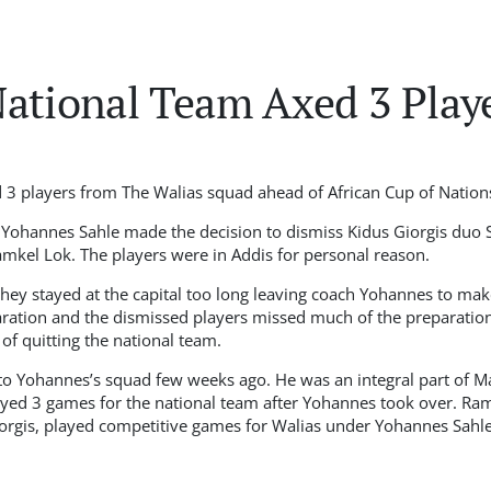
ational Team Axed 3 Play
 3 players from The Walias squad ahead of African Cup of Nation
 Yohannes Sahle made the decision to dismiss Kidus Giorgis duo 
amkel Lok. The players were in Addis for personal reason.
they stayed at the capital too long leaving coach Yohannes to mak
aration and the dismissed players missed much of the preparation
 of quitting the national team.
to Yohannes’s squad few weeks ago. He was an integral part of M
yed 3 games for the national team after Yohannes took over. Ram
orgis, played competitive games for Walias under Yohannes Sahle