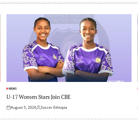
NEWS
POSTED
IN
U-17 Women Stars Join CBE
August 5, 2026
Soccer Ethiopia
Posted
Posted
on
by