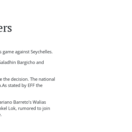
ers
s game against Seychelles.
Saladhin Bargicho and
e the decision. The national
.As stated by EFF the
ariano Barreto’s Walias
kel Lok, rumored to join
.