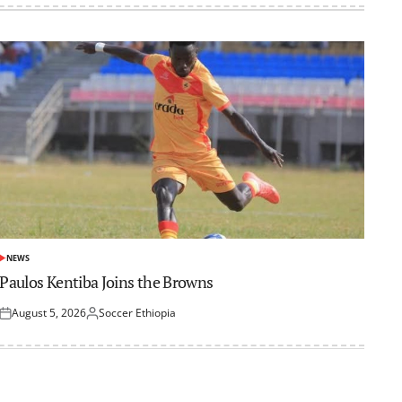
NEWS
POSTED
IN
Paulos Kentiba Joins the Browns
August 5, 2026
Soccer Ethiopia
Posted
Posted
on
by