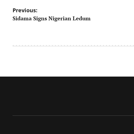
Post
Previous:
Sidama Signs Nigerian Ledum
navigation