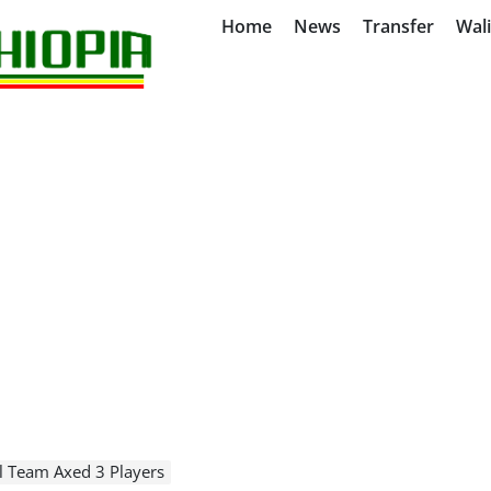
Home
News
Transfer
Wal
l Team Axed 3 Players