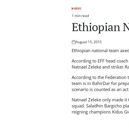
NEWS
POSTED
IN
1 min read
Estimated
Ethiopian N
read
time
August 15, 2015
Posted
on
Ethiopian national team axed
According to EFF head coach
Natnael Zeleke and striker R
According to the Federation 
team is in BahirDar for prep
scenario is counted as an act
Natnael Zeleke only made it 
squad. Saladhin Bargicho pla
reigning champions Kidus Gi