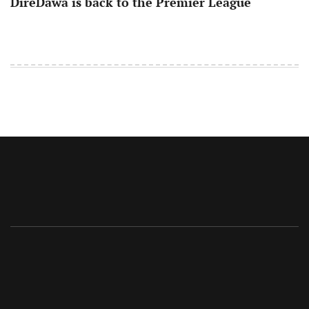
DireDawa is back to the Premier League