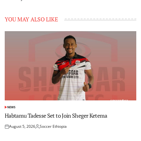
YOU MAY ALSO LIKE
NEWS
POSTED
IN
Habtamu Tadesse Set to Join Sheger Ketema
August 5, 2026
Soccer Ethiopia
Posted
Posted
on
by