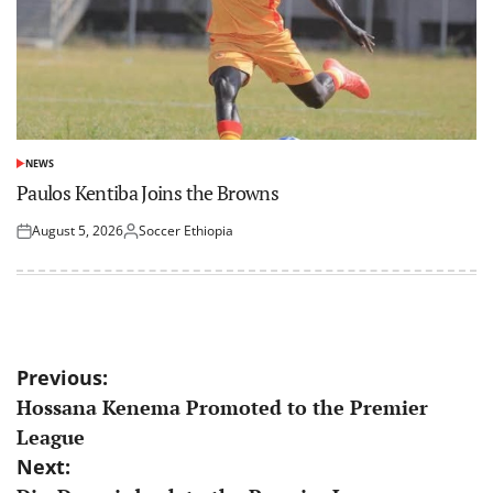
NEWS
POSTED
IN
Paulos Kentiba Joins the Browns
August 5, 2026
Soccer Ethiopia
Posted
Posted
on
by
Post
Previous:
Hossana Kenema Promoted to the Premier
navigation
League
Next: