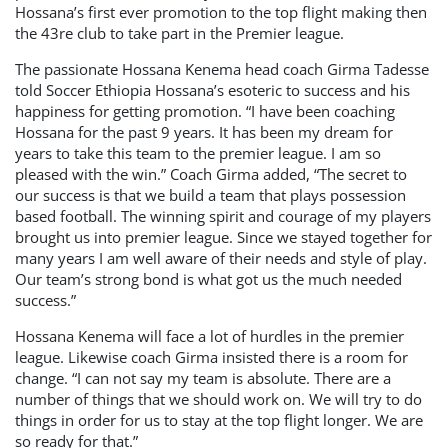
Hossana’s first ever promotion to the top flight making then
the 43re club to take part in the Premier league.
The passionate Hossana Kenema head coach Girma Tadesse
told Soccer Ethiopia Hossana’s esoteric to success and his
happiness for getting promotion. “I have been coaching
Hossana for the past 9 years. It has been my dream for
years to take this team to the premier league. I am so
pleased with the win.” Coach Girma added, “The secret to
our success is that we build a team that plays possession
based football. The winning spirit and courage of my players
brought us into premier league. Since we stayed together for
many years I am well aware of their needs and style of play.
Our team’s strong bond is what got us the much needed
success.”
Hossana Kenema will face a lot of hurdles in the premier
league. Likewise coach Girma insisted there is a room for
change. “I can not say my team is absolute. There are a
number of things that we should work on. We will try to do
things in order for us to stay at the top flight longer. We are
so ready for that.”