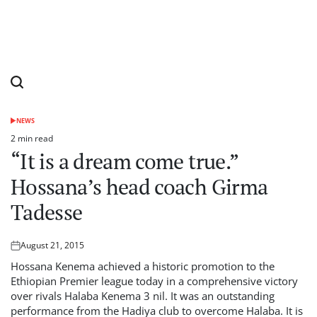
NEWS
POSTED
IN
2 min read
Estimated
“It is a dream come true.”
read
time
Hossana’s head coach Girma
Tadesse
August 21, 2015
Posted
on
Hossana Kenema achieved a historic promotion to the
Ethiopian Premier league today in a comprehensive victory
over rivals Halaba Kenema 3 nil. It was an outstanding
performance from the Hadiya club to overcome Halaba. It is