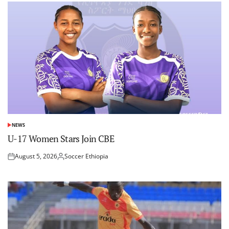
NEWS
POSTED
IN
U-17 Women Stars Join CBE
August 5, 2026
Soccer Ethiopia
Posted
Posted
on
by