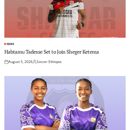
NEWS
POSTED
IN
Habtamu Tadesse Set to Join Sheger Ketema
August 5, 2026
Soccer Ethiopia
Posted
Posted
on
by