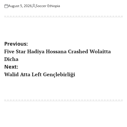
August 5, 2026
Soccer Ethiopia
Posted
Posted
on
by
Post
Previous:
Five Star Hadiya Hossana Crashed Wolaitta
navigation
Dicha
Next:
Walid Atta Left Gençlebirliği