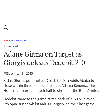
NEWS
PREMIER LEAGUE
POSTED
IN
1 min read
Estimated
Adane Girma on Target as
read
time
Giorgis defeats Dedebit 2-0
December 31, 2015
Posted
on
Kidus Giorgis pummelled Dedebit 2-0 in Addis Ababa to
close within three points of leaders Adama Kenema. The
Horsemen scored in each half to shrug off the Blue Armies.
Dedebit came to the game at the back of a 2-1 win over
Ethiopia Bunna whilst Kidus Giorgis won their last game