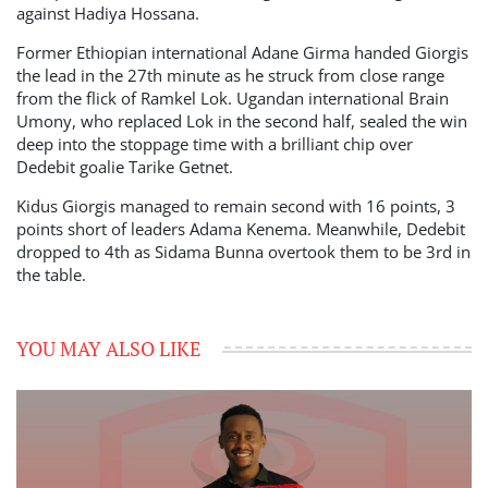
against Hadiya Hossana.
Former Ethiopian international Adane Girma handed Giorgis
the lead in the 27th minute as he struck from close range
from the flick of Ramkel Lok. Ugandan international Brain
Umony, who replaced Lok in the second half, sealed the win
deep into the stoppage time with a brilliant chip over
Dedebit goalie Tarike Getnet.
Kidus Giorgis managed to remain second with 16 points, 3
points short of leaders Adama Kenema. Meanwhile, Dedebit
dropped to 4th as Sidama Bunna overtook them to be 3rd in
the table.
YOU MAY ALSO LIKE