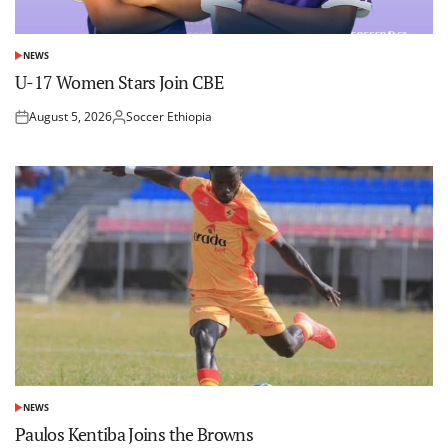
NEWS
POSTED
IN
U-17 Women Stars Join CBE
August 5, 2026
Soccer Ethiopia
Posted
Posted
on
by
NEWS
POSTED
IN
Paulos Kentiba Joins the Browns