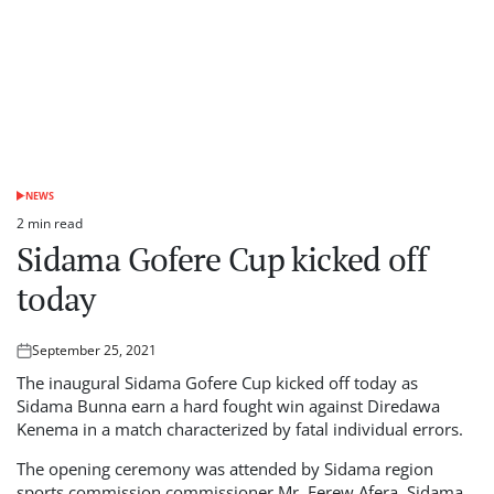
NEWS
POSTED
IN
2 min read
Estimated
Sidama Gofere Cup kicked off
read
time
today
September 25, 2021
Posted
on
The inaugural Sidama Gofere Cup kicked off today as
Sidama Bunna earn a hard fought win against Diredawa
Kenema in a match characterized by fatal individual errors.
The opening ceremony was attended by Sidama region
sports commission commissioner Mr. Ferew Afera, Sidama