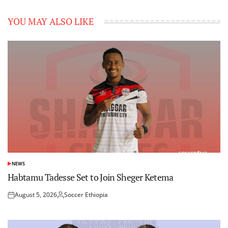
YOU MAY ALSO LIKE
NEWS
POSTED
IN
Habtamu Tadesse Set to Join Sheger Ketema
August 5, 2026
Soccer Ethiopia
Posted
Posted
on
by