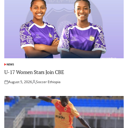
NEWS
POSTED
IN
U-17 Women Stars Join CBE
August 5, 2026
Soccer Ethiopia
Posted
Posted
on
by