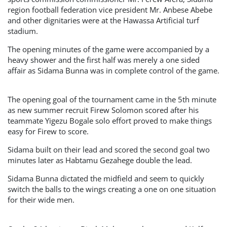
region football federation vice president Mr. Anbese Abebe
and other dignitaries were at the Hawassa Artificial turf
stadium.
The opening minutes of the game were accompanied by a
heavy shower and the first half was merely a one sided
affair as Sidama Bunna was in complete control of the game.
The opening goal of the tournament came in the 5th minute
as new summer recruit Firew Solomon scored after his
teammate Yigezu Bogale solo effort proved to make things
easy for Firew to score.
Sidama built on their lead and scored the second goal two
minutes later as Habtamu Gezahege double the lead.
Sidama Bunna dictated the midfield and seem to quickly
switch the balls to the wings creating a one on one situation
for their wide men.