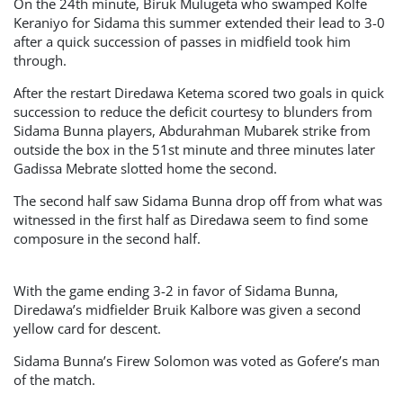
On the 24th minute, Biruk Mulugeta who swamped Kolfe
Keraniyo for Sidama this summer extended their lead to 3-0
after a quick succession of passes in midfield took him
through.
After the restart Diredawa Ketema scored two goals in quick
succession to reduce the deficit courtesy to blunders from
Sidama Bunna players, Abdurahman Mubarek strike from
outside the box in the 51st minute and three minutes later
Gadissa Mebrate slotted home the second.
The second half saw Sidama Bunna drop off from what was
witnessed in the first half as Diredawa seem to find some
composure in the second half.
With the game ending 3-2 in favor of Sidama Bunna,
Diredawa’s midfielder Bruik Kalbore was given a second
yellow card for descent.
Sidama Bunna’s Firew Solomon was voted as Gofere’s man
of the match.