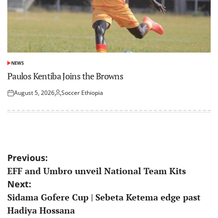
NEWS
POSTED
IN
Paulos Kentiba Joins the Browns
August 5, 2026
Soccer Ethiopia
Posted
Posted
on
by
Post
Previous:
EFF and Umbro unveil National Team Kits
navigation
Next:
Sidama Gofere Cup | Sebeta Ketema edge past
Hadiya Hossana